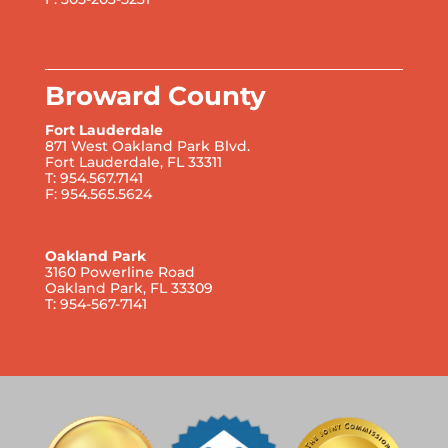
Broward County
Fort Lauderdale
871 West Oakland Park Blvd.
Fort Lauderdale, FL 33311
T: 954.567.7141
F: 954.565.5624
Oakland Park
3160 Powerline Road
Oakland Park, FL 33309
T: 954-567-7141