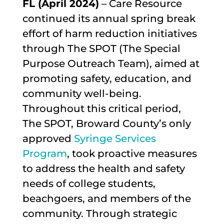
FL (
April 2024)
– Care Resource
continued its annual spring break
effort of harm reduction initiatives
through The SPOT (The Special
Purpose Outreach Team), aimed at
promoting safety, education, and
community well-being.
Throughout this critical period,
The SPOT, Broward County’s only
approved
Syringe Services
Program
, took proactive measures
to address the health and safety
needs of college students,
beachgoers, and members of the
community. Through strategic