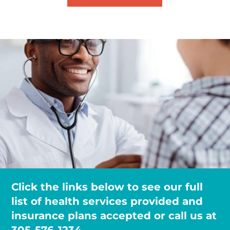
Click the links below to see our full
list of health services provided and
insurance plans accepted or call us at