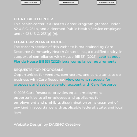
FTCA HEALTH CENTER
This health center is a Health Center Program grantee under
42 U.S.C. 254b, and a deemed Public Health Service employee
under 42 U.S.C. 233(g)-(n).
LEGAL COMPLIANCE NOTICE
The careers section of this website is maintained by Care
Resource Community Health Centers, Inc., a qualified entity, in
support of compliance with House Bill 531 (2025).
Learn about
Florida House Bill 531 (2025) legal compliance requirements
REQUESTS FOR PROPOSALS
Opportunities for vendors, contractors, and consultants to do
business with Care Resource.
View current requests for
proposals and set up a vendor account with Care Resource
© 2026 Care Resource provides equal employment
opportunities to all employees and applicants for
employment and prohibits discrimination or harassment of
any kind in accordance with applicable federal, state, and local
laws.
Website Design by DAISHO Creative