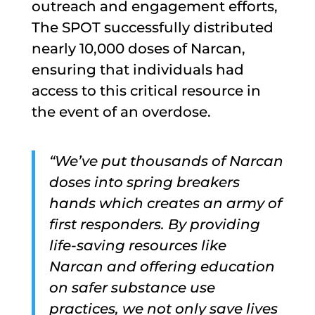
outreach and engagement efforts,
The SPOT successfully distributed
nearly 10,000 doses of Narcan,
ensuring that individuals had
access to this critical resource in
the event of an overdose.
“We’ve put thousands of Narcan
doses into spring breakers
hands which creates an army of
first responders. By providing
life-saving resources like
Narcan and offering education
on safer substance use
practices, we not only save lives