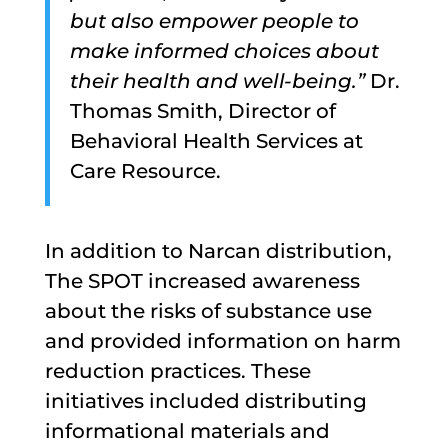
but also empower people to
make informed choices about
their health and well-being.”
Dr.
Thomas Smith, Director of
Behavioral Health Services at
Care Resource.
In addition to Narcan distribution,
The SPOT increased awareness
about the risks of substance use
and provided information on harm
reduction practices. These
initiatives included distributing
informational materials and