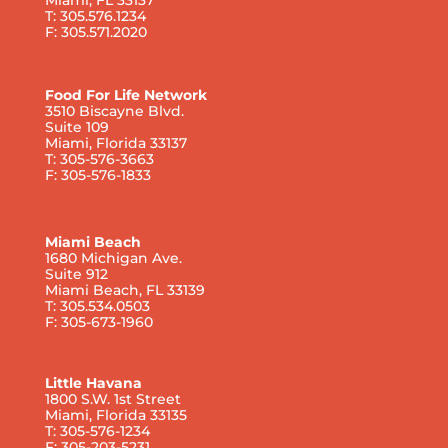
T: 305.576.1234
F: 305.571.2020
Food For Life Network
3510 Biscayne Blvd.
Suite 109
Miami, Florida 33137
T: 305-576-3663
F: 305-576-1833
Miami Beach
1680 Michigan Ave.
Suite 912
Miami Beach, FL 33139
T: 305.534.0503
F: 305-673-1960
Little Havana
1800 S.W. 1st Street
Miami, Florida 33135
T: 305-576-1234
F: 305-203-5231