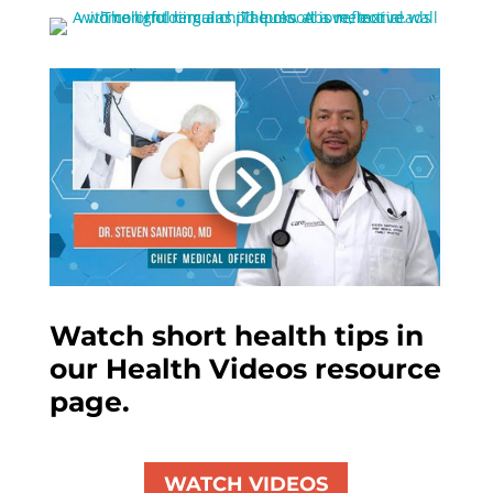
Watch short health tips in
our Health Videos resource
page.
WATCH VIDEOS