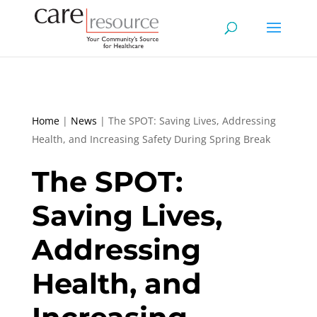
Home
|
News
|
The SPOT: Saving Lives, Addressing
Health, and Increasing Safety During Spring Break
The SPOT:
Saving Lives,
Addressing
Health, and