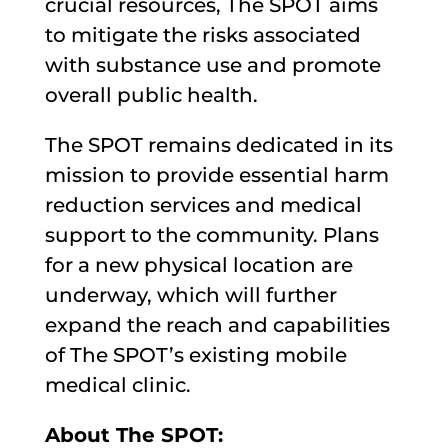
crucial resources, The SPOT aims
to mitigate the risks associated
with substance use and promote
overall public health.
The SPOT remains dedicated in its
mission to provide essential harm
reduction services and medical
support to the community. Plans
for a new physical location are
underway, which will further
expand the reach and capabilities
of The SPOT’s existing mobile
medical clinic.
About The SPOT: