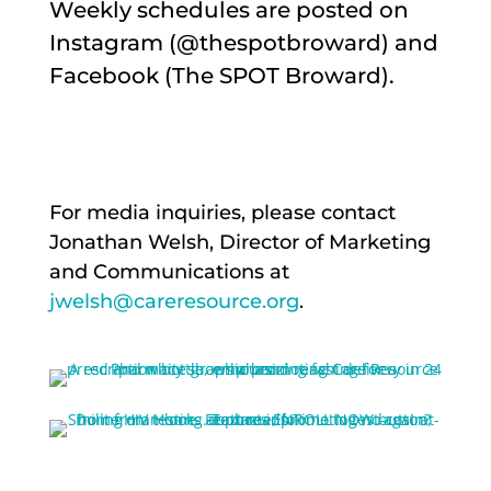
Weekly schedules are posted on
Instagram (@thespotbroward) and
Facebook (The SPOT Broward).
For media inquiries, please contact
Jonathan Welsh, Director of Marketing
and Communications at
jwelsh@careresource.org
.