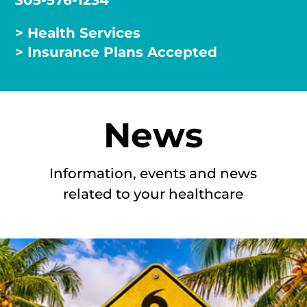
305-576-1234
> Health Services
> Insurance Plans Accepted
News
Information, events and news
related to your healthcare