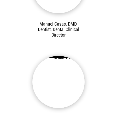
Manuel Casas, DMD,
Dentist, Dental Clinical
Director