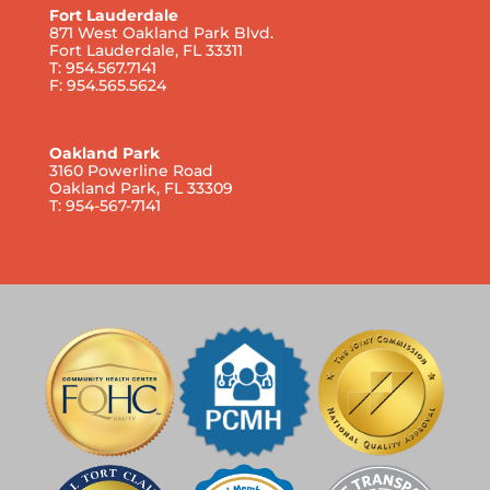
Fort Lauderdale
871 West Oakland Park Blvd.
Fort Lauderdale, FL 33311
T: 954.567.7141
F: 954.565.5624
Oakland Park
3160 Powerline Road
Oakland Park, FL 33309
T: 954-567-7141