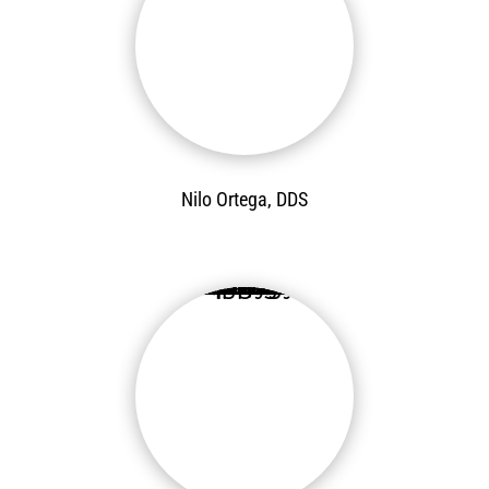
Nilo Ortega, DDS