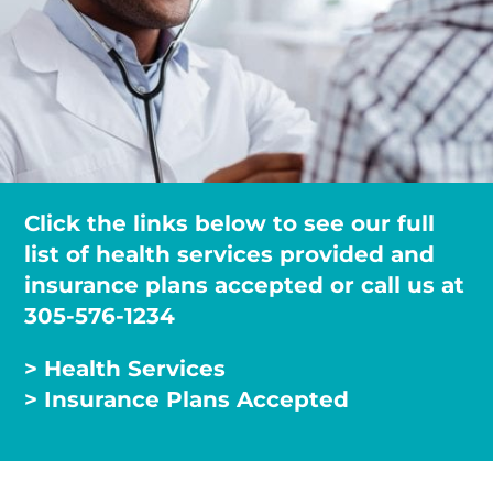
Click the links below to see our full
list of health services provided and
insurance plans accepted or call us at
305-576-1234
> Health Services
> Insurance Plans Accepted