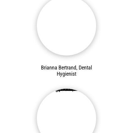
Brianna Bertrand, Dental
Hygienist