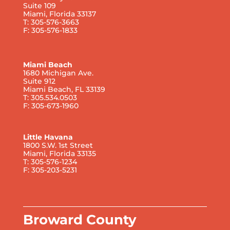
Suite 109
Miami, Florida 33137
T: 305-576-3663
F: 305-576-1833
Miami Beach
1680 Michigan Ave.
Suite 912
Miami Beach, FL 33139
T: 305.534.0503
F: 305-673-1960
Little Havana
1800 S.W. 1st Street
Miami, Florida 33135
T: 305-576-1234
F: 305-203-5231
Broward County