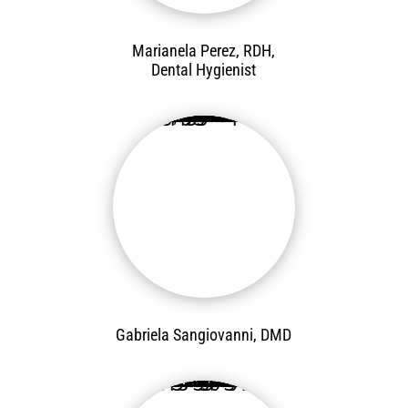
Marianela Perez, RDH,
Dental Hygienist
Gabriela Sangiovanni, DMD