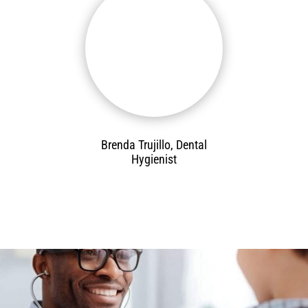
Brenda Trujillo, Dental
Hygienist