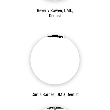
Beverly Bowen, DMD,
Dentist
Curtis Barnes, DMD, Dentist