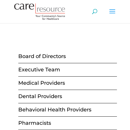
Board of Directors
Executive Team
Medical Providers
Dental Providers
Behavioral Health Providers
Pharmacists