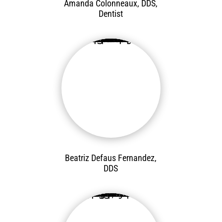
Amanda Colonneaux, DDS,
Dentist
Beatriz Defaus Fernandez,
DDS