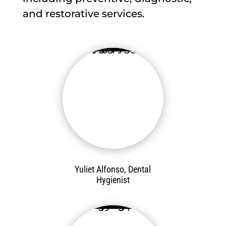
and restorative services.
Yuliet Alfonso, Dental
Hygienist