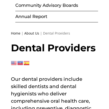
Community Advisory Boards
Annual Report
Home
|
About Us
|
Dental Providers
Dental Providers
Our dental providers include
skilled dentists and dental
hygienists who deliver
comprehensive oral health care,
including preventive, diagnostic,