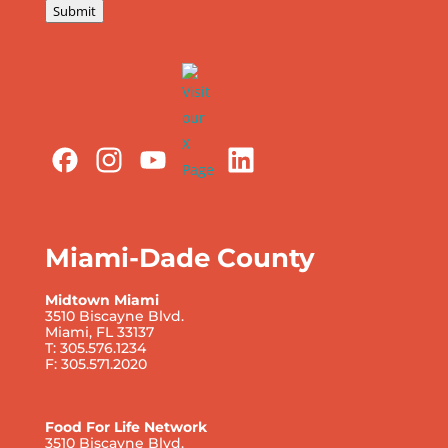
Submit
Miami-Dade County
Midtown Miami
3510 Biscayne Blvd.
Miami, FL 33137
T: 305.576.1234
F: 305.571.2020
Food For Life Network
3510 Biscayne Blvd.