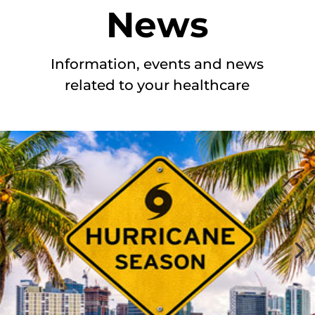
News
Information, events and news
related to your healthcare