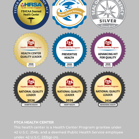
FTCA HEALTH CENTER
This health center is a Health Center Program grantee under
42 U.S.C. 254b, and a deemed Public Health Service employee
under 42 U.S.C. 233(g)-(n).