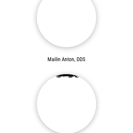
Mailin Anton, DDS