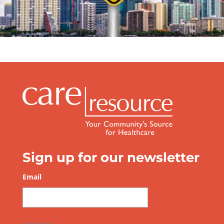
Sign up for our newsletter
Email
*