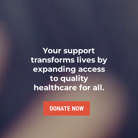
Your support
transforms lives by
expanding access
to quality
healthcare for all.
DONATE NOW