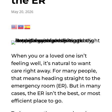
the ER
May 20, 2026
When you or a loved one isn’t
feeling well, it’s natural to want
care right away. For many people,
that means heading straight to the
emergency room (ER). But in many
cases, the ER isn’t the best, or most
efficient place to go.