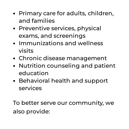
Primary care for adults, children,
and families
Preventive services, physical
exams, and screenings
Immunizations and wellness
visits
Chronic disease management
Nutrition counseling and patient
education
Behavioral health and support
services
To better serve our community, we
also provide: