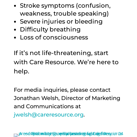
Stroke symptoms (confusion,
weakness, trouble speaking)
Severe injuries or bleeding
Difficulty breathing
Loss of consciousness
If it’s not life-threatening, start
with Care Resource. We’re here to
help.
For media inquiries, please contact
Jonathan Welsh, Director of Marketing
and Communications at
jwelsh@careresource.org
.