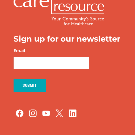
Sign up for our newsletter
Email
*