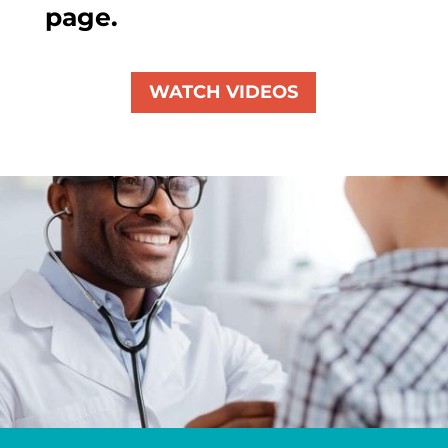
page.
WATCH VIDEOS