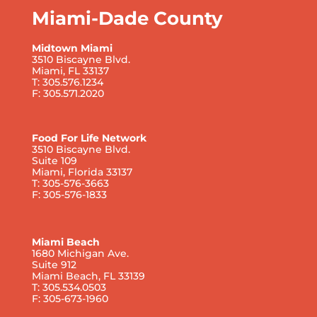
Miami-Dade County
Midtown Miami
3510 Biscayne Blvd.
Miami, FL 33137
T: 305.576.1234
F: 305.571.2020
Food For Life Network
3510 Biscayne Blvd.
Suite 109
Miami, Florida 33137
T: 305-576-3663
F: 305-576-1833
Miami Beach
1680 Michigan Ave.
Suite 912
Miami Beach, FL 33139
T: 305.534.0503
F: 305-673-1960