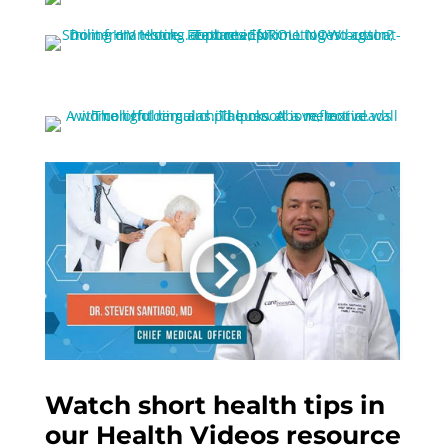
Watch short health tips in
our Health Videos resource