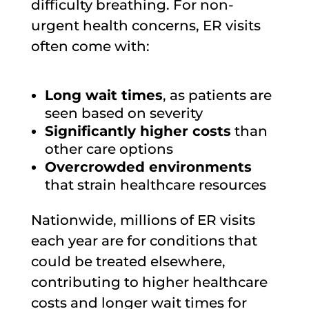
difficulty breathing. For non-
urgent health concerns, ER visits
often come with:
Long wait times
, as patients are
seen based on severity
Significantly higher costs
than
other care options
Overcrowded environments
that strain healthcare resources
Nationwide, millions of ER visits
each year are for conditions that
could be treated elsewhere,
contributing to higher healthcare
costs and longer wait times for