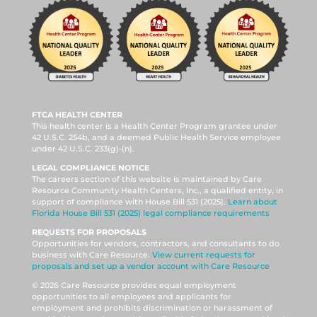
FTCA HEALTH CENTER
This health center is a Health Center Program grantee under
42 U.S.C. 254b, and a deemed Public Health Service employee
under 42 U.S.C. 233(g)-(n).
LEGAL COMPLIANCE NOTICE
The careers section of this website is maintained by Care
Resource Community Health Centers, Inc., a qualified entity, in
support of compliance with House Bill 531 (2025).
Learn about
Florida House Bill 531 (2025) legal compliance requirements
REQUESTS FOR PROPOSALS
Opportunities for vendors, contractors, and consultants to do
business with Care Resource.
View current requests for
proposals and set up a vendor account with Care Resource
© 2026 Care Resource provides equal employment
opportunities to all employees and applicants for
employment and prohibits discrimination or harassment of