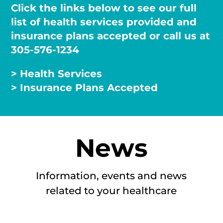
Click the links below to see our full
list of health services provided and
insurance plans accepted or call us at
305-576-1234
> Health Services
> Insurance Plans Accepted
News
Information, events and news
related to your healthcare