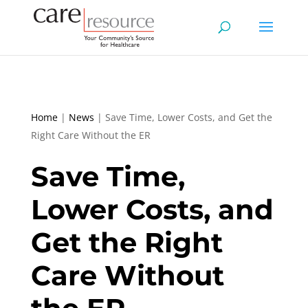
Home
|
News
|
Save Time, Lower Costs, and Get the
Right Care Without the ER
Save Time,
Lower Costs, and
Get the Right
Care Without