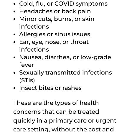
Cold, flu, or COVID symptoms
Headaches or back pain
Minor cuts, burns, or skin
infections
Allergies or sinus issues
Ear, eye, nose, or throat
infections
Nausea, diarrhea, or low-grade
fever
Sexually transmitted infections
(STIs)
Insect bites or rashes
These are the types of health
concerns that can be treated
quickly in a primary care or urgent
care setting, without the cost and