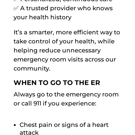
✅ A trusted provider who knows
your health history
It’s a smarter, more efficient way to
take control of your health, while
helping reduce unnecessary
emergency room visits across our
community.
WHEN TO GO TO THE ER
Always go to the emergency room
or call 911 if you experience:
Chest pain or signs of a heart
attack