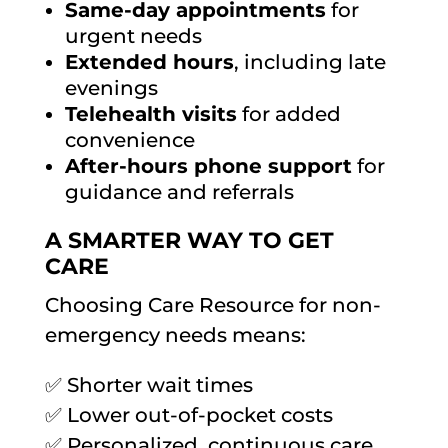
Same-day appointments
for
urgent needs
Extended hours
, including late
evenings
Telehealth visits
for added
convenience
After-hours phone support
for
guidance and referrals
A SMARTER WAY TO GET
CARE
Choosing Care Resource for non-
emergency needs means:
✅ Shorter wait times
✅ Lower out-of-pocket costs
✅ Personalized, continuous care