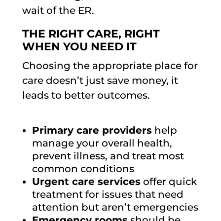
wait of the ER.
THE RIGHT CARE, RIGHT
WHEN YOU NEED IT
Choosing the appropriate place for
care doesn’t just save money, it
leads to better outcomes.
Primary care providers
help
manage your overall health,
prevent illness, and treat most
common conditions
Urgent care services
offer quick
treatment for issues that need
attention but aren’t emergencies
Emergency rooms
should be