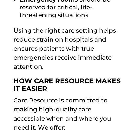
reserved for critical, life-
threatening situations
Using the right care setting helps
reduce strain on hospitals and
ensures patients with true
emergencies receive immediate
attention.
HOW CARE RESOURCE MAKES
IT EASIER
Care Resource is committed to
making high-quality care
accessible when and where you
need it. We offer: