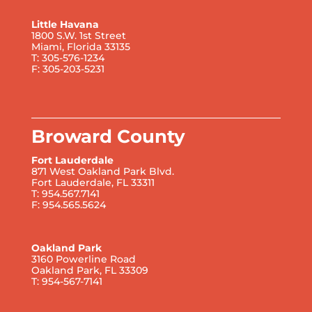
Little Havana
1800 S.W. 1st Street
Miami, Florida 33135
T: 305-576-1234
F: 305-203-5231
Broward County
Fort Lauderdale
871 West Oakland Park Blvd.
Fort Lauderdale, FL 33311
T: 954.567.7141
F: 954.565.5624
Oakland Park
3160 Powerline Road
Oakland Park, FL 33309
T: 954-567-7141