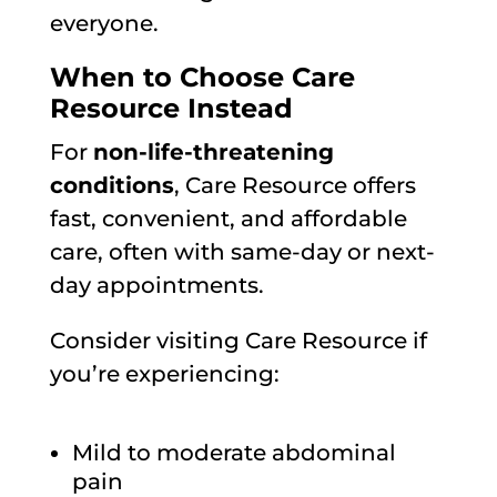
everyone.
When to Choose Care
Resource Instead
For
non-life-threatening
conditions
, Care Resource offers
fast, convenient, and affordable
care, often with same-day or next-
day appointments.
Consider visiting Care Resource if
you’re experiencing:
Mild to moderate abdominal
pain