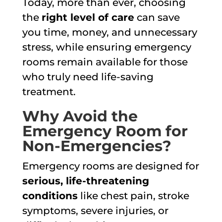
Today, more than ever, choosing
the
right level of care
can save
you time, money, and unnecessary
stress, while ensuring emergency
rooms remain available for those
who truly need life-saving
treatment.
Why Avoid the
Emergency Room for
Non-Emergencies?
Emergency rooms are designed for
serious, life-threatening
conditions
like chest pain, stroke
symptoms, severe injuries, or