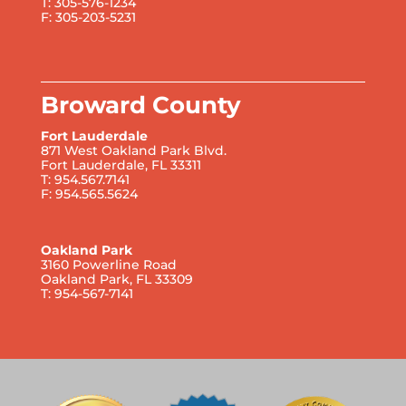
T: 305-576-1234
F: 305-203-5231
Broward County
Fort Lauderdale
871 West Oakland Park Blvd.
Fort Lauderdale, FL 33311
T: 954.567.7141
F: 954.565.5624
Oakland Park
3160 Powerline Road
Oakland Park, FL 33309
T: 954-567-7141