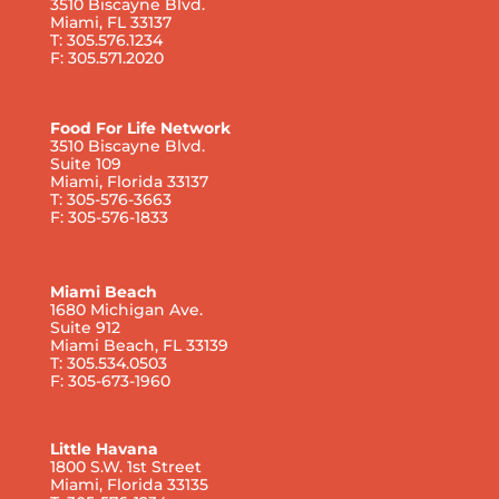
3510 Biscayne Blvd.
Miami, FL 33137
T: 305.576.1234
F: 305.571.2020
Food For Life Network
3510 Biscayne Blvd.
Suite 109
Miami, Florida 33137
T: 305-576-3663
F: 305-576-1833
Miami Beach
1680 Michigan Ave.
Suite 912
Miami Beach, FL 33139
T: 305.534.0503
F: 305-673-1960
Little Havana
1800 S.W. 1st Street
Miami, Florida 33135