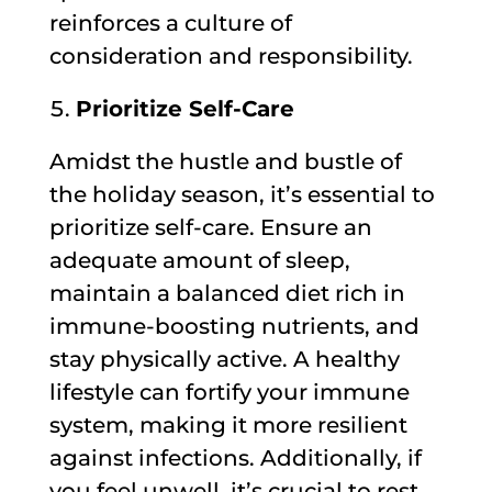
reinforces a culture of
consideration and responsibility.
Prioritize Self-Care
Amidst the hustle and bustle of
the holiday season, it’s essential to
prioritize self-care. Ensure an
adequate amount of sleep,
maintain a balanced diet rich in
immune-boosting nutrients, and
stay physically active. A healthy
lifestyle can fortify your immune
system, making it more resilient
against infections. Additionally, if
you feel unwell, it’s crucial to rest