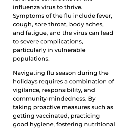
influenza virus to thrive.
Symptoms of the flu include fever,
cough, sore throat, body aches,
and fatigue, and the virus can lead
to severe complications,
particularly in vulnerable
populations.
Navigating flu season during the
holidays requires a combination of
vigilance, responsibility, and
community-mindedness. By
taking proactive measures such as
getting vaccinated, practicing
good hygiene, fostering nutritional