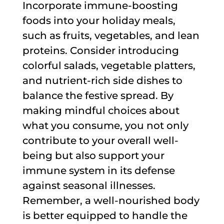
Incorporate immune-boosting
foods into your holiday meals,
such as fruits, vegetables, and lean
proteins. Consider introducing
colorful salads, vegetable platters,
and nutrient-rich side dishes to
balance the festive spread. By
making mindful choices about
what you consume, you not only
contribute to your overall well-
being but also support your
immune system in its defense
against seasonal illnesses.
Remember, a well-nourished body
is better equipped to handle the