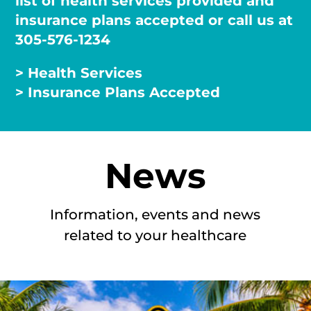
list of health services provided and
insurance plans accepted or call us at
305-576-1234
> Health Services
> Insurance Plans Accepted
News
Information, events and news
related to your healthcare