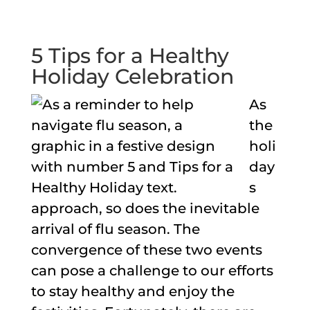
5 Tips for a Healthy
Holiday Celebration
As
the
holi
day
s
approach, so does the inevitable
arrival of flu season. The
convergence of these two events
can pose a challenge to our efforts
to stay healthy and enjoy the