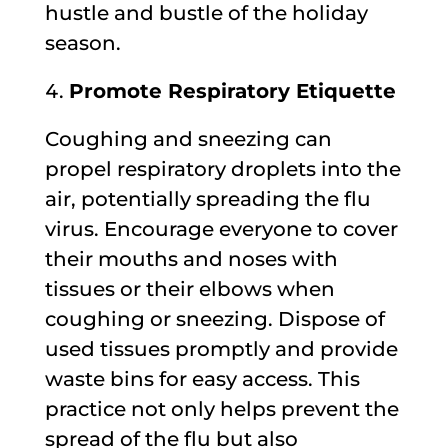
hustle and bustle of the holiday
season.
Promote Respiratory Etiquette
Coughing and sneezing can
propel respiratory droplets into the
air, potentially spreading the flu
virus. Encourage everyone to cover
their mouths and noses with
tissues or their elbows when
coughing or sneezing. Dispose of
used tissues promptly and provide
waste bins for easy access. This
practice not only helps prevent the
spread of the flu but also