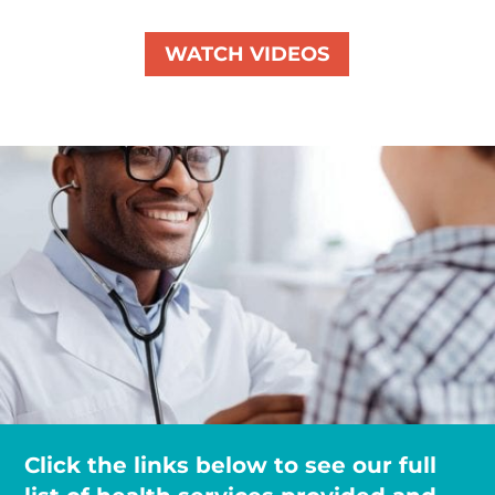
WATCH VIDEOS
Click the links below to see our full