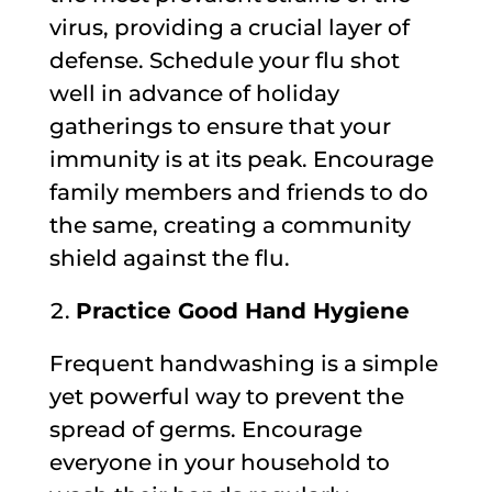
virus, providing a crucial layer of
defense. Schedule your flu shot
well in advance of holiday
gatherings to ensure that your
immunity is at its peak. Encourage
family members and friends to do
the same, creating a community
shield against the flu.
Practice Good Hand Hygiene
Frequent handwashing is a simple
yet powerful way to prevent the
spread of germs. Encourage
everyone in your household to