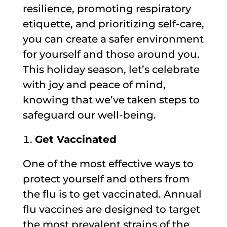
resilience, promoting respiratory
etiquette, and prioritizing self-care,
you can create a safer environment
for yourself and those around you.
This holiday season, let’s celebrate
with joy and peace of mind,
knowing that we’ve taken steps to
safeguard our well-being.
Get Vaccinated
One of the most effective ways to
protect yourself and others from
the flu is to get vaccinated. Annual
flu vaccines are designed to target
the most prevalent strains of the