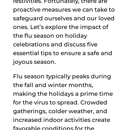
festivities. Fortunately, there are
proactive measures we can take to
safeguard ourselves and our loved
ones. Let’s explore the impact of
the flu season on holiday
celebrations and discuss five
essential tips to ensure a safe and
joyous season.
Flu season typically peaks during
the fall and winter months,
making the holidays a prime time
for the virus to spread. Crowded
gatherings, colder weather, and
increased indoor activities create
favorable conditions for the