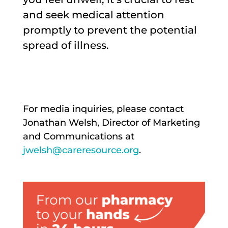
and seek medical attention
promptly to prevent the potential
spread of illness.
For media inquiries, please contact
Jonathan Welsh, Director of Marketing
and Communications at
jwelsh@careresource.org
.