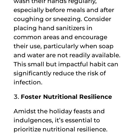
wash their hands regularly,
especially before meals and after
coughing or sneezing. Consider
placing hand sanitizers in
common areas and encourage
their use, particularly when soap
and water are not readily available.
This small but impactful habit can
significantly reduce the risk of
infection.
Foster Nutritional Resilience
Amidst the holiday feasts and
indulgences, it’s essential to
prioritize nutritional resilience.