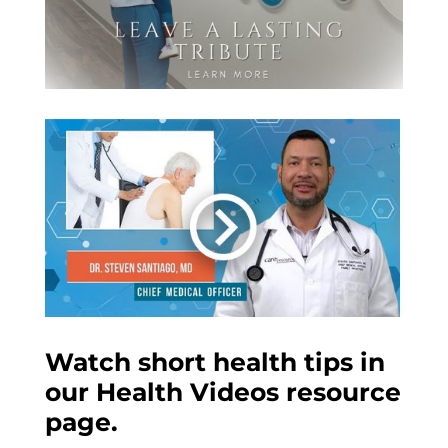
Watch short health tips in
our Health Videos resource
page.