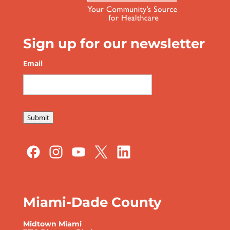
Sign up for our newsletter
Email
*
Submit
Miami-Dade County
Midtown Miami