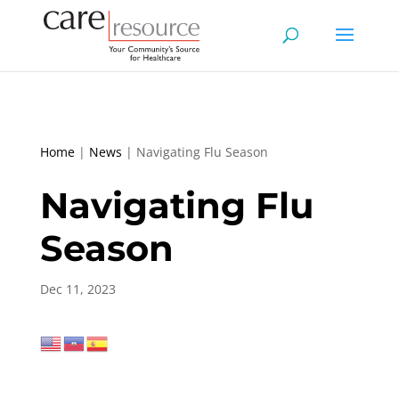
Home
|
News
|
Navigating Flu Season
Navigating Flu
Season
Dec 11, 2023