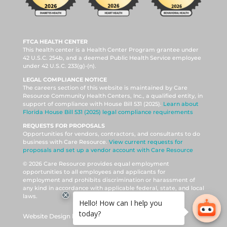
FTCA HEALTH CENTER
This health center is a Health Center Program grantee under
42 U.S.C. 254b, and a deemed Public Health Service employee
under 42 U.S.C. 233(g)-(n).
LEGAL COMPLIANCE NOTICE
The careers section of this website is maintained by Care
Resource Community Health Centers, Inc., a qualified entity, in
support of compliance with House Bill 531 (2025).
Learn about
Florida House Bill 531 (2025) legal compliance requirements
REQUESTS FOR PROPOSALS
Opportunities for vendors, contractors, and consultants to do
business with Care Resource.
View current requests for
proposals and set up a vendor account with Care Resource
© 2026 Care Resource provides equal employment
opportunities to all employees and applicants for
employment and prohibits discrimination or harassment of
any kind in accordance with applicable federal, state, and local
laws.
Website Design by DAISHO Creative