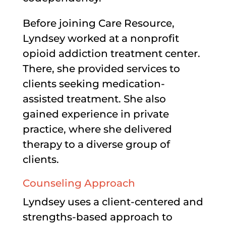
Before joining Care Resource,
Lyndsey worked at a nonprofit
opioid addiction treatment center.
There, she provided services to
clients seeking medication-
assisted treatment. She also
gained experience in private
practice, where she delivered
therapy to a diverse group of
clients.
Counseling Approach
Lyndsey uses a client-centered and
strengths-based approach to