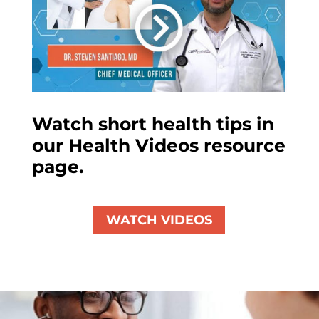
Watch short health tips in
our Health Videos resource
page.
WATCH VIDEOS