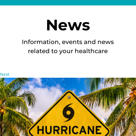
News
Information, events and news
related to your healthcare
Next