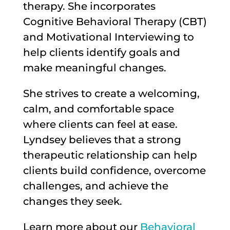
therapy. She incorporates
Cognitive Behavioral Therapy (CBT)
and Motivational Interviewing to
help clients identify goals and
make meaningful changes.
She strives to create a welcoming,
calm, and comfortable space
where clients can feel at ease.
Lyndsey believes that a strong
therapeutic relationship can help
clients build confidence, overcome
challenges, and achieve the
changes they seek.
Learn more about our
Behavioral