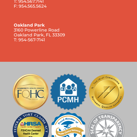
T: 954.567.7141
F: 954.565.5624
Oakland Park
3160 Powerline Road
Oakland Park, FL 33309
T: 954-567-7141