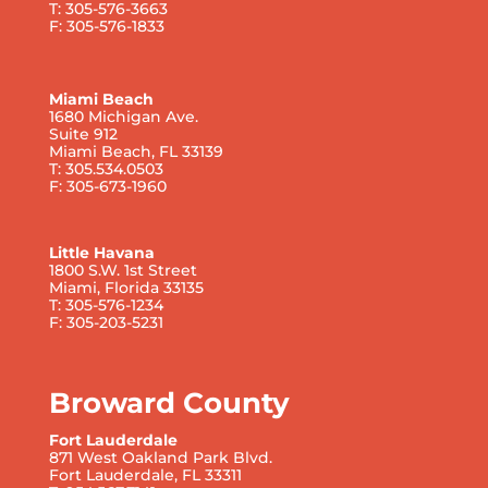
T: 305-576-3663
F: 305-576-1833
Miami Beach
1680 Michigan Ave.
Suite 912
Miami Beach, FL 33139
T: 305.534.0503
F: 305-673-1960
Little Havana
1800 S.W. 1st Street
Miami, Florida 33135
T: 305-576-1234
F: 305-203-5231
Broward County
Fort Lauderdale
871 West Oakland Park Blvd.
Fort Lauderdale, FL 33311