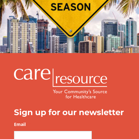
Be Prepared this Hurricane Season
Sign up for our newsletter
Email
*