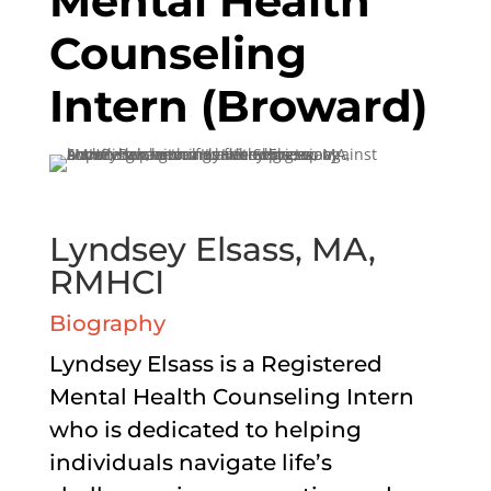
Mental Health
Counseling
Intern (Broward)
Lyndsey Elsass, MA,
RMHCI
Biography
Lyndsey Elsass is a Registered
Mental Health Counseling Intern
who is dedicated to helping
individuals navigate life’s