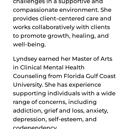
challenges in a supportive and
compassionate environment. She
provides client-centered care and
works collaboratively with clients
to promote growth, healing, and
well-being.
Lyndsey earned her Master of Arts
in Clinical Mental Health
Counseling from Florida Gulf Coast
University. She has experience
supporting individuals with a wide
range of concerns, including
addiction, grief and loss, anxiety,
depression, self-esteem, and
codependency.