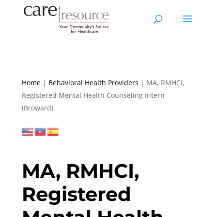
Home
|
Behavioral Health Providers
|
MA, RMHCI,
Registered Mental Health Counseling Intern
(Broward)
MA, RMHCI,
Registered