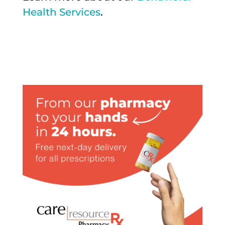
Health Services
.