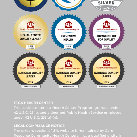
FTCA HEALTH CENTER
This health center is a Health Center Program grantee under
42 U.S.C. 254b, and a deemed Public Health Service employee
under 42 U.S.C. 233(g)-(n).
LEGAL COMPLIANCE NOTICE
The careers section of this website is maintained by Care
Resource Community Health Centers, Inc., a qualified entity, in