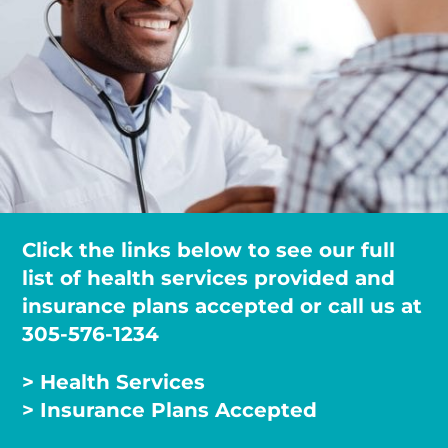
Click the links below to see our full
list of health services provided and
insurance plans accepted or call us at
305-576-1234
> Health Services
> Insurance Plans Accepted