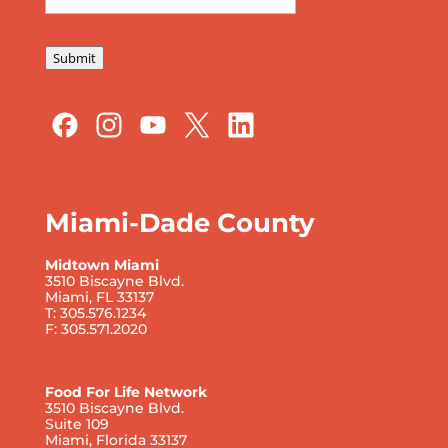
Submit
Miami-Dade County
Midtown Miami
3510 Biscayne Blvd.
Miami, FL 33137
T: 305.576.1234
F: 305.571.2020
Food For Life Network
3510 Biscayne Blvd.
Suite 109
Miami, Florida 33137