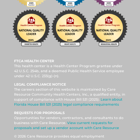
FTCA HEALTH CENTER
This health center is a Health Center Program grantee under
42 U.S.C. 254b, and a deemed Public Health Service employee
under 42 U.S.C. 233(g)-(n).
LEGAL COMPLIANCE NOTICE
The careers section of this website is maintained by Care
Resource Community Health Centers, Inc., a qualified entity, in
support of compliance with House Bill 531 (2025).
Learn about
Florida House Bill 531 (2025) legal compliance requirements
REQUESTS FOR PROPOSALS
Opportunities for vendors, contractors, and consultants to do
business with Care Resource.
View current requests for
proposals and set up a vendor account with Care Resource
© 2026 Care Resource provides equal employment