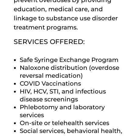
prevent overdoses by providing
education, medical care, and
linkage to substance use disorder
treatment programs.
SERVICES OFFERED:
Safe Syringe Exchange Program
Naloxone distribution (overdose
reversal medication)
COVID Vaccinations
HIV, HCV, STI, and infectious
disease screenings
Phlebotomy and laboratory
services
On-site or telehealth services
Social services, behavioral health,