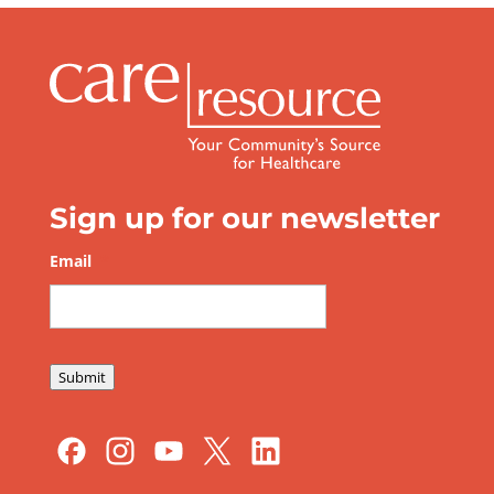
Sign up for our newsletter
Email
*
Submit