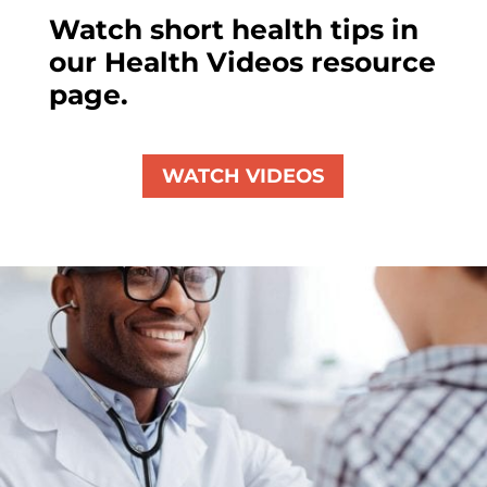
Watch short health tips in
our Health Videos resource
page.
WATCH VIDEOS