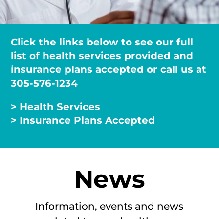
Click the links below to see our full
list of health services provided and
insurance plans accepted or call us at
305-576-1234
> Health Services
> Insurance Plans Accepted
News
Information, events and news