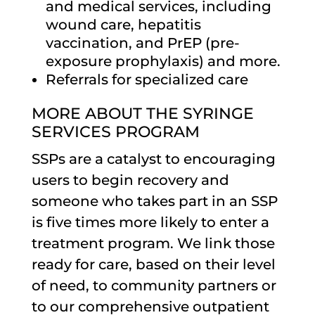
and medical services, including
wound care, hepatitis
vaccination, and PrEP (pre-
exposure prophylaxis) and more.
Referrals for specialized care
MORE ABOUT THE SYRINGE
SERVICES PROGRAM
SSPs are a catalyst to encouraging
users to begin recovery and
someone who takes part in an SSP
is five times more likely to enter a
treatment program. We link those
ready for care, based on their level
of need, to community partners or
to our comprehensive outpatient