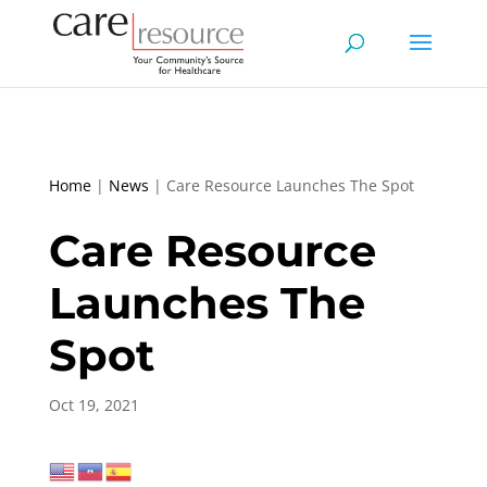
Home
|
News
|
Care Resource Launches The Spot
Care Resource
Launches The
Spot
Oct 19, 2021