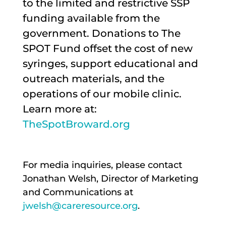
to the limited and restrictive SSP
funding available from the
government. Donations to The
SPOT Fund offset the cost of new
syringes, support educational and
outreach materials, and the
operations of our mobile clinic.
Learn more at:
TheSpotBroward.org
For media inquiries, please contact
Jonathan Welsh, Director of Marketing
and Communications at
jwelsh@careresource.org
.