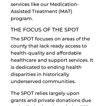
services like our Medication-
Assisted Treatment (MAT)
program.
THE FOCUS OF THE SPOT
The SPOT focuses on areas of the
county that lack ready access to
health-quality and affordable
healthcare and support services. It
is dedicated to ending health
disparities in historically
underserved communities.
The SPOT relies largely upon
grants and private donations due