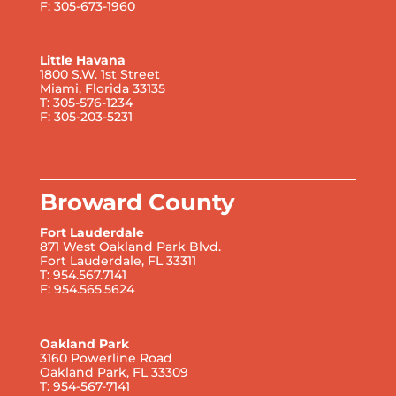
F: 305-673-1960
Little Havana
1800 S.W. 1st Street
Miami, Florida 33135
T: 305-576-1234
F: 305-203-5231
Broward County
Fort Lauderdale
871 West Oakland Park Blvd.
Fort Lauderdale, FL 33311
T: 954.567.7141
F: 954.565.5624
Oakland Park
3160 Powerline Road
Oakland Park, FL 33309
T: 954-567-7141