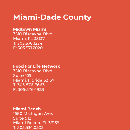
Miami-Dade County
Midtown Miami
3510 Biscayne Blvd.
Miami, FL 33137
T: 305.576.1234
F: 305.571.2020
Food For Life Network
3510 Biscayne Blvd.
Suite 109
Miami, Florida 33137
T: 305-576-3663
F: 305-576-1833
Miami Beach
1680 Michigan Ave.
Suite 912
Miami Beach, FL 33139
T: 305.534.0503