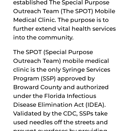
established The Special Purpose
Outreach Team (The SPOT) Mobile
Medical Clinic. The purpose is to
further extend vital health services
into the community.
The SPOT (Special Purpose
Outreach Team) mobile medical
clinic is the only Syringe Services
Program (SSP) approved by
Broward County and authorized
under the Florida Infectious
Disease Elimination Act (IDEA).
Validated by the CDC, SSPs take
used needles off the streets and