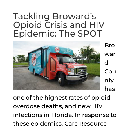
Tackling Broward’s
Opioid Crisis and HIV
Epidemic: The SPOT
Bro
war
d
Cou
nty
has
one of the highest rates of opioid
overdose deaths, and new HIV
infections in Florida. In response to
these epidemics, Care Resource