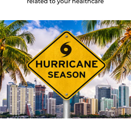
related to your healthcare