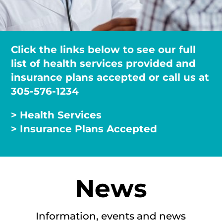
Click the links below to see our full
list of health services provided and
insurance plans accepted or call us at
305-576-1234
> Health Services
> Insurance Plans Accepted
News
Information, events and news