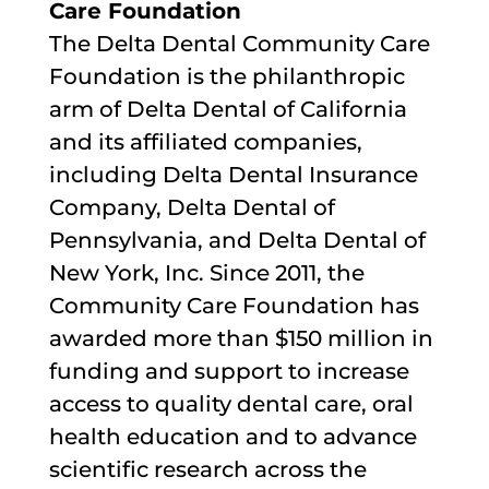
Care Foundation
The Delta Dental Community Care
Foundation is the philanthropic
arm of Delta Dental of California
and its affiliated companies,
including Delta Dental Insurance
Company, Delta Dental of
Pennsylvania, and Delta Dental of
New York, Inc. Since 2011, the
Community Care Foundation has
awarded more than $150 million in
funding and support to increase
access to quality dental care, oral
health education and to advance
scientific research across the