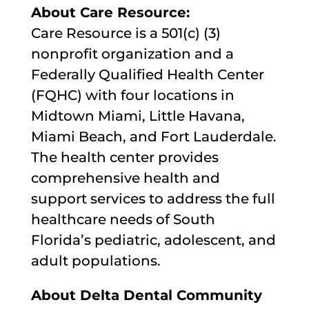
About Care Resource:
Care Resource is a 501(c) (3)
nonprofit organization and a
Federally Qualified Health Center
(FQHC) with four locations in
Midtown Miami, Little Havana,
Miami Beach, and Fort Lauderdale.
The health center provides
comprehensive health and
support services to address the full
healthcare needs of South
Florida’s pediatric, adolescent, and
adult populations.
About Delta Dental Community