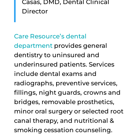
Casas, DMD, Dental Clinical
Director
Care Resource’s dental
department
provides general
dentistry to uninsured and
underinsured patients. Services
include dental exams and
radiographs, preventive services,
fillings, night guards, crowns and
bridges, removable prosthetics,
minor oral surgery or selected root
canal therapy, and nutritional &
smoking cessation counseling.