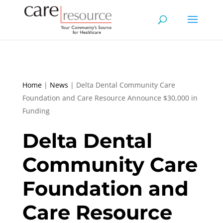
Home
|
News
|
Delta Dental Community Care
Foundation and Care Resource Announce $30,000 in
Funding
Delta Dental
Community Care
Foundation and
Care Resource