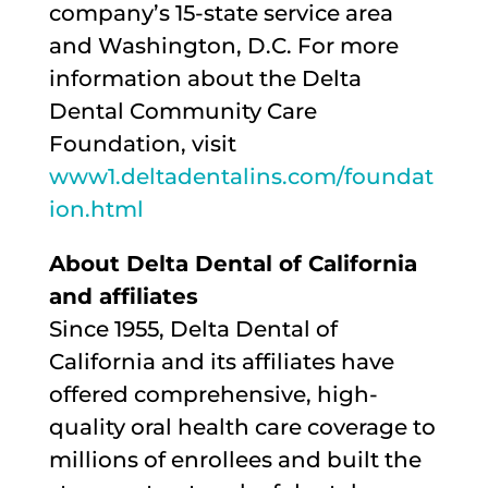
company’s 15-state service area
and Washington, D.C. For more
information about the Delta
Dental Community Care
Foundation, visit
www1.deltadentalins.com/foundat
ion.html
About Delta Dental of California
and affiliates
Since 1955, Delta Dental of
California and its affiliates have
offered comprehensive, high-
quality oral health care coverage to
millions of enrollees and built the