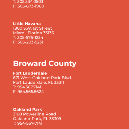
T: 305.534.0503
F: 305-673-1960
Little Havana
1800 S.W. 1st Street
Miami, Florida 33135
T: 305-576-1234
F: 305-203-5231
Broward County
Fort Lauderdale
871 West Oakland Park Blvd.
Fort Lauderdale, FL 33311
T: 954.567.7141
F: 954.565.5624
Oakland Park
3160 Powerline Road
Oakland Park, FL 33309
T: 954-567-7141