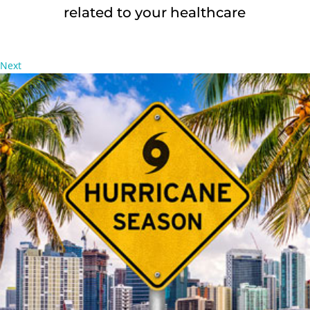
related to your healthcare
Next