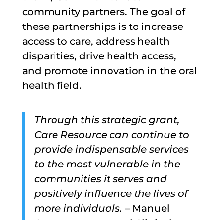
community partners. The goal of
these partnerships is to increase
access to care, address health
disparities, drive health access,
and promote innovation in the oral
health field.
Through this strategic grant,
Care Resource can continue to
provide indispensable services
to the most vulnerable in the
communities it serves and
positively influence the lives of
more individuals.
– Manuel