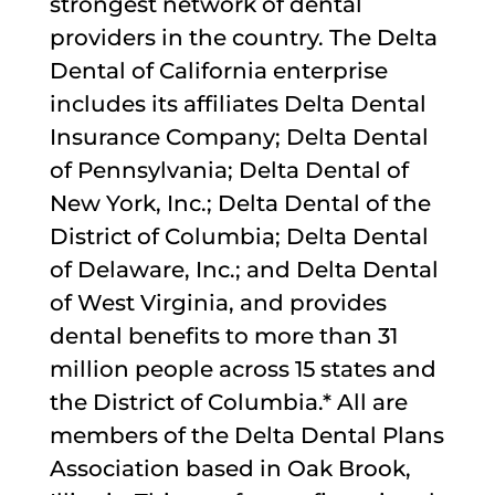
strongest network of dental
providers in the country. The Delta
Dental of California enterprise
includes its affiliates Delta Dental
Insurance Company; Delta Dental
of Pennsylvania; Delta Dental of
New York, Inc.; Delta Dental of the
District of Columbia; Delta Dental
of Delaware, Inc.; and Delta Dental
of West Virginia, and provides
dental benefits to more than 31
million people across 15 states and
the District of Columbia.* All are
members of the Delta Dental Plans
Association based in Oak Brook,