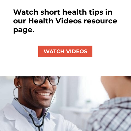
Watch short health tips in
our Health Videos resource
page.
WATCH VIDEOS