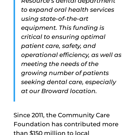
Resource’s dental department
to expand oral health services
using state-of-the-art
equipment. This funding is
critical to ensuring optimal
patient care, safety, and
operational efficiency, as well as
meeting the needs of the
growing number of patients
seeking dental care, especially
at our Broward location.
Since 2011, the Community Care
Foundation has contributed more
than $150 million to local