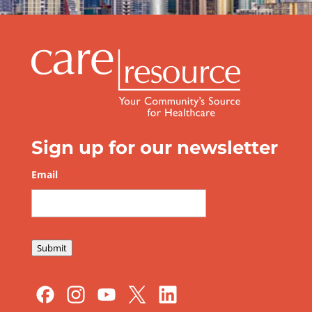
Be Prepared this Hurricane Season
Sign up for our newsletter
Email
*
Submit