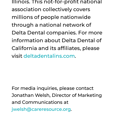
Illinois. This not-for-profit national
association collectively covers
millions of people nationwide
through a national network of
Delta Dental companies. For more
information about Delta Dental of
California and its affiliates, please
visit
deltadentalins.com
.
For media inquiries, please contact
Jonathan Welsh, Director of Marketing
and Communications at
jwelsh@careresource.org
.