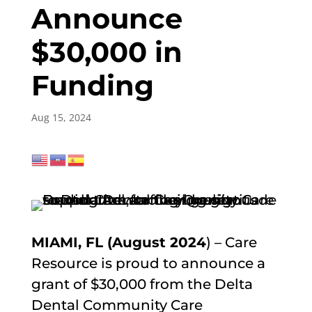
Announce
$30,000 in
Funding
Aug 15, 2024
MIAMI, FL (August 2024
) – Care
Resource is proud to announce a
grant of $30,000 from the Delta
Dental Community Care