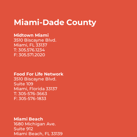
Miami-Dade County
Midtown Miami
3510 Biscayne Blvd.
Miami, FL 33137
T: 305.576.1234
F: 305.571.2020
Food For Life Network
3510 Biscayne Blvd.
Suite 109
Miami, Florida 33137
T: 305-576-3663
F: 305-576-1833
Miami Beach
1680 Michigan Ave.
Suite 912
Miami Beach, FL 33139