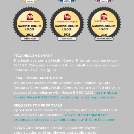
FTCA HEALTH CENTER
This health center is a Health Center Program grantee under
42 U.S.C. 254b, and a deemed Public Health Service employee
under 42 U.S.C. 233(g)-(n).
LEGAL COMPLIANCE NOTICE
The careers section of this website is maintained by Care
Resource Community Health Centers, Inc., a qualified entity, in
support of compliance with House Bill 531 (2025).
Learn about
Florida House Bill 531 (2025) legal compliance requirements
REQUESTS FOR PROPOSALS
Opportunities for vendors, contractors, and consultants to do
business with Care Resource.
View current requests for
proposals and set up a vendor account with Care Resource
© 2026 Care Resource provides equal employment
opportunities to all employees and applicants for