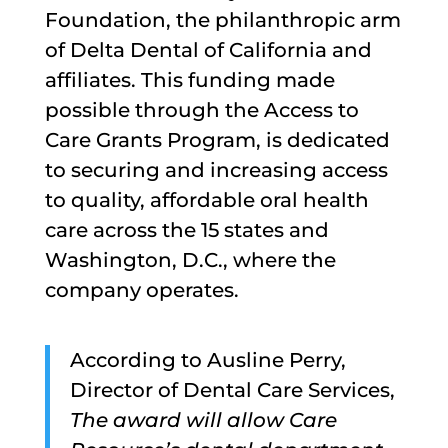
Foundation, the philanthropic arm
of Delta Dental of California and
affiliates. This funding made
possible through the Access to
Care Grants Program, is dedicated
to securing and increasing access
to quality, affordable oral health
care across the 15 states and
Washington, D.C., where the
company operates.
According to Ausline Perry,
Director of Dental Care Services,
The award will allow Care