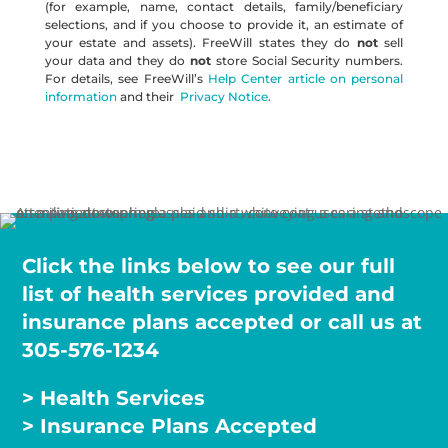
(for example, name, contact details, family/beneficiary
selections, and if you choose to provide it, an estimate of
your estate and assets). FreeWill states they do
not
sell
your data and they do
not
store Social Security numbers.
For details, see FreeWill’s
Help Center article on personal
information
and their
Privacy Notice
.
Click the links below to see our full
list of health services provided and
insurance plans accepted or call us at
305-576-1234
> Health Services
> Insurance Plans Accepted