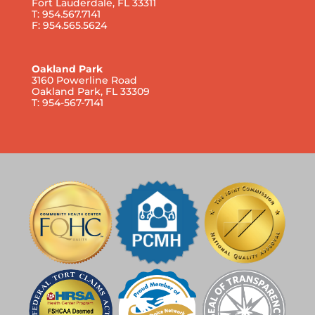
Fort Lauderdale, FL 33311
T: 954.567.7141
F: 954.565.5624
Oakland Park
3160 Powerline Road
Oakland Park, FL 33309
T: 954-567-7141