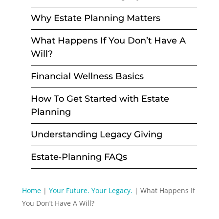
Why Estate Planning Matters
What Happens If You Don’t Have A
Will?
Financial Wellness Basics
How To Get Started with Estate
Planning
Understanding Legacy Giving
Estate‑Planning FAQs
Home
|
Your Future. Your Legacy.
|
What Happens If
You Don’t Have A Will?