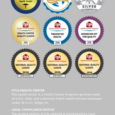
FTCA HEALTH CENTER
This health center is a Health Center Program grantee under
42 U.S.C. 254b, and a deemed Public Health Service employee
under 42 U.S.C. 233(g)-(n).
LEGAL COMPLIANCE NOTICE
The careers section of this website is maintained by Care