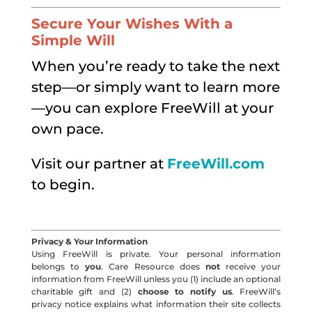
Secure Your Wishes With a
Simple Will
When you’re ready to take the next
step—or simply want to learn more
—you can explore FreeWill at your
own pace.
Visit our partner at
FreeWill.com
to begin.
Privacy & Your Information
Using FreeWill is private. Your personal information
belongs to
you
. Care Resource does
not
receive your
information from FreeWill unless you (1) include an optional
charitable gift and (2)
choose to notify us
. FreeWill’s
privacy notice explains what information their site collects