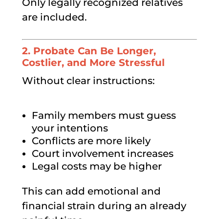
Only legally recognized relatives
are included.
2. Probate Can Be Longer,
Costlier, and More Stressful
Without clear instructions:
Family members must guess
your intentions
Conflicts are more likely
Court involvement increases
Legal costs may be higher
This can add emotional and
financial strain during an already