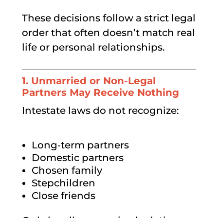
These decisions follow a strict legal
order that often doesn’t match real
life or personal relationships.
1.
Unmarried or Non-Legal
Partners May Receive Nothing
Intestate laws do not recognize:
Long‑term partners
Domestic partners
Chosen family
Stepchildren
Close friends