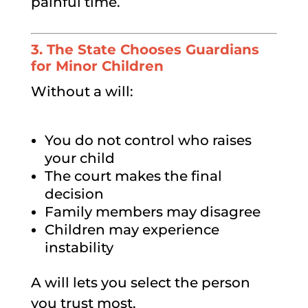
painful time.
3. The State Chooses Guardians
for Minor Children
Without a will:
You do not control who raises
your child
The court makes the final
decision
Family members may disagree
Children may experience
instability
A will lets you select the person
you trust most.