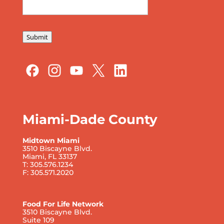
Submit
Miami-Dade County
Midtown Miami
3510 Biscayne Blvd.
Miami, FL 33137
T: 305.576.1234
F: 305.571.2020
Food For Life Network
3510 Biscayne Blvd.
Suite 109