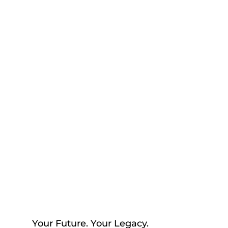
help you begin thinking about
your future, your loved ones,
and the peace of mind that
comes with having a plan in
place to reflect your values with
confidence.
Your Future. Your Legacy.