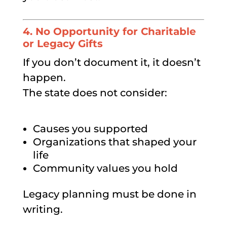
4. No Opportunity for Charitable
or Legacy Gifts
If you don’t document it, it doesn’t
happen.
The state does not consider:
Causes you supported
Organizations that shaped your
life
Community values you hold
Legacy planning must be done in
writing.