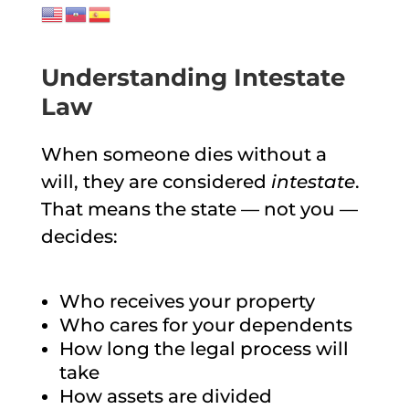
Understanding Intestate
Law
When someone dies without a
will, they are considered
intestate
.
That means the state — not you —
decides:
Who receives your property
Who cares for your dependents
How long the legal process will
take
How assets are divided