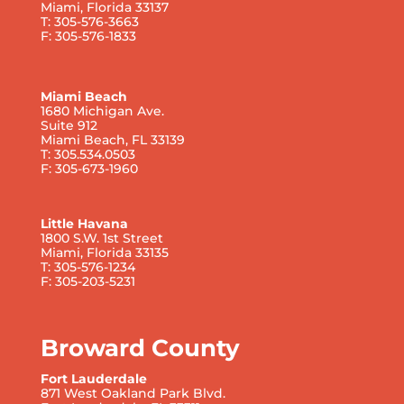
Miami, Florida 33137
T: 305-576-3663
F: 305-576-1833
Miami Beach
1680 Michigan Ave.
Suite 912
Miami Beach, FL 33139
T: 305.534.0503
F: 305-673-1960
Little Havana
1800 S.W. 1st Street
Miami, Florida 33135
T: 305-576-1234
F: 305-203-5231
Broward County
Fort Lauderdale
871 West Oakland Park Blvd.