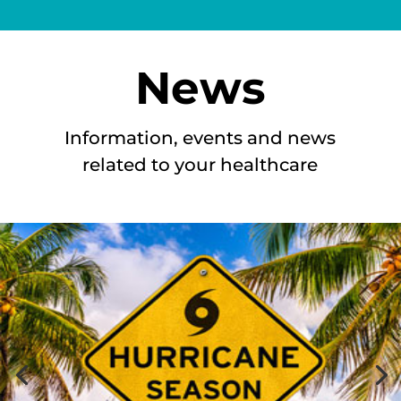
News
Information, events and news
related to your healthcare