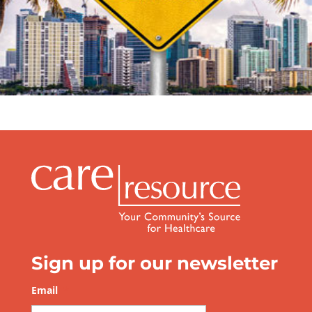
Sign up for our newsletter
Email
*