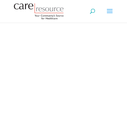
Your Future.
Your Legacy.
A Guide to Wills & Planning
Welcome to your mini‑resource
center, a simple,
easy‑to‑understand guide to