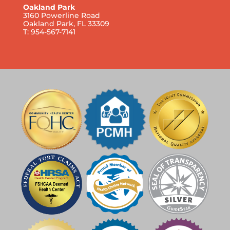
Oakland Park
3160 Powerline Road
Oakland Park, FL 33309
T: 954-567-7141