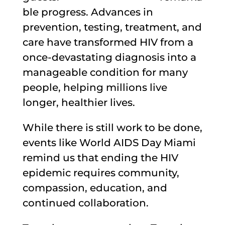
ble progress. Advances in
prevention, testing, treatment, and
care have transformed HIV from a
once-devastating diagnosis into a
manageable condition for many
people, helping millions live
longer, healthier lives.
While there is still work to be done,
events like World AIDS Day Miami
remind us that ending the HIV
epidemic requires community,
compassion, education, and
continued collaboration.