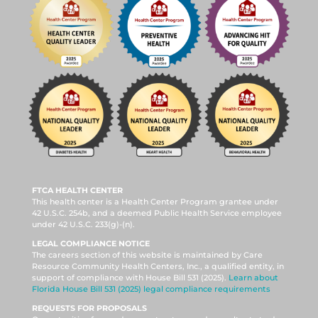
FTCA HEALTH CENTER
This health center is a Health Center Program grantee under
42 U.S.C. 254b, and a deemed Public Health Service employee
under 42 U.S.C. 233(g)-(n).
LEGAL COMPLIANCE NOTICE
The careers section of this website is maintained by Care
Resource Community Health Centers, Inc., a qualified entity, in
support of compliance with House Bill 531 (2025).
Learn about
Florida House Bill 531 (2025) legal compliance requirements
REQUESTS FOR PROPOSALS