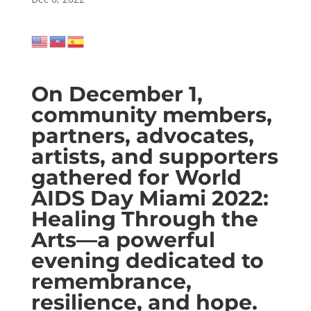
On December 1,
community members,
partners, advocates,
artists, and supporters
gathered for World
AIDS Day Miami 2022:
Healing Through the
Arts—a powerful
evening dedicated to
remembrance,
resilience, and hope.