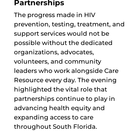
Partnerships
The progress made in HIV
prevention, testing, treatment, and
support services would not be
possible without the dedicated
organizations, advocates,
volunteers, and community
leaders who work alongside Care
Resource every day. The evening
highlighted the vital role that
partnerships continue to play in
advancing health equity and
expanding access to care
throughout South Florida.