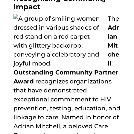
Impact
The
Adr
ian
Mit
che
ll
Outstanding Community Partner
Award
recognizes organizations
that have demonstrated
exceptional commitment to HIV
prevention, testing, education, and
linkage to care. Named in honor of
Adrian Mitchell, a beloved Care