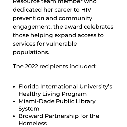
Resource team member who
dedicated her career to HIV
prevention and community
engagement, the award celebrates
those helping expand access to
services for vulnerable
populations.
The 2022 recipients included:
Florida International University’s
Healthy Living Program
Miami-Dade Public Library
System
Broward Partnership for the
Homeless