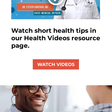
Watch short health tips in
our Health Videos resource
page.
WATCH VIDEOS