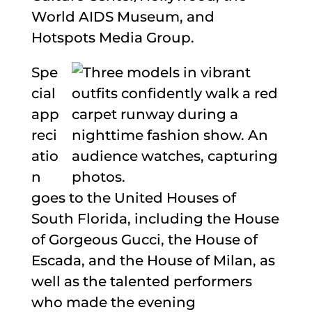
World AIDS Museum, and
Hotspots Media Group.
Spe
cial
app
reci
atio
n
goes to the United Houses of
South Florida, including the House
of Gorgeous Gucci, the House of
Escada, and the House of Milan, as
well as the talented performers
who made the evening