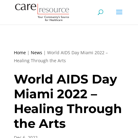
Home
|
News
|
World AIDS Day Miami 2022 –
Healing Through the Arts
World AIDS Day
Miami 2022 –
Healing Through
the Arts
Dec 6, 2022