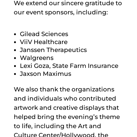
We extend our sincere gratitude to
our event sponsors, including:
Gilead Sciences
ViiV Healthcare
Janssen Therapeutics
Walgreens
Lexi Goza, State Farm Insurance
Jaxson Maximus
We also thank the organizations
and individuals who contributed
artwork and creative displays that
helped bring the evening’s theme
to life, including the Art and
Culture Center/Hollywood, the