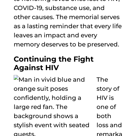
COVID-19, substance use, and
other causes. The memorial serves
as a lasting reminder that every life
leaves an impact and every
memory deserves to be preserved.
Continuing the Fight
Against HIV
The
story of
HIV is
one of
both
loss and
remarka