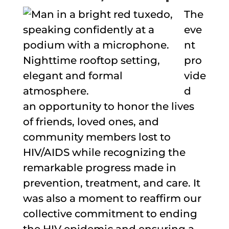
The
eve
nt
pro
vide
d
an opportunity to honor the lives
of friends, loved ones, and
community members lost to
HIV/AIDS while recognizing the
remarkable progress made in
prevention, treatment, and care. It
was also a moment to reaffirm our
collective commitment to ending