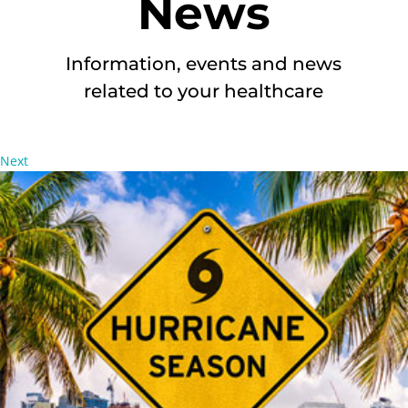
News
Information, events and news
related to your healthcare
Next