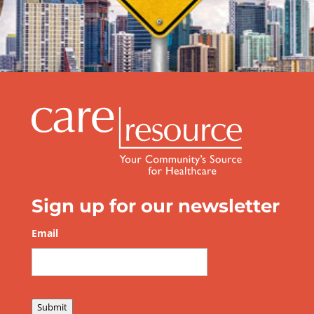
Be Prepared this Hurricane Season
Sign up for our newsletter
Email
*
Submit