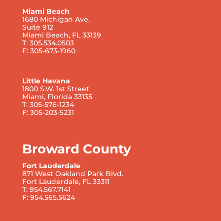
Miami Beach
1680 Michigan Ave.
Suite 912
Miami Beach, FL 33139
T: 305.534.0503
F: 305-673-1960
Little Havana
1800 S.W. 1st Street
Miami, Florida 33135
T: 305-576-1234
F: 305-203-5231
Broward County
Fort Lauderdale
871 West Oakland Park Blvd.
Fort Lauderdale, FL 33311
T: 954.567.7141
F: 954.565.5624