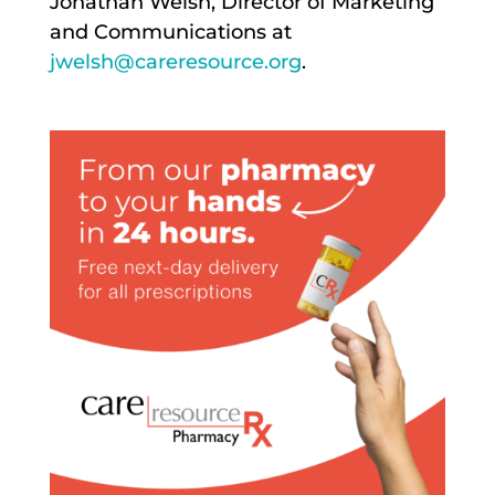
Jonathan Welsh, Director of Marketing
and Communications at
jwelsh@careresource.org
.