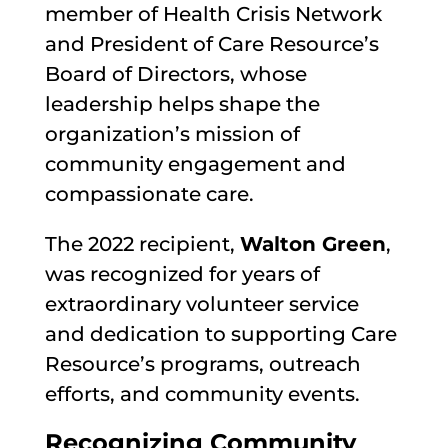
member of Health Crisis Network
and President of Care Resource’s
Board of Directors, whose
leadership helps shape the
organization’s mission of
community engagement and
compassionate care.
The 2022 recipient,
Walton Green
,
was recognized for years of
extraordinary volunteer service
and dedication to supporting Care
Resource’s programs, outreach
efforts, and community events.
Recognizing Community