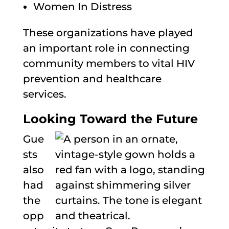
Women In Distress
These organizations have played
an important role in connecting
community members to vital HIV
prevention and healthcare
services.
Looking Toward the Future
Gue
sts
also
had
the
opp