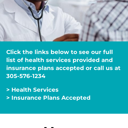
Click the links below to see our full
list of health services provided and
insurance plans accepted or call us at
305-576-1234
> Health Services
> Insurance Plans Accepted