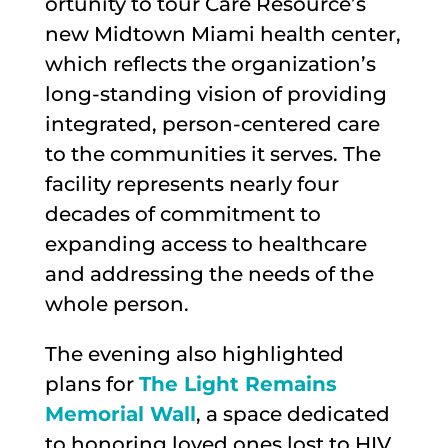
ortunity to tour Care Resource’s
new Midtown Miami health center,
which reflects the organization’s
long-standing vision of providing
integrated, person-centered care
to the communities it serves. The
facility represents nearly four
decades of commitment to
expanding access to healthcare
and addressing the needs of the
whole person.
The evening also highlighted
plans for
The Light Remains
Memorial Wall
, a space dedicated
to honoring loved ones lost to HIV,