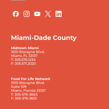
Miami-Dade County
Midtown Miami
3510 Biscayne Blvd.
Miami, FL 33137
T: 305.576.1234
F: 305.571.2020
Food For Life Network
3510 Biscayne Blvd.
Suite 109
Miami, Florida 33137
T: 305-576-3663
F: 305-576-1833