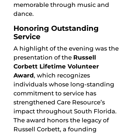
memorable through music and
dance.
Honoring Outstanding
Service
A highlight of the evening was the
presentation of the
Russell
Corbett Lifetime Volunteer
Award
, which recognizes
individuals whose long-standing
commitment to service has
strengthened Care Resource’s
impact throughout South Florida.
The award honors the legacy of
Russell Corbett, a founding