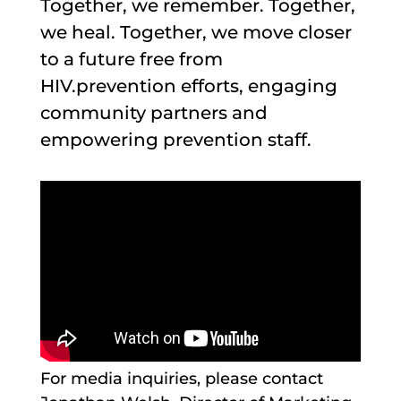
Together, we remember. Together,
we heal. Together, we move closer
to a future free from
HIV.prevention efforts, engaging
community partners and
empowering prevention staff.
For media inquiries, please contact