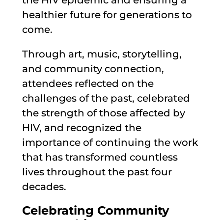
the HIV epidemic and ensuring a
healthier future for generations to
come.
Through art, music, storytelling,
and community connection,
attendees reflected on the
challenges of the past, celebrated
the strength of those affected by
HIV, and recognized the
importance of continuing the work
that has transformed countless
lives throughout the past four
decades.
Celebrating Community