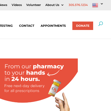
News
Videos
Volunteer
About Us
305.576.1234
TESTING
CONTACT
APPOINTMENTS
DONATE