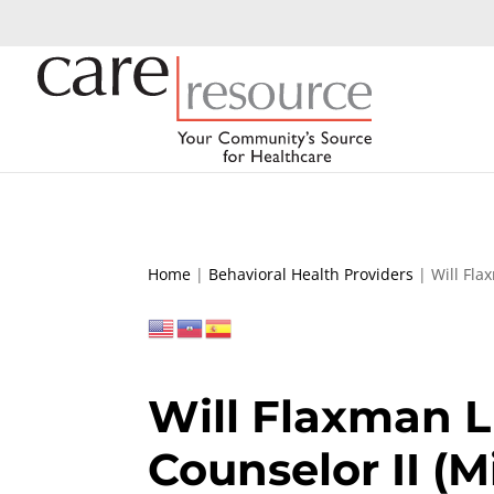
Home
|
Behavioral Health Providers
|
Will Fla
Will Flaxman L
Counselor II (