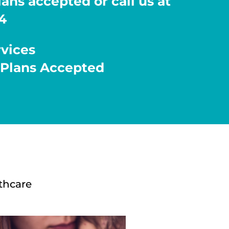
ans accepted or call us at
4
rvices
 Plans Accepted
thcare