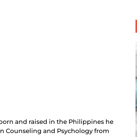
orn and raised in the Philippines he
e in Counseling and Psychology from