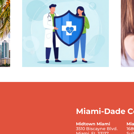
Miami-Dade C
Midtown Miami
Mi
3510 Biscayne Blvd.
168
Miami, FL 33137
Sui