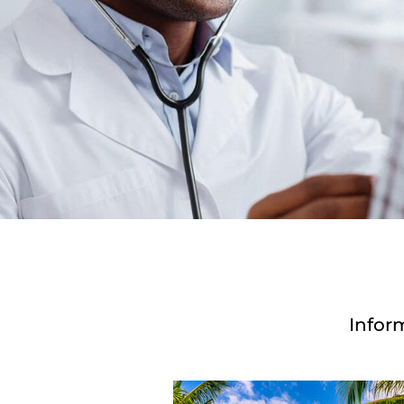
Infor