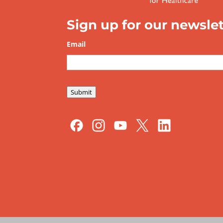
Sign up for our newslet
Email
*
Submit