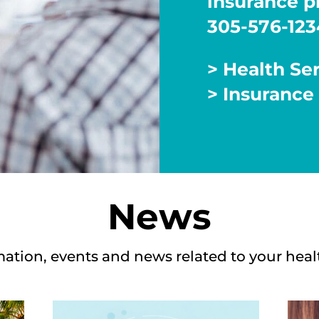
insurance pl
305-576-123
> Health Se
> Insurance
News
mation, events and news related to your heal