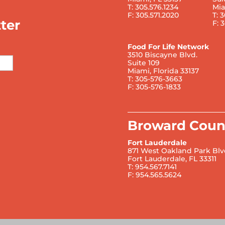
T: 305.576.1234
Mia
F: 305.571.2020
T: 
ter
F: 
Food For Life Network
3510 Biscayne Blvd.
Suite 109
Miami, Florida 33137
T: 305-576-3663
F: 305-576-1833
Broward Coun
Fort Lauderdale
871 West Oakland Park Blv
Fort Lauderdale, FL 33311
T: 954.567.7141
F: 954.565.5624