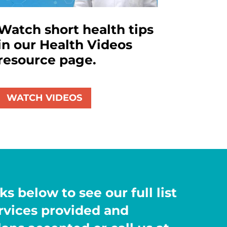
Watch short health tips
in our Health Videos
resource page.
WATCH VIDEOS
ks below to see our full list
ervices provided and