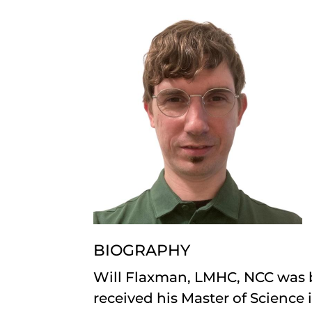
BIOGRAPHY
Will Flaxman, LMHC, NCC was b
received his Master of Scienc