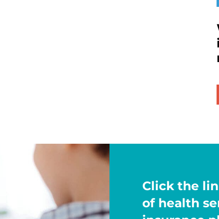
Click the lin
of health s