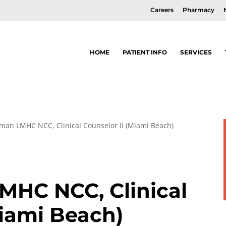
Careers
Pharmacy
HOME
PATIENT INFO
SERVICES
xman LMHC NCC, Clinical Counselor II (Miami Beach)
MHC NCC, Clinical
Miami Beach)