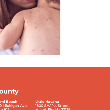
ounty
ami Beach
Little Havana
0 Michigan Ave.
1800 S.W. 1st Street
te 912
Miami, Florida 33135