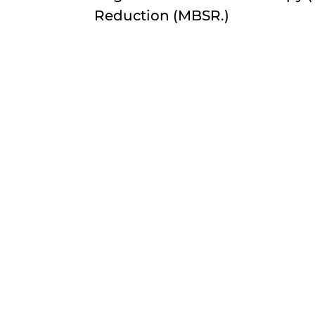
Reduction (MBSR.)