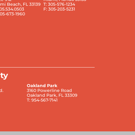
mi Beach, FL 33139
T: 305-576-1234
305.534.0503
F: 305-203-5231
305-673-1960
ty
Oakland Park
d.
3160 Powerline Road
Oakland Park, FL 33309
T: 954-567-7141