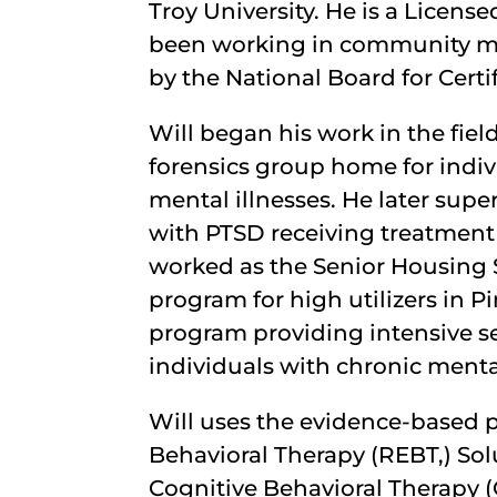
Troy University. He is a Licen
been working in community ment
by the National Board for Certi
Will began his work in the fiel
forensics group home for indiv
mental illnesses. He later super
with PTSD receiving treatment
worked as the Senior Housing S
program for high utilizers in 
program providing intensive se
individuals with chronic mental
Will uses the evidence-based p
Behavioral Therapy (REBT,) Sol
Cognitive Behavioral Therapy 