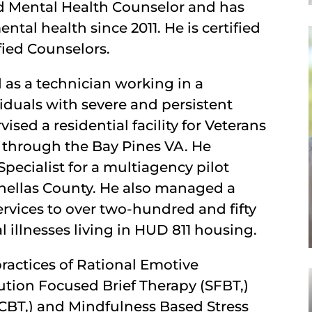
sed Mental Health Counselor and has
al health since 2011. He is certified
fied Counselors.
d as a technician working in a
iduals with severe and persistent
vised a residential facility for Veterans
 through the Bay Pines VA. He
pecialist for a multiagency pilot
Pinellas County. He also managed a
rvices to over two-hundred and fifty
 illnesses living in HUD 811 housing.
ractices of Rational Emotive
ution Focused Brief Therapy (SFBT,)
(CBT,) and Mindfulness Based Stress