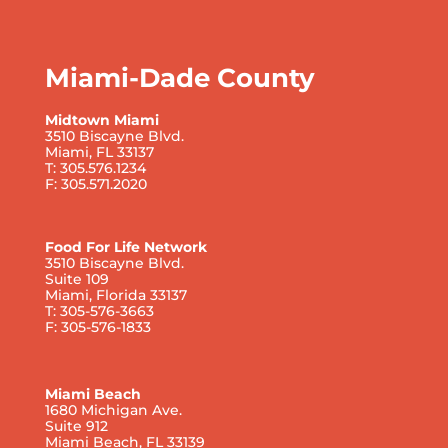
Miami-Dade County
Midtown Miami
3510 Biscayne Blvd.
Miami, FL 33137
T: 305.576.1234
F: 305.571.2020
Food For Life Network
3510 Biscayne Blvd.
Suite 109
Miami, Florida 33137
T: 305-576-3663
F: 305-576-1833
Miami Beach
1680 Michigan Ave.
Suite 912
Miami Beach, FL 33139