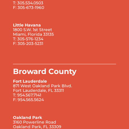
T: 305.534.0503
F: 305-673-1960
Little Havana
1800 S.W. 1st Street
Miami, Florida 33135
T: 305-576-1234
F: 305-203-5231
Broward County
Fort Lauderdale
871 West Oakland Park Blvd.
Fort Lauderdale, FL 33311
T: 954.567.7141
F: 954.565.5624
Oakland Park
3160 Powerline Road
Oakland Park, FL 33309