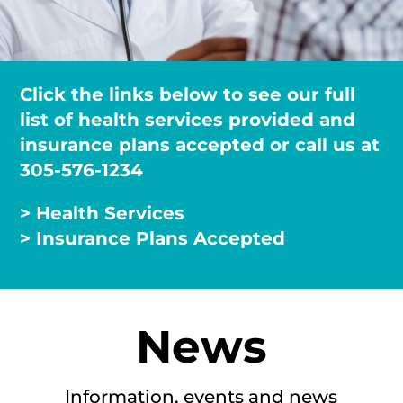
Click the links below to see our full
list of health services provided and
insurance plans accepted or call us at
305-576-1234
> Health Services
> Insurance Plans Accepted
News
Information, events and news