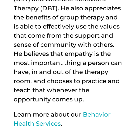
Therapy (DBT). He also appreciates
the benefits of group therapy and
is able to effectively use the values
that come from the support and
sense of community with others.
He believes that empathy is the
most important thing a person can
have, in and out of the therapy
room, and chooses to practice and
teach that whenever the
opportunity comes up.
Learn more about our
Behavior
Health Services
.