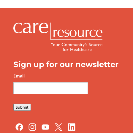
Sign up for our newsletter
Email
*
Submit