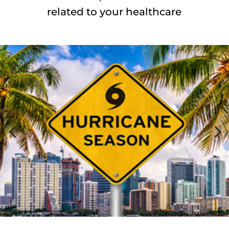
related to your healthcare