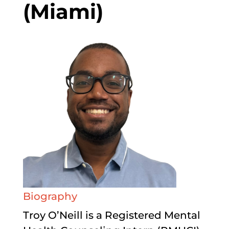
(Miami)
Biography
Troy O’Neill is a Registered Mental