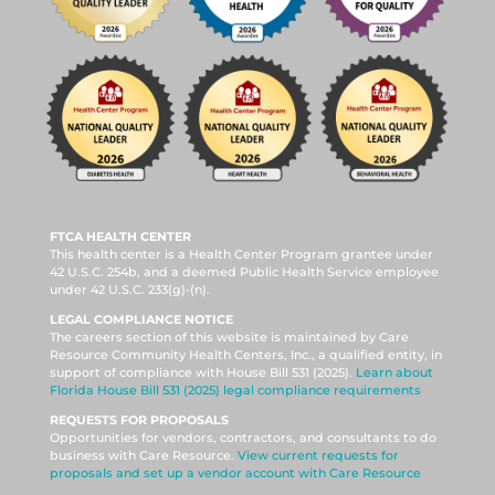
FTCA HEALTH CENTER
This health center is a Health Center Program grantee under
42 U.S.C. 254b, and a deemed Public Health Service employee
under 42 U.S.C. 233(g)-(n).
LEGAL COMPLIANCE NOTICE
The careers section of this website is maintained by Care
Resource Community Health Centers, Inc., a qualified entity, in
support of compliance with House Bill 531 (2025).
Learn about
Florida House Bill 531 (2025) legal compliance requirements
REQUESTS FOR PROPOSALS
Opportunities for vendors, contractors, and consultants to do
business with Care Resource.
View current requests for
proposals and set up a vendor account with Care Resource