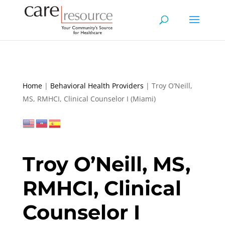
Home
|
Behavioral Health Providers
|
Troy O’Neill,
MS, RMHCI, Clinical Counselor I (Miami)
Troy O’Neill, MS,
RMHCI, Clinical
Counselor I