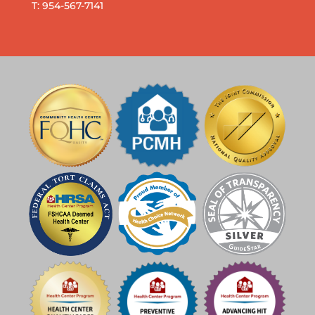
T: 954-567-7141