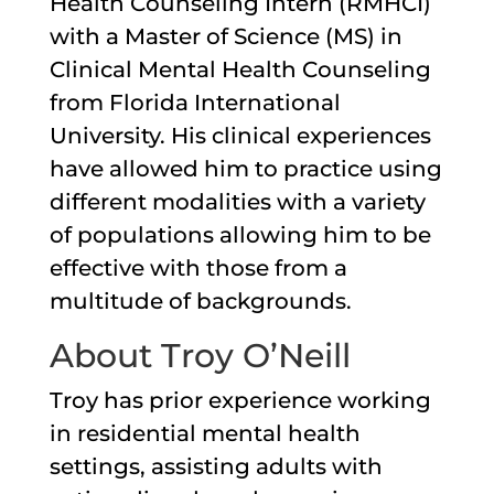
Health Counseling Intern (RMHCI)
with a Master of Science (MS) in
Clinical Mental Health Counseling
from Florida International
University. His clinical experiences
have allowed him to practice using
different modalities with a variety
of populations allowing him to be
effective with those from a
multitude of backgrounds.
About Troy O’Neill
Troy has prior experience working
in residential mental health
settings, assisting adults with