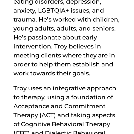
eating disorders, depression,
anxiety, LGBTQIA+ issues, and
trauma. He’s worked with children,
young adults, adults, and seniors.
He’s passionate about early
intervention. Troy believes in
meeting clients where they are in
order to help them establish and
work towards their goals.
Troy uses an integrative approach
to therapy, using a foundation of
Acceptance and Commitment
Therapy (ACT) and taking aspects
of Cognitive Behavioral Therapy
(CBT) and Dialectic Behavioral