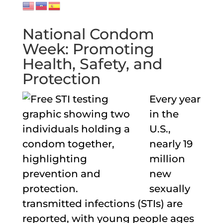
National Condom
Week: Promoting
Health, Safety, and
Protection
Every year
in the
U.S.,
nearly 19
million
new
sexually
transmitted infections (STIs) are
reported, with young people ages