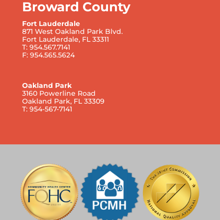
Broward County
Fort Lauderdale
871 West Oakland Park Blvd.
Fort Lauderdale, FL 33311
T: 954.567.7141
F: 954.565.5624
Oakland Park
3160 Powerline Road
Oakland Park, FL 33309
T: 954-567-7141