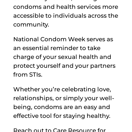
condoms and health services more
accessible to individuals across the
community.
National Condom Week serves as
an essential reminder to take
charge of your sexual health and
protect yourself and your partners
from STIs.
Whether you’re celebrating love,
relationships, or simply your well-
being, condoms are an easy and
effective tool for staying healthy.
Reach out to Care Resource for