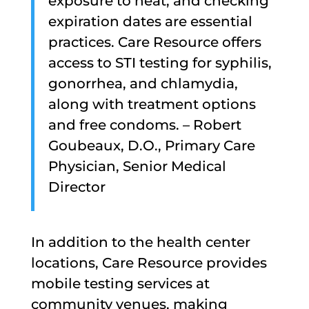
exposure to heat, and checking
expiration dates are essential
practices. Care Resource offers
access to STI testing for syphilis,
gonorrhea, and chlamydia,
along with treatment options
and free condoms. – Robert
Goubeaux, D.O., Primary Care
Physician, Senior Medical
Director
In addition to the health center
locations, Care Resource provides
mobile testing services at
community venues, making