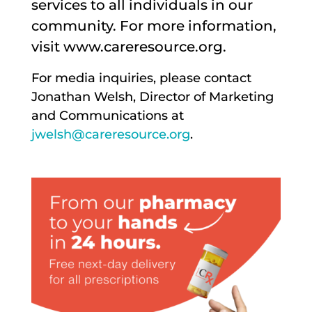
services to all individuals in our
community. For more information,
visit www.careresource.org.
For media inquiries, please contact
Jonathan Welsh, Director of Marketing
and Communications at
jwelsh@careresource.org
.