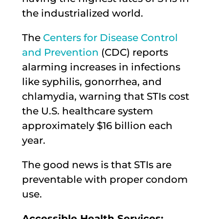
the industrialized world.
The
Centers for Disease Control
and Prevention
(CDC) reports
alarming increases in infections
like syphilis, gonorrhea, and
chlamydia, warning that STIs cost
the U.S. healthcare system
approximately $16 billion each
year.
The good news is that STIs are
preventable with proper condom
use.
Accessible Health Services: