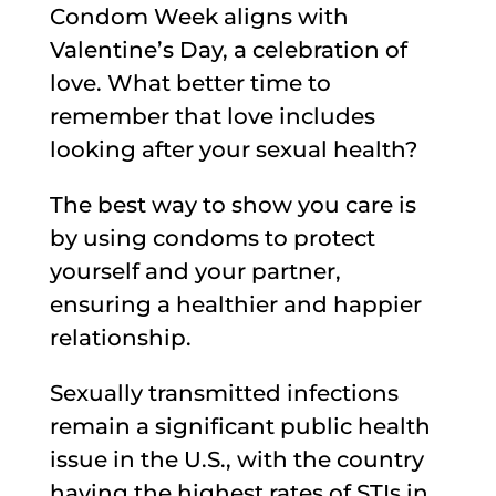
Condom Week aligns with
Valentine’s Day, a celebration of
love. What better time to
remember that love includes
looking after your sexual health?
The best way to show you care is
by using condoms to protect
yourself and your partner,
ensuring a healthier and happier
relationship.
Sexually transmitted infections
remain a significant public health
issue in the U.S., with the country
having the highest rates of STIs in