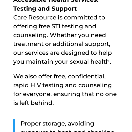
Testing and Support
Care Resource is committed to
offering free STI testing and
counseling. Whether you need
treatment or additional support,
our services are designed to help
you maintain your sexual health.
We also offer free, confidential,
rapid HIV testing and counseling
for everyone, ensuring that no one
is left behind.
Proper storage, avoiding