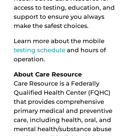
access to testing, education, and
support to ensure you always
make the safest choices.
Learn more about the mobile
testing schedule
and hours of
operation.
About Care Resource
Care Resource is a Federally
Qualified Health Center (FQHC)
that provides comprehensive
primary medical and preventive
care, including health, oral, and
mental health/substance abuse