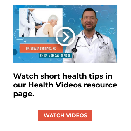
Watch short health tips in
our Health Videos resource
page.
WATCH VIDEOS