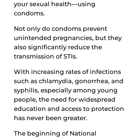
your sexual health—using
condoms.
Not only do condoms prevent
unintended pregnancies, but they
also significantly reduce the
transmission of STIs.
With increasing rates of infections
such as chlamydia, gonorrhea, and
syphilis, especially among young
people, the need for widespread
education and access to protection
has never been greater.
The beginning of National