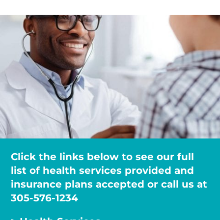
Click the links below to see our full
list of health services provided and
insurance plans accepted or call us at
305-576-1234