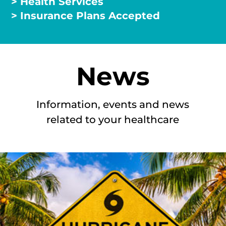
> Health Services
> Insurance Plans Accepted
News
Information, events and news
related to your healthcare