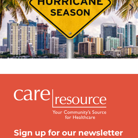
Sign up for our newsletter