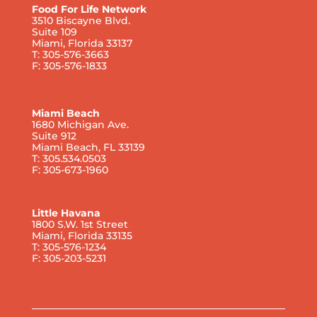
Food For Life Network
3510 Biscayne Blvd.
Suite 109
Miami, Florida 33137
T: 305-576-3663
F: 305-576-1833
Miami Beach
1680 Michigan Ave.
Suite 912
Miami Beach, FL 33139
T: 305.534.0503
F: 305-673-1960
Little Havana
1800 S.W. 1st Street
Miami, Florida 33135
T: 305-576-1234
F: 305-203-5231