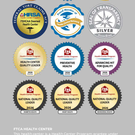
FTCA HEALTH CENTER
This health center is a Health Center Program grantee under