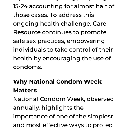
15-24 accounting for almost half of
those cases. To address this
ongoing health challenge, Care
Resource continues to promote
safe sex practices, empowering
individuals to take control of their
health by encouraging the use of
condoms.
Why National Condom Week
Matters
National Condom Week, observed
annually, highlights the
importance of one of the simplest
and most effective ways to protect