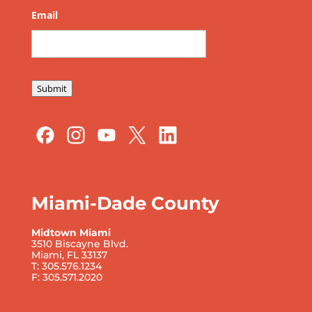
Email
*
Submit
Miami-Dade County
Midtown Miami
3510 Biscayne Blvd.
Miami, FL 33137
T: 305.576.1234
F: 305.571.2020