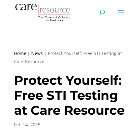
Home
|
News
|
Protect Yourself: Free STI Testing at
Care Resource
Protect Yourself:
Free STI Testing
at Care Resource
Feb 14, 2025