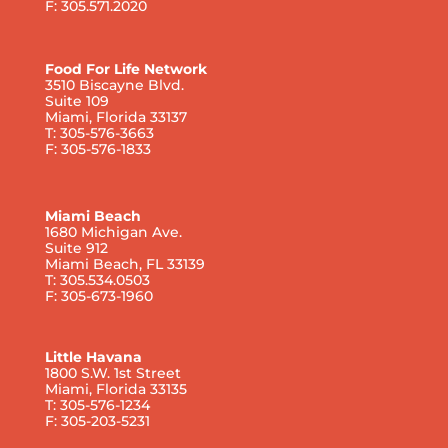
F: 305.571.2020
Food For Life Network
3510 Biscayne Blvd.
Suite 109
Miami, Florida 33137
T: 305-576-3663
F: 305-576-1833
Miami Beach
1680 Michigan Ave.
Suite 912
Miami Beach, FL 33139
T: 305.534.0503
F: 305-673-1960
Little Havana
1800 S.W. 1st Street
Miami, Florida 33135
T: 305-576-1234
F: 305-203-5231