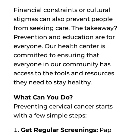
Financial constraints or cultural
stigmas can also prevent people
from seeking care. The takeaway?
Prevention and education are for
everyone. Our health center is
committed to ensuring that
everyone in our community has
access to the tools and resources
they need to stay healthy.
What Can You Do?
Preventing cervical cancer starts
with a few simple steps:
Get Regular Screenings:
Pap