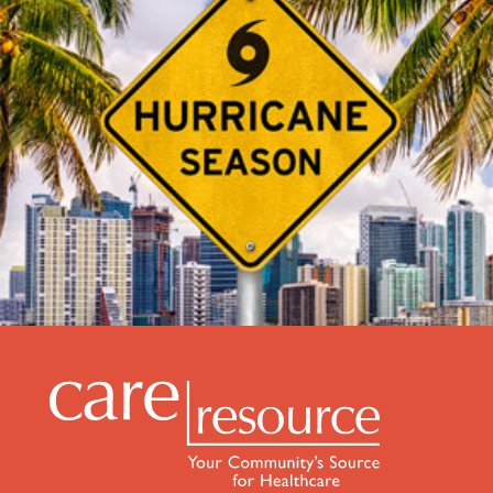
Be Prepared this Hurricane Season