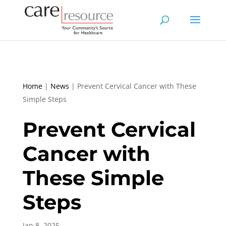
Home
|
News
|
Prevent Cervical Cancer with These
Simple Steps
Prevent Cervical
Cancer with
These Simple
Steps
Jan 8, 2025