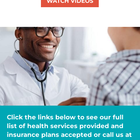
WATCH VIDEOS
Click the links below to see our full
list of health services provided and
insurance plans accepted or call us at