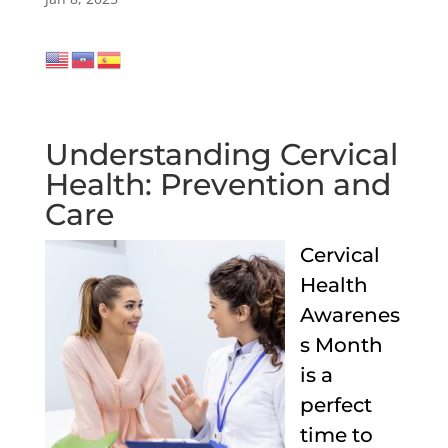
Understanding Cervical
Health: Prevention and
Care
Cervical
Health
Awarenes
s Month
is a
perfect
time to