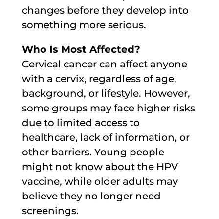
changes before they develop into
something more serious.
Who Is Most Affected?
Cervical cancer can affect anyone
with a cervix, regardless of age,
background, or lifestyle. However,
some groups may face higher risks
due to limited access to
healthcare, lack of information, or
other barriers. Young people
might not know about the HPV
vaccine, while older adults may
believe they no longer need
screenings.