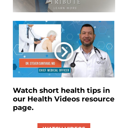
Watch short health tips in
our Health Videos resource
page.