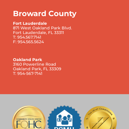
Broward County
Fort Lauderdale
871 West Oakland Park Blvd.
Fort Lauderdale, FL 33311
T: 954.567.7141
F: 954.565.5624
Oakland Park
3160 Powerline Road
Oakland Park, FL 33309
T: 954-567-7141