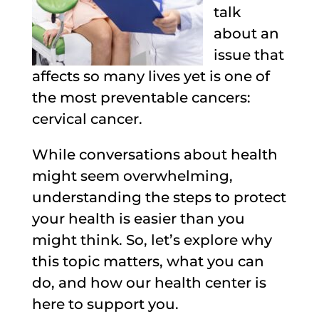
talk
about an
issue that
affects so many lives yet is one of
the most preventable cancers:
cervical cancer.
While conversations about health
might seem overwhelming,
understanding the steps to protect
your health is easier than you
might think. So, let’s explore why
this topic matters, what you can
do, and how our health center is
here to support you.