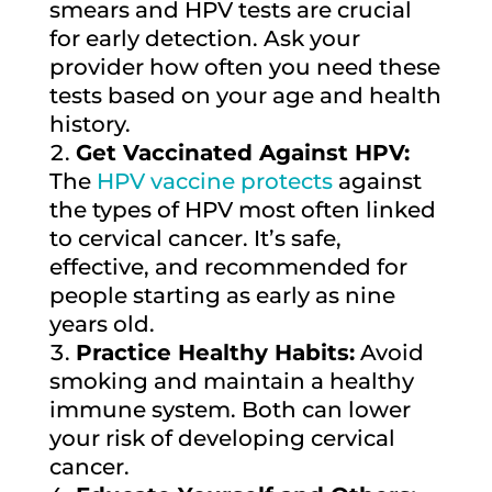
smears and HPV tests are crucial
for early detection. Ask your
provider how often you need these
tests based on your age and health
history.
Get Vaccinated Against HPV:
The
HPV vaccine protects
against
the types of HPV most often linked
to cervical cancer. It’s safe,
effective, and recommended for
people starting as early as nine
years old.
Practice Healthy Habits:
Avoid
smoking and maintain a healthy
immune system. Both can lower
your risk of developing cervical
cancer.