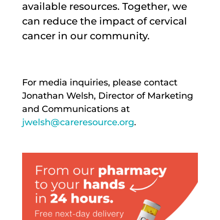
available resources. Together, we
can reduce the impact of cervical
cancer in our community.
For media inquiries, please contact
Jonathan Welsh, Director of Marketing
and Communications at
jwelsh@careresource.org
.