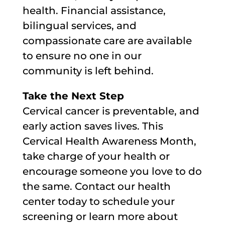
health. Financial assistance,
bilingual services, and
compassionate care are available
to ensure no one in our
community is left behind.
Take the Next Step
Cervical cancer is preventable, and
early action saves lives. This
Cervical Health Awareness Month,
take charge of your health or
encourage someone you love to do
the same. Contact our health
center today to schedule your
screening or learn more about