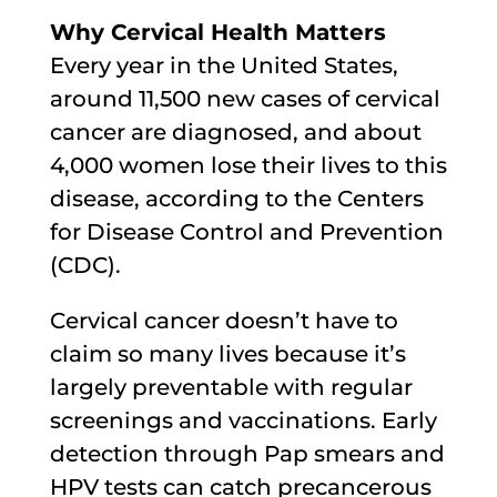
Why Cervical Health Matters
Every year in the United States,
around 11,500 new cases of cervical
cancer are diagnosed, and about
4,000 women lose their lives to this
disease, according to the Centers
for Disease Control and Prevention
(CDC).
Cervical cancer doesn’t have to
claim so many lives because it’s
largely preventable with regular
screenings and vaccinations. Early
detection through Pap smears and
HPV tests can catch precancerous