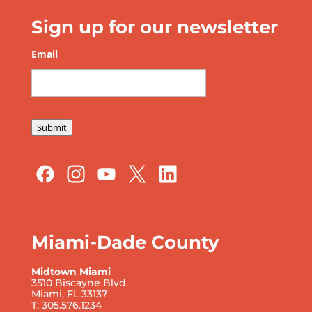
Sign up for our newsletter
Email
*
Submit
Miami-Dade County
Midtown Miami
3510 Biscayne Blvd.
Miami, FL 33137
T: 305.576.1234