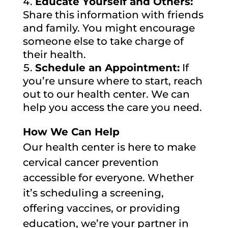
Educate Yourself and Others:
Share this information with friends
and family. You might encourage
someone else to take charge of
their health.
Schedule an Appointment:
If
you’re unsure where to start, reach
out to our health center. We can
help you access the care you need.
How We Can Help
Our health center is here to make
cervical cancer prevention
accessible for everyone. Whether
it’s scheduling a screening,
offering vaccines, or providing
education, we’re your partner in