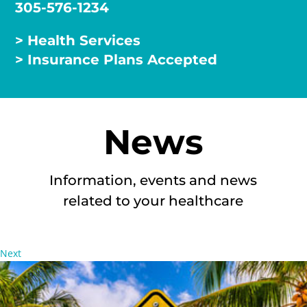
305-576-1234
> Health Services
> Insurance Plans Accepted
News
Information, events and news
related to your healthcare
Next