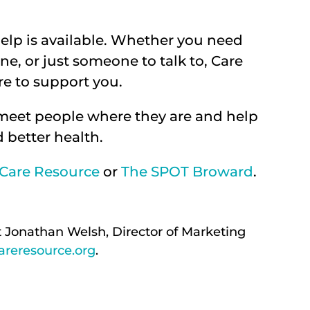
elp is available. Whether you need
ne, or just someone to talk to, Care
e to support you.
 meet people where they are and help
 better health.
Care Resource
or
The SPOT Broward
.
t Jonathan Welsh, Director of Marketing
reresource.org
.