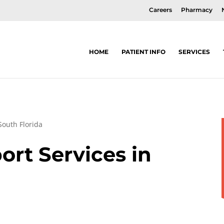
Careers
Pharmacy
HOME
PATIENT INFO
SERVICES
South Florida
rt Services in