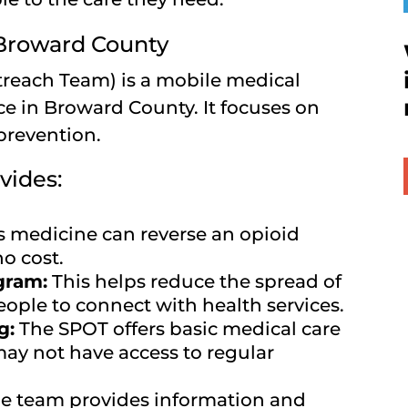
 Broward County
reach Team) is a mobile medical
ce in Broward County. It focuses on
prevention.
vides:
s medicine can reverse an opioid
no cost.
gram:
This helps reduce the spread of
ople to connect with health services.
g:
The SPOT offers basic medical care
ay not have access to regular
e team provides information and