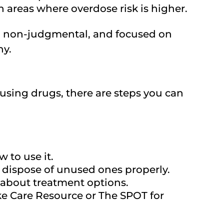
n areas where overdose risk is higher.
l, non-judgmental, and focused on
hy.
using drugs, there are steps you can
 to use it.
 dispose of unused ones properly.
r about treatment options.
ike Care Resource or The SPOT for