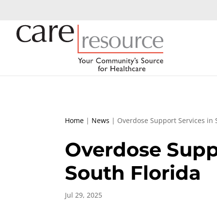
Home
|
News
|
Overdose Support Services in 
Overdose Suppo
South Florida
Jul 29, 2025