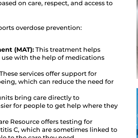
based on care, respect, and access to
orts overdose prevention:
ent (MAT):
This treatment helps
 use with the help of medications
These services offer support for
eing, which can reduce the need for
its bring care directly to
ier for people to get help where they
re Resource offers testing for
titis C, which are sometimes linked to
e to the care they need.