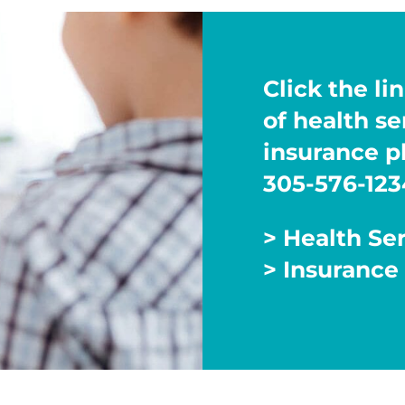
Click the lin
of health s
insurance pl
305-576-123
> Health Se
> Insurance