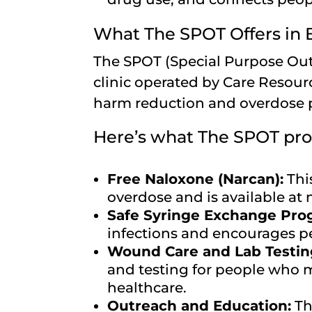
What The SPOT Offers in
The SPOT (Special Purpose Out
clinic operated by Care Resour
harm reduction and overdose 
Here’s what The SPOT pro
Free Naloxone (Narcan):
Thi
overdose and is available at 
Safe Syringe Exchange Pro
infections and encourages pe
Wound Care and Lab Testin
and testing for people who m
healthcare.
Outreach and Education:
Th