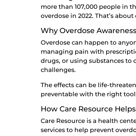
more than 107,000 people in th
overdose in 2022. That’s about
Why Overdose Awareness 
Overdose can happen to anyon
managing pain with prescript
drugs, or using substances to 
challenges.
The effects can be life-threat
preventable with the right too
How Care Resource Helps
Care Resource is a health cente
services to help prevent over