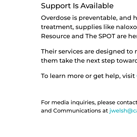
Support Is Available
Overdose is preventable, and h
treatment, supplies like naloxo
Resource and The SPOT are her
Their services are designed to
them take the next step toward
To learn more or get help, visit
For media inquiries, please contac
and Communications at
jwelsh@ca