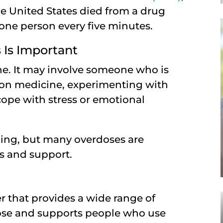
e United States died from a drug
 one person every five minutes.
Is Important
e. It may involve someone who is
ion medicine, experimenting with
cope with stress or emotional
ening, but many overdoses are
ls and support.
r that provides a wide range of
dose and supports people who use