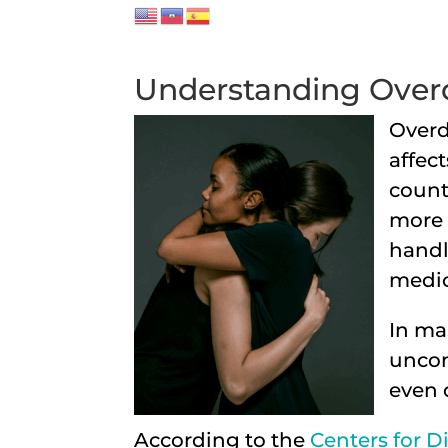
Understanding Overd
Overd
affec
count
more 
handl
medic
In ma
uncon
even 
According to the
Centers for D