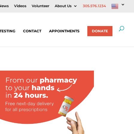
News
Videos
Volunteer
About Us
305.576.1234
TESTING
CONTACT
APPOINTMENTS
DONATE