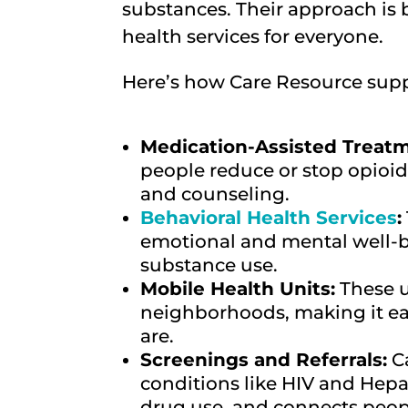
substances. Their approach is 
health services for everyone.
Here’s how Care Resource supp
Medication-Assisted Treatm
people reduce or stop opioid
and counseling.
Behavioral Health Services
:
emotional and mental well-b
substance use.
Mobile Health Units:
These un
neighborhoods, making it eas
are.
Screenings and Referrals:
Ca
conditions like HIV and Hepa
drug use, and connects peopl