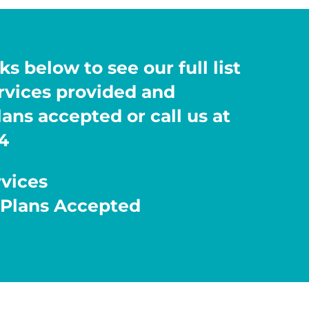
ks below to see our full list
ervices provided and
ans accepted or call us at
4
rvices
 Plans Accepted