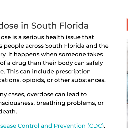
ose in South Florida
ose is a serious health issue that
ts people across South Florida and the
ry. It happens when someone takes
of a drug than their body can safely
e. This can include prescription
ations, opioids, or other substances.
ny cases, overdose can lead to
sciousness, breathing problems, or
death.
isease Control and Prevention (CDC)
,