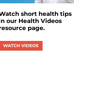
Watch short health tips
in our Health Videos
resource page.
WATCH VIDEOS