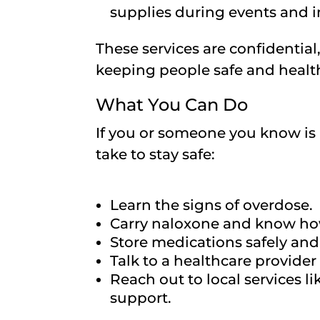
supplies during events and i
These services are confidentia
keeping people safe and healt
What You Can Do
If you or someone you know is 
take to stay safe:
Learn the signs of overdose.
Carry naloxone and know how
Store medications safely and
Talk to a healthcare provide
Reach out to local services l
support.