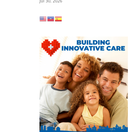
Jul 30, 2026