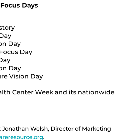
 Focus Days
story
 Day
ion Day
 Focus Day
 Day
ion Day
ure Vision Day
lth Center Week and its nationwide
t Jonathan Welsh, Director of Marketing
reresource.org
.