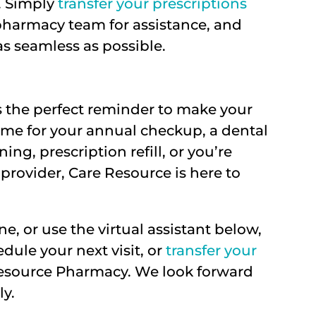
y. Simply
transfer your prescriptions
 pharmacy team for assistance, and
as seamless as possible.
s the perfect reminder to make your
 time for your annual checkup, a dental
ng, prescription refill, or you’re
provider, Care Resource is here to
ne, or use the virtual assistant below,
edule your next visit, or
transfer your
Resource Pharmacy. We look forward
ly.