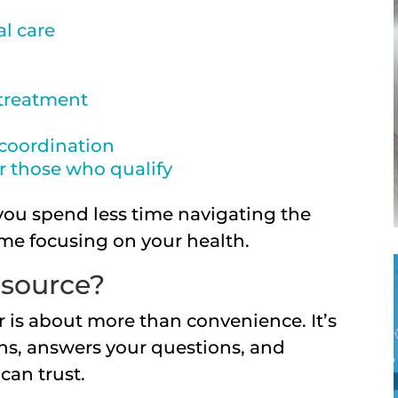
l care
 treatment
coordination
or those who qualify
you spend less time navigating the
me focusing on your health.
source?
 is about more than convenience. It’s
ens, answers your questions, and
can trust.