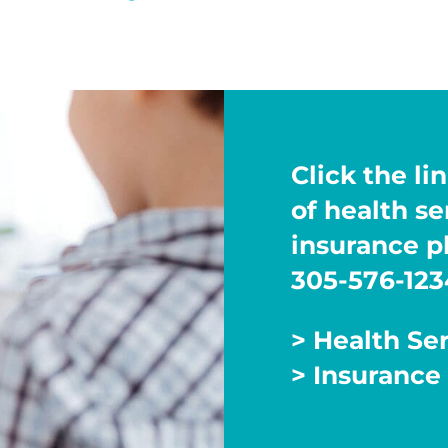
Click the lin
of health s
insurance pl
305-576-123
> Health Se
> Insurance