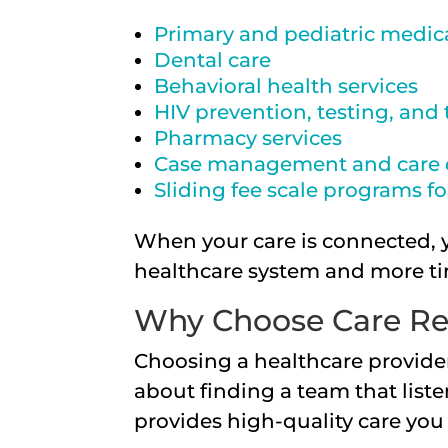
Primary and pediatric medica
Dental care
Behavioral health services
HIV prevention, testing, and
Pharmacy services
Case management and care 
Sliding fee scale programs f
When your care is connected, 
healthcare system and more ti
Why Choose Care Re
Choosing a healthcare provider
about finding a team that list
provides high-quality care you 