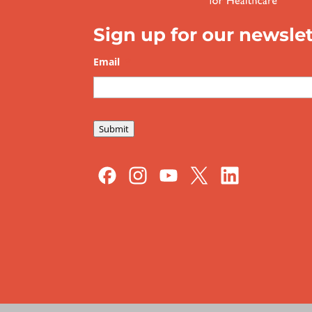
Sign up for our newslet
Email
*
Submit