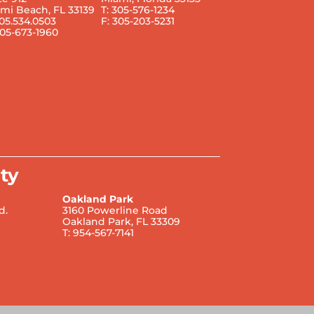
mi Beach, FL 33139
T: 305-576-1234
305.534.0503
F: 305-203-5231
305-673-1960
ty
Oakland Park
d.
3160 Powerline Road
Oakland Park, FL 33309
T: 954-567-7141