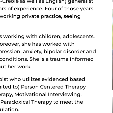
-Creole as well as English) generalist
rs of experience. Four of those years
working private practice, seeing
es working with children, adolescents,
Moreover, she has worked with
ression, anxiety, bipolar disorder and
 conditions. She is a trauma informed
out her work.
pist who utilizes evidenced based
imited to) Person Centered Therapy
erapy, Motivational Interviewing,
Paradoxical Therapy to meet the
ulation.