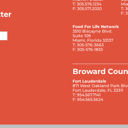
T: 305.576.1234
Mia
F: 305.571.2020
T: 
ter
F: 
Food For Life Network
3510 Biscayne Blvd.
Suite 109
Miami, Florida 33137
T: 305-576-3663
F: 305-576-1833
Broward Coun
Fort Lauderdale
871 West Oakland Park Blv
Fort Lauderdale, FL 33311
T: 954.567.7141
F: 954.565.5624