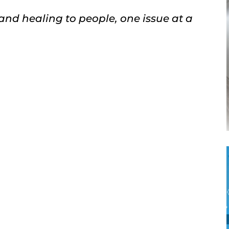
 and healing to people, one issue at a