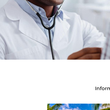
Infor