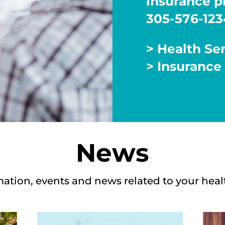
insurance pl
305-576-123
> Health Se
> Insurance
News
mation, events and news related to your heal