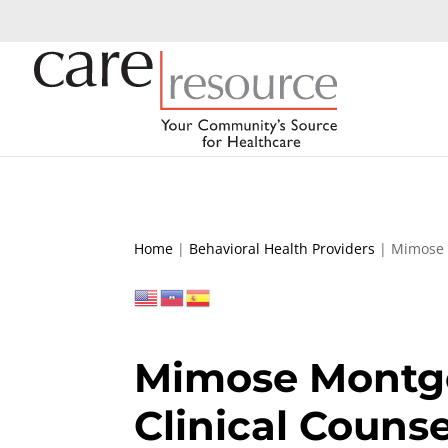
Home
|
Behavioral Health Providers
|
Mimose 
Mimose Montg
Clinical Counse