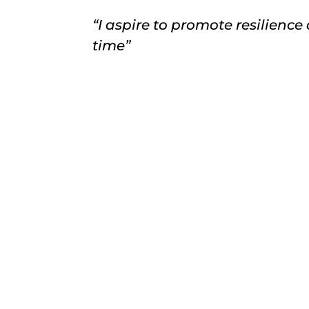
“I aspire to promote resilience
time”