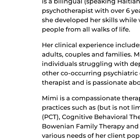
is a bilingual (speaking Haitian
psychotherapist with over 6 yea
she developed her skills while 
people from all walks of life.
Her clinical experience includ
adults, couples and families. 
individuals struggling with dep
other co-occurring psychiatric
therapist and is passionate ab
Mimi is a compassionate thera
practices such as (but is not l
(PCT), Cognitive Behavioral Th
Bowenian Family Therapy and 
various needs of her client pop