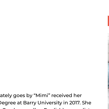
tely goes by “Mimi” received her
Degree at Barry University in 2017. She