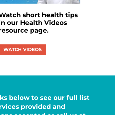
Watch short health tips
in our Health Videos
resource page.
WATCH VIDEOS
ks below to see our full list
ervices provided and