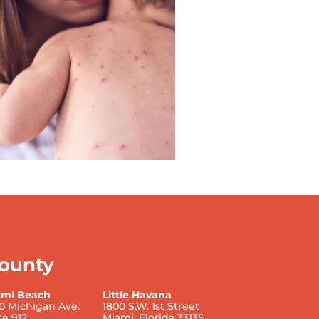
ounty
ami Beach
Little Havana
0 Michigan Ave.
1800 S.W. 1st Street
te 912
Miami, Florida 33135