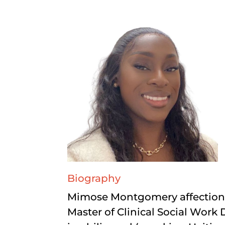
Biography
Mimose Montgomery affectiona
Master of Clinical Social Work 