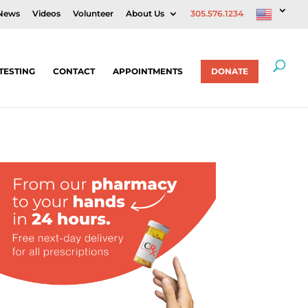
News
Videos
Volunteer
About Us
305.576.1234
TESTING
CONTACT
APPOINTMENTS
DONATE