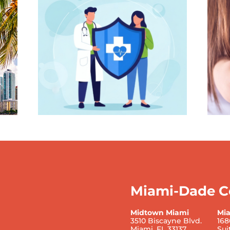
Miami-Dade C
Midtown Miami
Mi
3510 Biscayne Blvd.
168
Miami, FL 33137
Sui