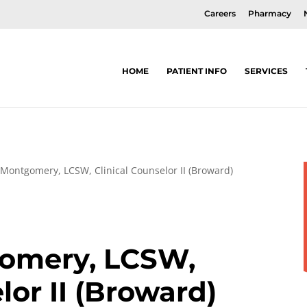
Careers
Pharmacy
HOME
PATIENT INFO
SERVICES
Montgomery, LCSW, Clinical Counselor II (Broward)
omery, LCSW,
lor II (Broward)