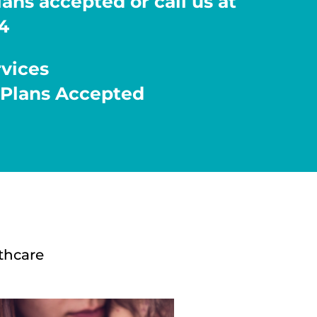
ans accepted or call us at
4
rvices
 Plans Accepted
thcare