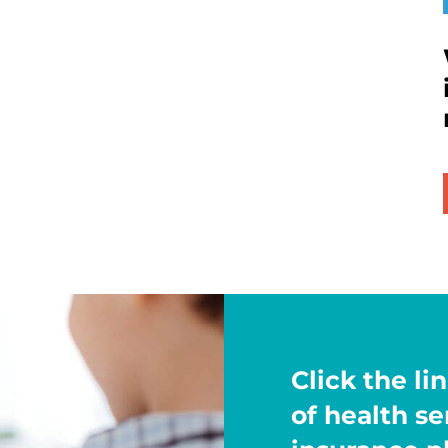
Click the lin
of health s