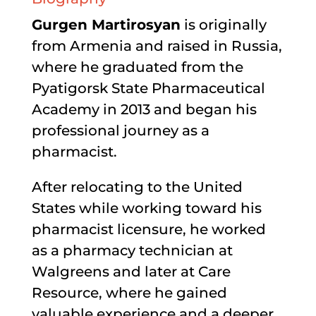
Gurgen Martirosyan
is originally
from Armenia and raised in Russia,
where he graduated from the
Pyatigorsk State Pharmaceutical
Academy in 2013 and began his
professional journey as a
pharmacist.
After relocating to the United
States while working toward his
pharmacist licensure, he worked
as a pharmacy technician at
Walgreens and later at Care
Resource, where he gained
valuable experience and a deeper