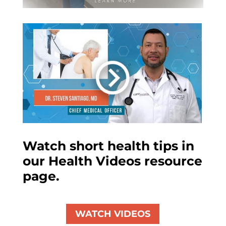
Watch short health tips in
our Health Videos resource
page.
WATCH VIDEOS