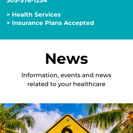
305-576-1234
> Health Services
> Insurance Plans Accepted
News
Information, events and news
related to your healthcare