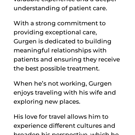
understanding of patient care.
With a strong commitment to
providing exceptional care,
Gurgen is dedicated to building
meaningful relationships with
patients and ensuring they receive
the best possible treatment.
When he’s not working, Gurgen
enjoys traveling with his wife and
exploring new places.
His love for travel allows him to
experience different cultures and
broaden his perspective, which he