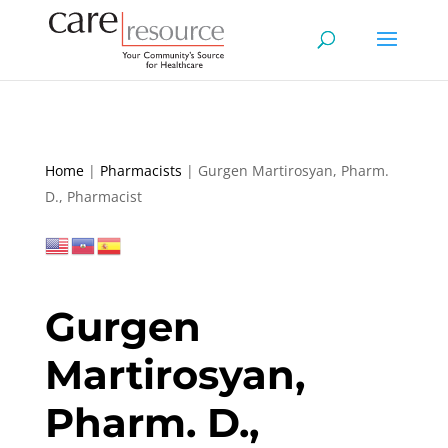
Home
|
Pharmacists
|
Gurgen Martirosyan, Pharm.
D., Pharmacist
Gurgen
Martirosyan,
Pharm. D.,