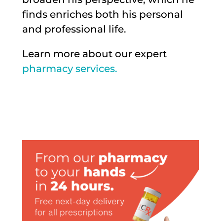
finds enriches both his personal
and professional life.
Learn more about our expert
pharmacy services.