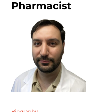
Pharmacist
Biography