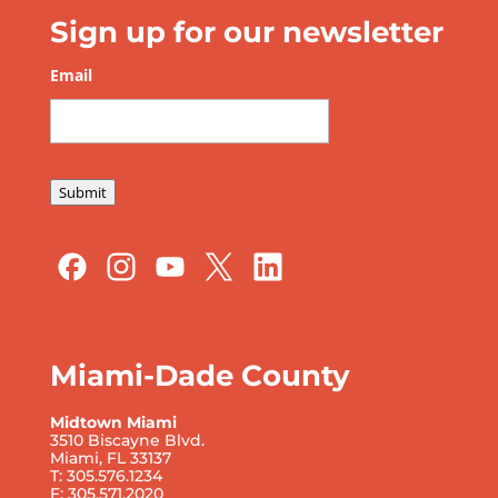
Sign up for our newsletter
Email
*
Submit
Miami-Dade County
Midtown Miami
3510 Biscayne Blvd.
Miami, FL 33137
T: 305.576.1234
F: 305.571.2020