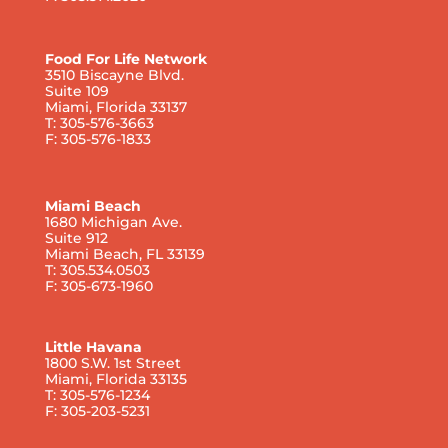
Food For Life Network
3510 Biscayne Blvd.
Suite 109
Miami, Florida 33137
T: 305-576-3663
F: 305-576-1833
Miami Beach
1680 Michigan Ave.
Suite 912
Miami Beach, FL 33139
T: 305.534.0503
F: 305-673-1960
Little Havana
1800 S.W. 1st Street
Miami, Florida 33135
T: 305-576-1234
F: 305-203-5231