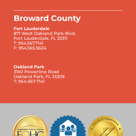
Broward County
Fort Lauderdale
871 West Oakland Park Blvd.
Fort Lauderdale, FL 33311
T: 954.567.7141
F: 954.565.5624
Oakland Park
3160 Powerline Road
Oakland Park, FL 33309
T: 954-567-7141