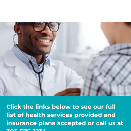
Click the links below to see our full
list of health services provided and
insurance plans accepted or call us at