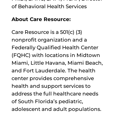
of Behavioral Health Services
About Care Resource:
Care Resource is a 501(c) (3)
nonprofit organization and a
Federally Qualified Health Center
(FQHC) with locations in Midtown
Miami, Little Havana, Miami Beach,
and Fort Lauderdale. The health
center provides comprehensive
health and support services to
address the full healthcare needs
of South Florida’s pediatric,
adolescent and adult populations.