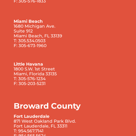
F: 305-576-1833
Miami Beach
1680 Michigan Ave.
Suite 912
Miami Beach, FL 33139
T: 305.534.0503
F: 305-673-1960
Little Havana
1800 S.W. 1st Street
Miami, Florida 33135
T: 305-576-1234
F: 305-203-5231
Broward County
Fort Lauderdale
871 West Oakland Park Blvd.
Fort Lauderdale, FL 33311
T: 954.567.7141
F: 954.565.5624