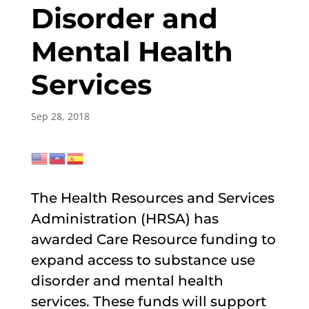
Disorder and
Mental Health
Services
Sep 28, 2018
The Health Resources and Services
Administration (HRSA) has
awarded Care Resource funding to
expand access to substance use
disorder and mental health
services. These funds will support