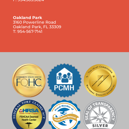
Oakland Park
3160 Powerline Road
Oakland Park, FL 33309
T: 954-567-7141