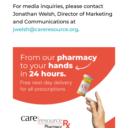
For media inquiries, please contact
Jonathan Welsh, Director of Marketing
and Communications at
jwelsh@careresource.org
.