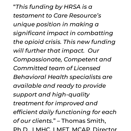
“
This funding by HRSA is a
testament to Care Resource’s
unique position in making a
significant impact in combatting
the opioid crisis. This new funding
will further that impact. Our
Compassionate, Competent and
Committed team of Licensed
Behavioral Health specialists are
available and ready to provide
support and high-quality
treatment for improved and
efficient daily functioning for each
of our clients
.” – Thomas Smith,
Ph.D., LMHC, LMFT, MCAP, Director