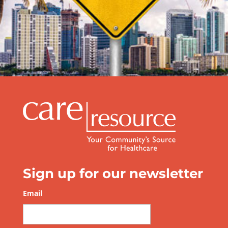
Be Prepared this Hurricane Season
Sign up for our newsletter
Email
*