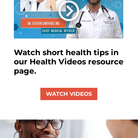
Watch short health tips in
our Health Videos resource
page.
WATCH VIDEOS