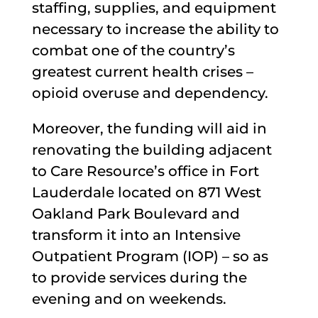
staffing, supplies, and equipment
necessary to increase the ability to
combat one of the country’s
greatest current health crises –
opioid overuse and dependency.
Moreover, the funding will aid in
renovating the building adjacent
to Care Resource’s office in Fort
Lauderdale located on 871 West
Oakland Park Boulevard and
transform it into an Intensive
Outpatient Program (IOP) – so as
to provide services during the
evening and on weekends.