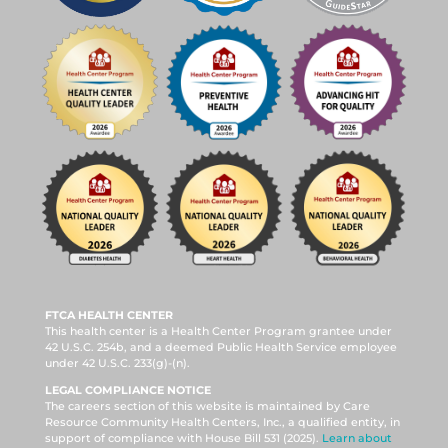
FTCA HEALTH CENTER
This health center is a Health Center Program grantee under
42 U.S.C. 254b, and a deemed Public Health Service employee
under 42 U.S.C. 233(g)-(n).
LEGAL COMPLIANCE NOTICE
The careers section of this website is maintained by Care
Resource Community Health Centers, Inc., a qualified entity, in
support of compliance with House Bill 531 (2025).
Learn about