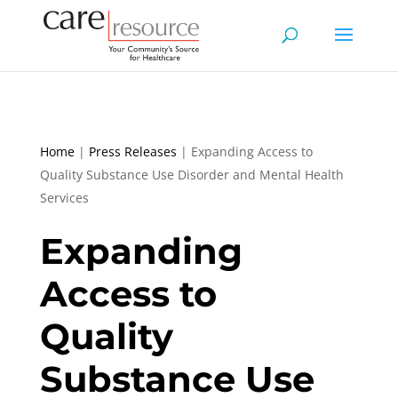
Home
|
Press Releases
|
Expanding Access to
Quality Substance Use Disorder and Mental Health
Services
Expanding
Access to
Quality
Substance Use