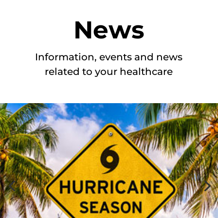
News
Information, events and news
related to your healthcare