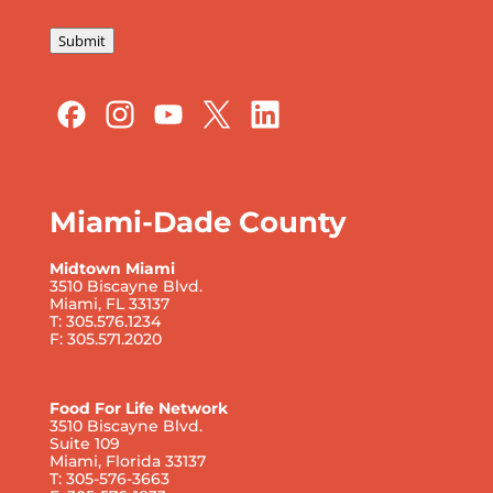
Submit
Miami-Dade County
Midtown Miami
3510 Biscayne Blvd.
Miami, FL 33137
T: 305.576.1234
F: 305.571.2020
Food For Life Network
3510 Biscayne Blvd.
Suite 109
Miami, Florida 33137
T: 305-576-3663