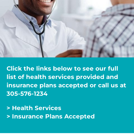
Click the links below to see our full
list of health services provided and
insurance plans accepted or call us at
305-576-1234
> Health Services
> Insurance Plans Accepted