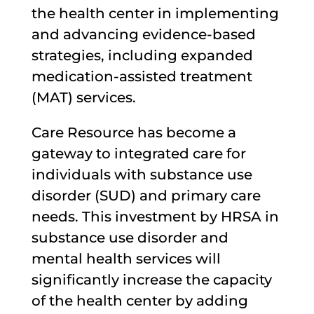
the health center in implementing
and advancing evidence-based
strategies, including expanded
medication-assisted treatment
(MAT) services.
Care Resource has become a
gateway to integrated care for
individuals with substance use
disorder (SUD) and primary care
needs. This investment by HRSA in
substance use disorder and
mental health services will
significantly increase the capacity
of the health center by adding