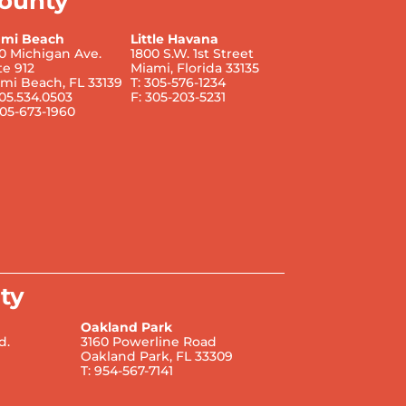
ounty
ami Beach
Little Havana
0 Michigan Ave.
1800 S.W. 1st Street
te 912
Miami, Florida 33135
mi Beach, FL 33139
T: 305-576-1234
305.534.0503
F: 305-203-5231
305-673-1960
ty
Oakland Park
d.
3160 Powerline Road
Oakland Park, FL 33309
T: 954-567-7141