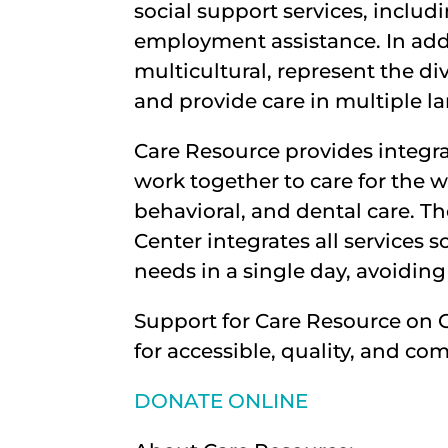
social support services, incl
employment assistance. In add
multicultural, represent the d
and provide care in multiple l
Care Resource provides integr
work together to care for the 
behavioral, and dental care. 
Center integrates all services s
needs in a single day, avoiding
Support for Care Resource on 
for accessible, quality, and co
DONATE ONLINE