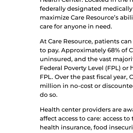
federally designated medically
maximize Care Resource’s abili
care for anyone in need.
At Care Resource, patients can a
to pay. Approximately 68% of C
uninsured, and the vast majori
Federal Poverty Level (FPL) or
FPL. Over the past fiscal year,
million in no-cost or discounte
do so.
Health center providers are aw
affect access to care: access t
health insurance, food insecuri