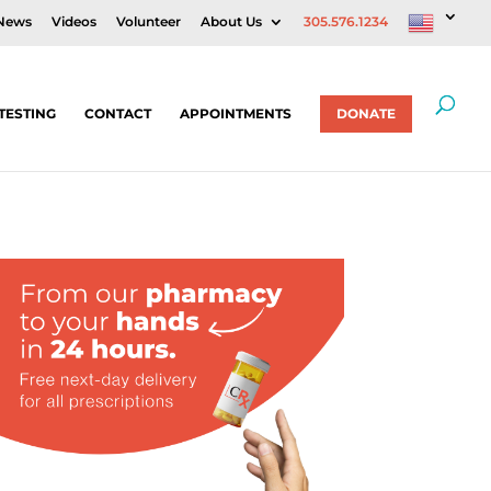
News
Videos
Volunteer
About Us
305.576.1234
TESTING
CONTACT
APPOINTMENTS
DONATE