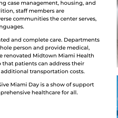
uding case management, housing, and
ition, staff members are
iverse communities the center serves,
anguages.
ated and complete care. Departments
whole person and provide medical,
The renovated Midtown Miami Health
o that patients can address their
 additional transportation costs.
Give Miami Day is a show of support
mprehensive healthcare for all.