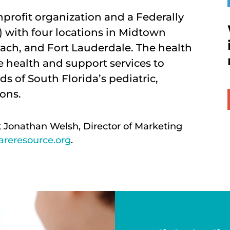
onprofit organization and a Federally
 with four locations in Midtown
ach, and Fort Lauderdale. The health
 health and support services to
ds of South Florida’s pediatric,
ons.
t Jonathan Welsh, Director of Marketing
reresource.org
.