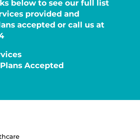
ks below to see our full list
ervices provided and
ans accepted or call us at
4
rvices
 Plans Accepted
thcare