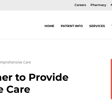
Careers
Pharmacy
HOME
PATIENT INFO
SERVICES
omprehensive Care
er to Provide
e Care