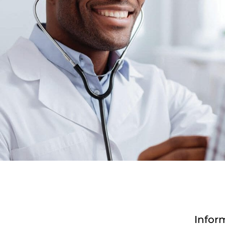
Infor