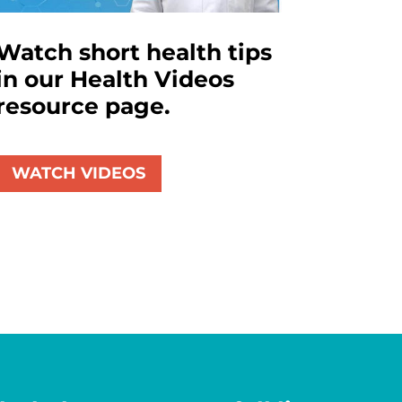
Watch short health tips
in our Health Videos
resource page.
WATCH VIDEOS