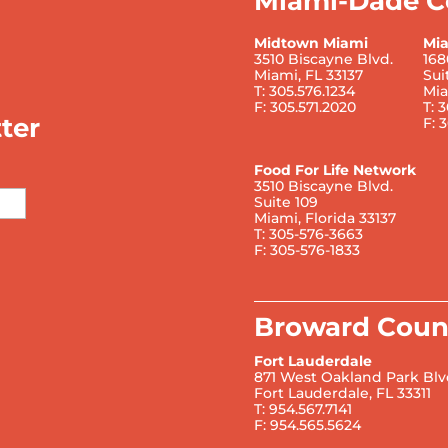
Miami-Dade C
Midtown Miami
Mi
3510 Biscayne Blvd.
168
Miami, FL 33137
Sui
T: 305.576.1234
Mia
F: 305.571.2020
T: 
ter
F: 
Food For Life Network
3510 Biscayne Blvd.
Suite 109
Miami, Florida 33137
T: 305-576-3663
F: 305-576-1833
Broward Coun
Fort Lauderdale
871 West Oakland Park Blv
Fort Lauderdale, FL 33311
T: 954.567.7141
F: 954.565.5624