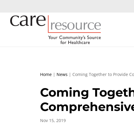
Home
|
News
|
Coming Together to Provide C
Coming Togeth
Comprehensiv
Nov 15, 2019