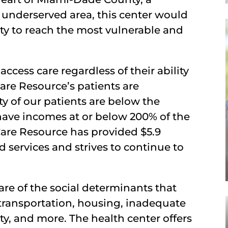
 underserved area, this center would
ty to reach the most vulnerable and
ccess care regardless of their ability
are Resource’s patients are
ty of our patients are below the
 have incomes at or below 200% of the
 Care Resource has provided $5.9
d services and strives to continue to
are of the social determinants that
o transportation, housing, inadequate
ty, and more. The health center offers