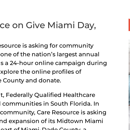
ce on Give Miami Day,
esource is asking for community
one of the nation’s largest annual
 is a 24-hour online campaign during
plore the online profiles of
e County and donate.
it, Federally Qualified Healthcare
 communities in South Florida. In
e community, Care Resource is asking
 and expansion of its Midtown Miami
heart of Miami-Dade County, a