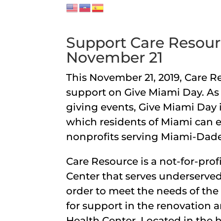
Support Care Resour
November 21
This November 21, 2019, Care R
support on Give Miami Day. As 
giving events, Give Miami Day
which residents of Miami can ex
nonprofits serving Miami-Dad
Care Resource is a not-for-prof
Center that serves underserved
order to meet the needs of th
for support in the renovation
Health Center. Located in the 