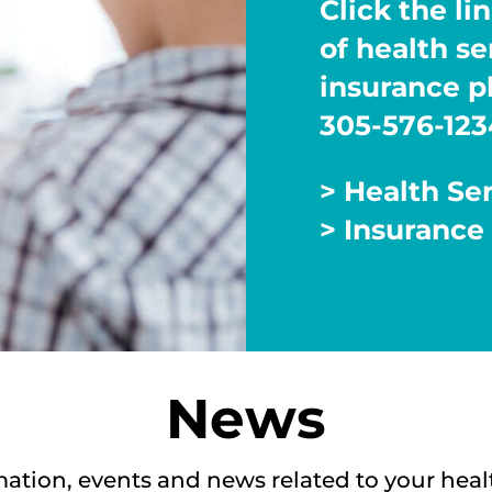
Click the lin
of health s
insurance pl
305-576-123
> Health Se
> Insurance
News
mation, events and news related to your heal