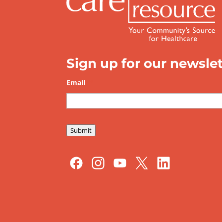
Sign up for our newslet
Email
*
Submit