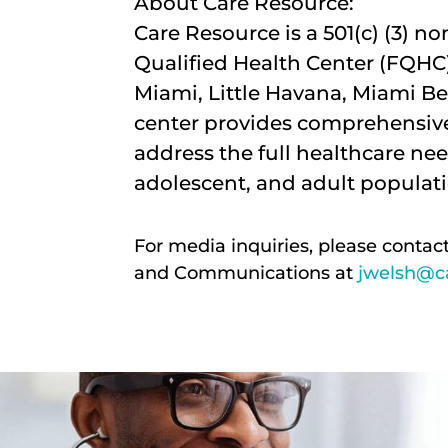
About Care Resource:
Care Resource is a 501(c) (3) n
Qualified Health Center (FQHC)
Miami, Little Havana, Miami Be
center provides comprehensive
address the full healthcare nee
adolescent, and adult populati
For media inquiries, please contac
and Communications at
jwelsh@ca