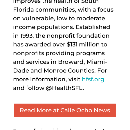
improves the health of South
Florida communities, with a focus
on vulnerable, low to moderate
income populations. Established
in 1993, the nonprofit foundation
has awarded over $131 million to
nonprofits providing programs
and services in Broward, Miami-
Dade and Monroe Counties. For
more information, visit
hfsf.org
and follow @HealthSFL.
Read More at Calle Ocho News