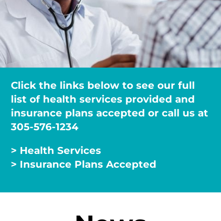
Click the links below to see our full
list of health services provided and
insurance plans accepted or call us at
305-576-1234
> Health Services
> Insurance Plans Accepted