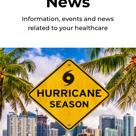
News
Information, events and news
related to your healthcare