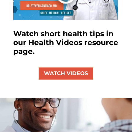
Watch short health tips in
our Health Videos resource
page.
WATCH VIDEOS