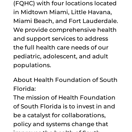
(FQHC) with four locations located
in Midtown Miami, Little Havana,
Miami Beach, and Fort Lauderdale.
We provide comprehensive health
and support services to address
the full health care needs of our
pediatric, adolescent, and adult
populations.
About Health Foundation of South
Florida:
The mission of Health Foundation
of South Florida is to invest in and
be a catalyst for collaborations,
policy and systems change that