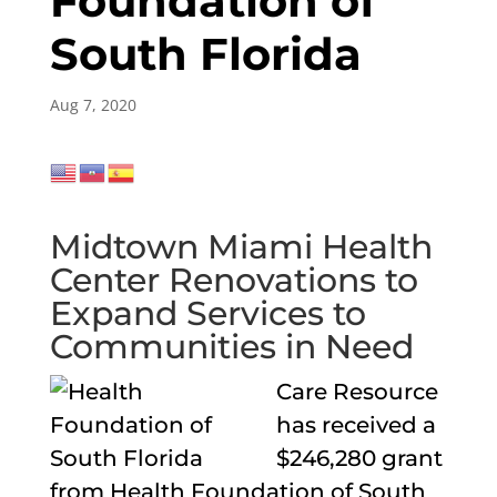
Foundation of
South Florida
Aug 7, 2020
Midtown Miami Health
Center Renovations to
Expand Services to
Communities in Need
Care Resource
has received a
$246,280 grant
from Health Foundation of South