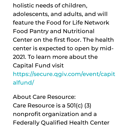
holistic needs of children,
adolescents, and adults, and will
feature the Food for Life Network
Food Pantry and Nutritional
Center on the first floor. The health
center is expected to open by mid-
2021. To learn more about the
Capital Fund visit
https://secure.qgiv.com/event/capit
alfund/
About Care Resource:
Care Resource is a 501(c) (3)
nonprofit organization and a
Federally Qualified Health Center