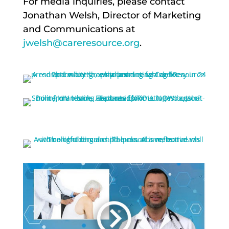
For media inquiries, please contact
Jonathan Welsh, Director of Marketing
and Communications at
jwelsh@careresource.org
.