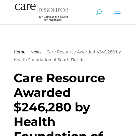
Home
|
News
|
Care Resource Awarded $246,280 by
Health Foundation of South Florida
Care Resource
Awarded
$246,280 by
Health