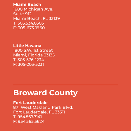
Miami Beach
1680 Michigan Ave.
Suite 912
Miami Beach, FL 33139
T: 305.534.0503
F: 305-673-1960
Little Havana
1800 S.W. 1st Street
Miami, Florida 33135
T: 305-576-1234
F: 305-203-5231
Broward County
Fort Lauderdale
871 West Oakland Park Blvd.
Fort Lauderdale, FL 33311
T: 954.567.7141
F: 954.565.5624