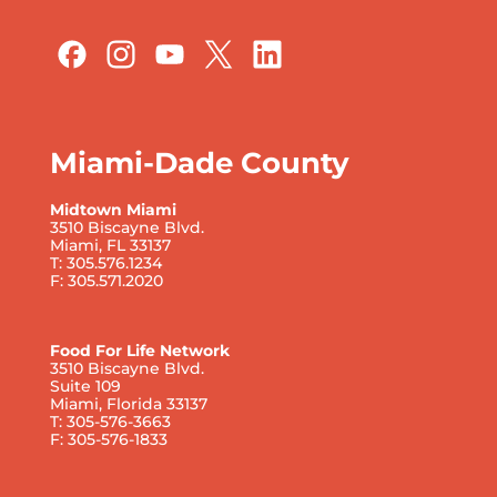
Miami-Dade County
Midtown Miami
3510 Biscayne Blvd.
Miami, FL 33137
T: 305.576.1234
F: 305.571.2020
Food For Life Network
3510 Biscayne Blvd.
Suite 109
Miami, Florida 33137
T: 305-576-3663
F: 305-576-1833