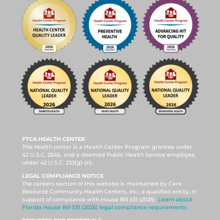
FTCA HEALTH CENTER
This health center is a Health Center Program grantee under
42 U.S.C. 254b, and a deemed Public Health Service employee
under 42 U.S.C. 233(g)-(n).
LEGAL COMPLIANCE NOTICE
The careers section of this website is maintained by Care
Resource Community Health Centers, Inc., a qualified entity, in
support of compliance with House Bill 531 (2025).
Learn about
Florida House Bill 531 (2025) legal compliance requirements