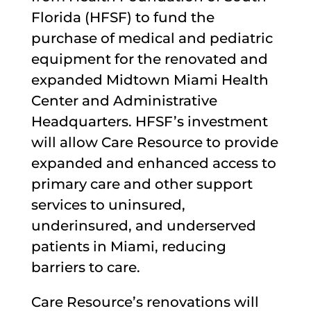
Florida (HFSF) to fund the
purchase of medical and pediatric
equipment for the renovated and
expanded Midtown Miami Health
Center and Administrative
Headquarters. HFSF’s investment
will allow Care Resource to provide
expanded and enhanced access to
primary care and other support
services to uninsured,
underinsured, and underserved
patients in Miami, reducing
barriers to care.
Care Resource’s renovations will