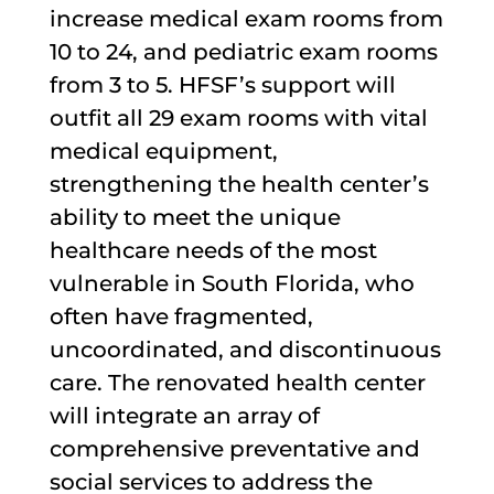
increase medical exam rooms from
10 to 24, and pediatric exam rooms
from 3 to 5. HFSF’s support will
outfit all 29 exam rooms with vital
medical equipment,
strengthening the health center’s
ability to meet the unique
healthcare needs of the most
vulnerable in South Florida, who
often have fragmented,
uncoordinated, and discontinuous
care. The renovated health center
will integrate an array of
comprehensive preventative and
social services to address the