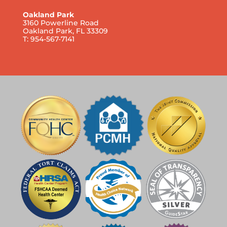
Oakland Park
3160 Powerline Road
Oakland Park, FL 33309
T: 954-567-7141