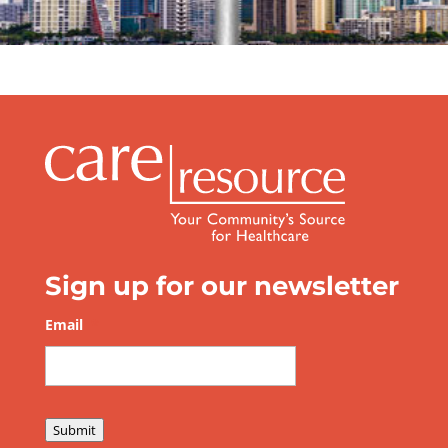
Sign up for our newsletter
Email
*
Submit