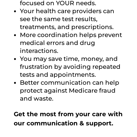
focused on YOUR needs.
Your health care providers can
see the same test results,
treatments, and prescriptions.
More coordination helps prevent
medical errors and drug
interactions.
You may save time, money, and
frustration by avoiding repeated
tests and appointments.
Better communication can help
protect against Medicare fraud
and waste.
Get the most from your care with
our communication & support.