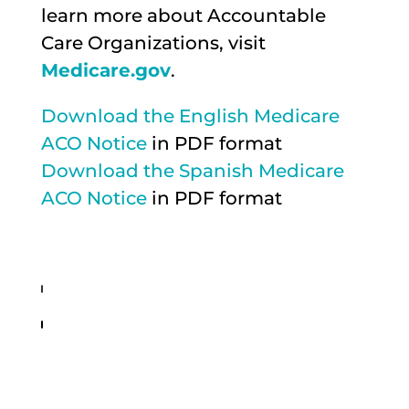
learn more about Accountable
Care Organizations, visit
Medicare.gov
.
Download the English Medicare
ACO Notice
in PDF format
Download the Spanish Medicare
ACO Notice
in PDF format