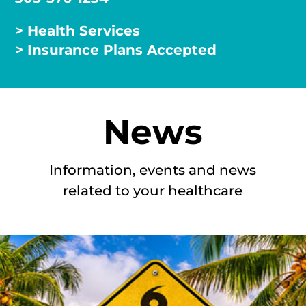
> Health Services
> Insurance Plans Accepted
News
Information, events and news
related to your healthcare