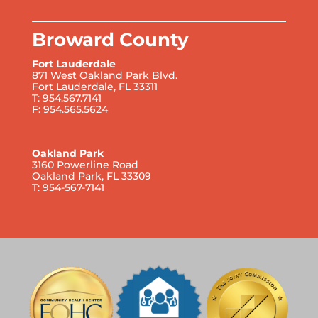
Broward County
Fort Lauderdale
871 West Oakland Park Blvd.
Fort Lauderdale, FL 33311
T: 954.567.7141
F: 954.565.5624
Oakland Park
3160 Powerline Road
Oakland Park, FL 33309
T: 954-567-7141