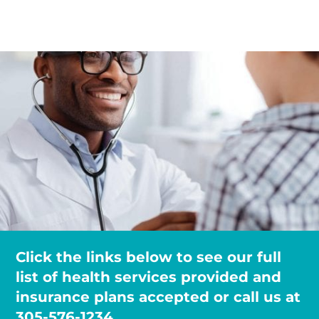
Click the links below to see our full
list of health services provided and
insurance plans accepted or call us at
305-576-1234