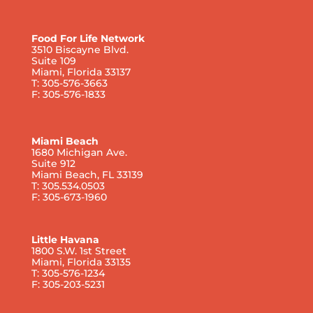
Food For Life Network
3510 Biscayne Blvd.
Suite 109
Miami, Florida 33137
T: 305-576-3663
F: 305-576-1833
Miami Beach
1680 Michigan Ave.
Suite 912
Miami Beach, FL 33139
T: 305.534.0503
F: 305-673-1960
Little Havana
1800 S.W. 1st Street
Miami, Florida 33135
T: 305-576-1234
F: 305-203-5231