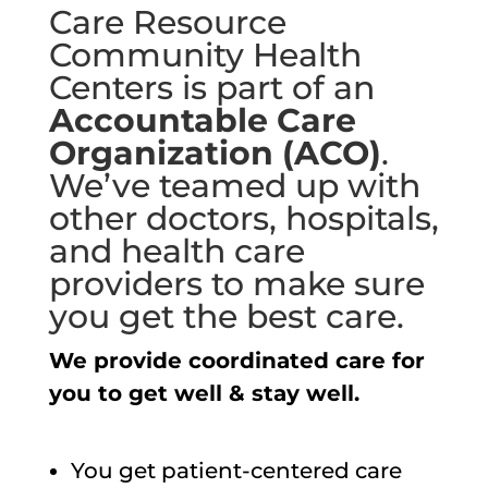
Care Resource
Community Health
Centers is part of an
Accountable Care
Organization (ACO)
.
We’ve teamed up with
other doctors, hospitals,
and health care
providers to make sure
you get the best care.
We provide coordinated care for
you to get well & stay well.
You get patient-centered care