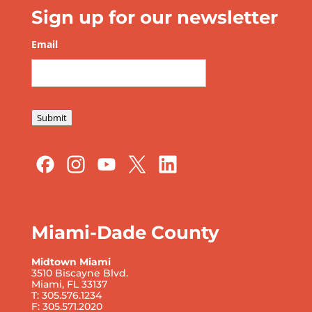
Sign up for our newsletter
Email
*
Submit
Miami-Dade County
Midtown Miami
3510 Biscayne Blvd.
Miami, FL 33137
T: 305.576.1234
F: 305.571.2020