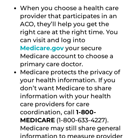
When you choose a health care
provider that participates in an
ACO, they’ll help you get the
right care at the right time. You
can visit and log into
Medicare.gov
your secure
Medicare account to choose a
primary care doctor.
Medicare protects the privacy of
your health information. If you
don’t want Medicare to share
information with your health
care providers for care
coordination, call
1-800-
MEDICARE
(1-800-633-4227).
Medicare may still share general
information to measure provider