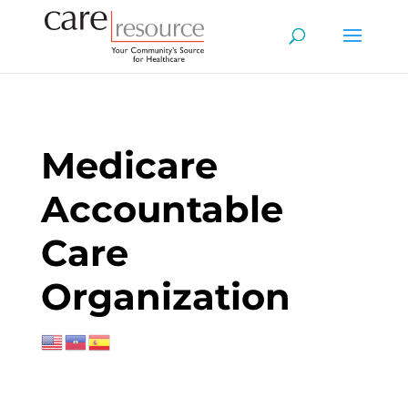
Medicare
Accountable
Care
Organization