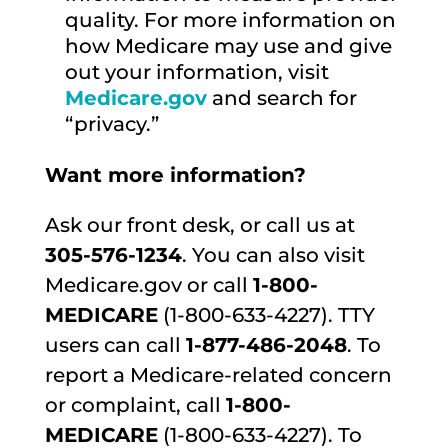
quality. For more information on
how Medicare may use and give
out your information, visit
Medicare.gov
and search for
“privacy.”
Want more information?
Ask our front desk, or call us at
305-576-1234
. You can also visit
Medicare.gov or call
1-800-
MEDICARE
(1-800-633-4227). TTY
users can call
1-877-486-2048
. To
report a Medicare-related concern
or complaint, call
1-800-
MEDICARE
(1-800-633-4227). To