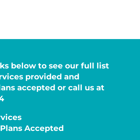
ks below to see our full list
ervices provided and
ans accepted or call us at
4
rvices
 Plans Accepted