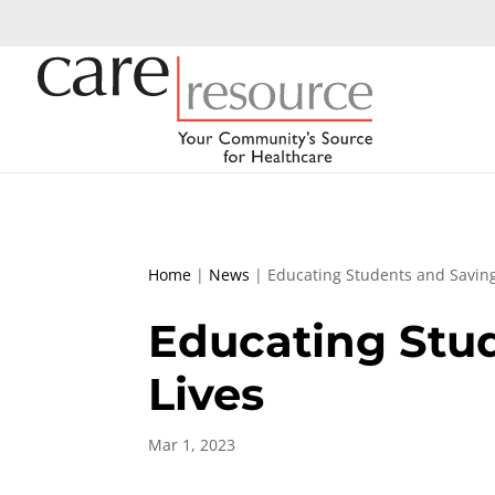
Home
|
News
|
Educating Students and Saving
Educating Stu
Lives
Mar 1, 2023