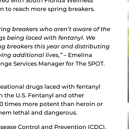
red with South Florida Wellness
n to reach more spring breakers.
ing breakers who aren’t aware of the
ugs being laced with fentanyl. We
g breakers this year and distributing
ng additional lives,”
– Emelina
ange Services Manager for The SPOT.
eational drugs laced with fentanyl
the U.S. Fentanyl and other
00 times more potent than heroin or
them lethal and dangerous.
isease Control and Prevention (CDC),