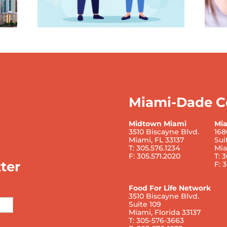
Miami-Dade C
Midtown Miami
Mi
3510 Biscayne Blvd.
168
Miami, FL 33137
Sui
T: 305.576.1234
Mia
F: 305.571.2020
T: 
ter
F: 
Food For Life Network
3510 Biscayne Blvd.
Suite 109
Miami, Florida 33137
T: 305-576-3663