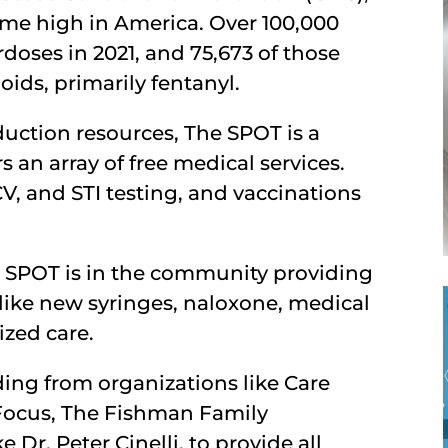
time high in America. Over 100,000
oses in 2021, and 75,673 of those
ids, primarily fentanyl.
duction resources, The SPOT is a
s an array of free medical services.
V, and STI testing, and vaccinations
e SPOT is in the community providing
 like new syringes, naloxone, medical
ized care.
ding from organizations like Care
Focus, The Fishman Family
 Dr. Peter Cinelli, to provide all