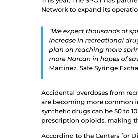
This year, The SPOT has partne
Network to expand its operatio
“We expect thousands of spr
increase in recreational dr
plan on reaching more sprin
more Narcan in hopes of savi
Martinez, Safe Syringe Exch
Accidental overdoses from recr
are becoming more common in 
synthetic drugs can be 50 to 1
prescription opioids, making 
According to the Centers for D