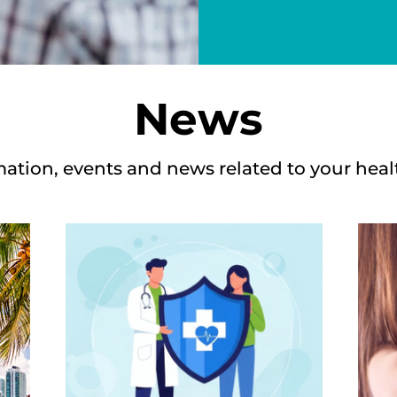
News
mation, events and news related to your heal