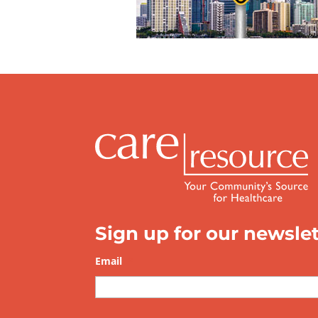
Sign up for our newslet
Email
*