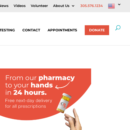
News
Videos
Volunteer
About Us
305.576.1234
TESTING
CONTACT
APPOINTMENTS
DONATE