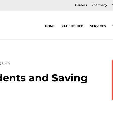
Careers
Pharmacy
HOME
PATIENT INFO
SERVICES
 Lives
dents and Saving