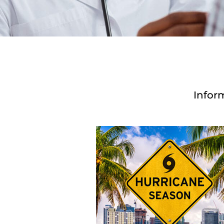
Infor