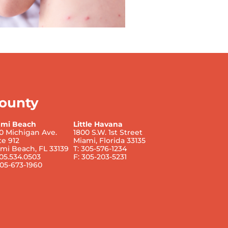
ounty
ami Beach
Little Havana
0 Michigan Ave.
1800 S.W. 1st Street
te 912
Miami, Florida 33135
mi Beach, FL 33139
T: 305-576-1234
305.534.0503
F: 305-203-5231
305-673-1960