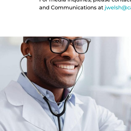
and Communications at
jwelsh@ca