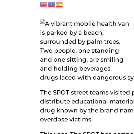
drugs laced with dangerous syn
The SPOT street teams visited 
distribute educational materia
drug known by the brand name
overdose victims.