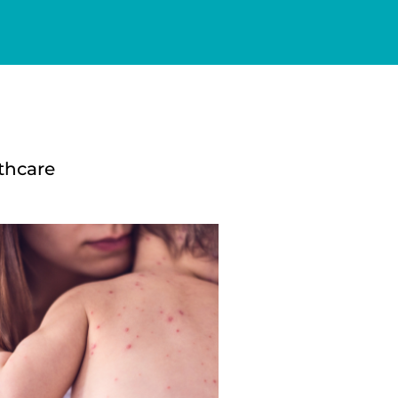
thcare