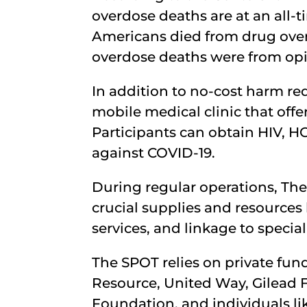
overdose deaths are at an all-
Americans died from drug overd
overdose deaths were from opio
In addition to no-cost harm re
mobile medical clinic that offer
Participants can obtain HIV, HC
against COVID-19.
During regular operations, Th
crucial supplies and resources
services, and linkage to special
The SPOT relies on private fun
Resource, United Way, Gilead 
Foundation, and individuals like