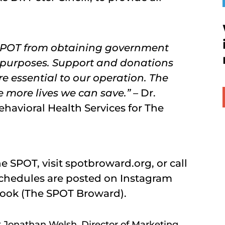
 SPOT from obtaining government
 purposes. Support and donations
e essential to our operation. The
e more lives we can save.” –
Dr.
havioral Health Services for The
 SPOT, visit spotbroward.org, or call
chedules are posted on Instagram
ook (The SPOT Broward).
t Jonathan Welsh, Director of Marketing