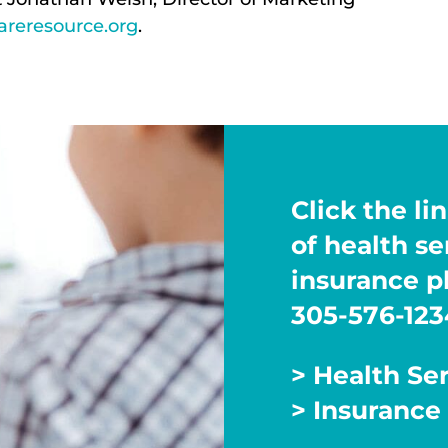
reresource.org
.
Click the lin
of health s
insurance pl
305-576-123
> Health Se
> Insurance