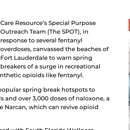
Care Resource’s Special Purpose
Outreach Team (The SPOT), in
response to several fentanyl
overdoses, canvassed the beaches of
Fort Lauderdale to warn spring
breakers of a surge in recreational
thetic opioids like fentanyl.
popular spring break hotspots to
ls and over 3,000 doses of naloxone, a
 Narcan, which can revive opioid