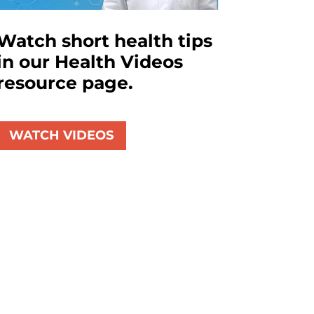
Watch short health tips
in our Health Videos
resource page.
WATCH VIDEOS