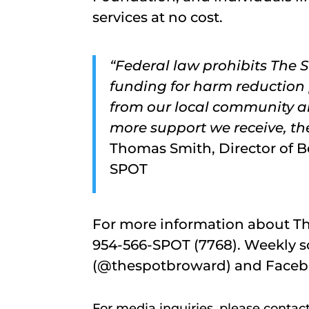
services at no cost.
“Federal law prohibits The
funding for harm reduction
from our local community ar
more support we receive, th
Thomas Smith, Director of Be
SPOT
For more information about The
954-566-SPOT (7768). Weekly s
(@thespotbroward) and Faceb
For media inquiries, please contac