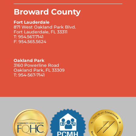
Broward County
Fort Lauderdale
871 West Oakland Park Blvd.
Fort Lauderdale, FL 33311
T: 954.567.7141
F: 954.565.5624
Oakland Park
3160 Powerline Road
Oakland Park, FL 33309
T: 954-567-7141