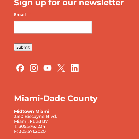
Sign up for our newsletter
Email
*
Submit
Miami-Dade County
Midtown Miami
3510 Biscayne Blvd.
Miami, FL 33137
T: 305.576.1234
F: 305.571.2020