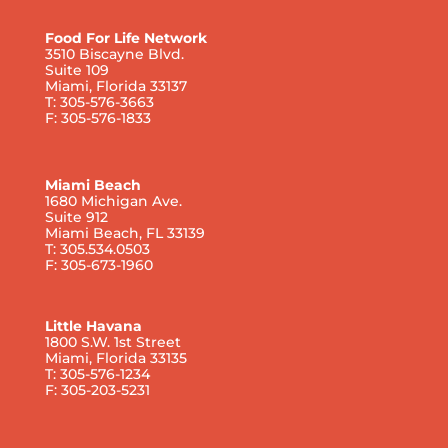
Food For Life Network
3510 Biscayne Blvd.
Suite 109
Miami, Florida 33137
T: 305-576-3663
F: 305-576-1833
Miami Beach
1680 Michigan Ave.
Suite 912
Miami Beach, FL 33139
T: 305.534.0503
F: 305-673-1960
Little Havana
1800 S.W. 1st Street
Miami, Florida 33135
T: 305-576-1234
F: 305-203-5231