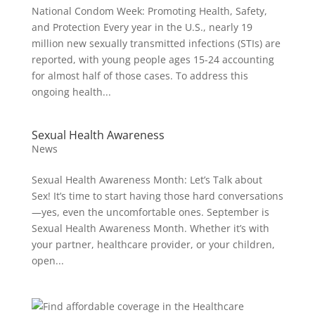
National Condom Week: Promoting Health, Safety,
and Protection Every year in the U.S., nearly 19
million new sexually transmitted infections (STIs) are
reported, with young people ages 15-24 accounting
for almost half of those cases. To address this
ongoing health...
Sexual Health Awareness
News
Sexual Health Awareness Month: Let’s Talk about
Sex! It’s time to start having those hard conversations
—yes, even the uncomfortable ones. September is
Sexual Health Awareness Month. Whether it’s with
your partner, healthcare provider, or your children,
open...