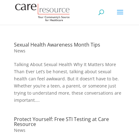
Sexual Health Awareness Month Tips
News
Talking About Sexual Health Why It Matters More
Than Ever Let’s be honest, talking about sexual
health can feel awkward. But it doesn’t have to be.
Whether you’re a teen, a parent, or someone just
trying to understand more, these conversations are
important....
Protect Yourself: Free STI Testing at Care
Resource
News