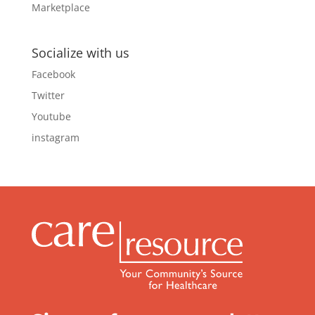
Socialize with us
Facebook
Twitter
Youtube
instagram