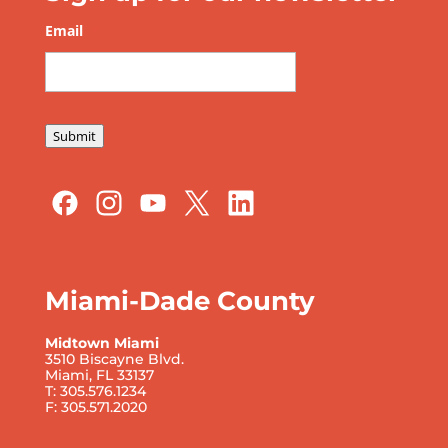
Email
*
Submit
Miami-Dade County
Midtown Miami
3510 Biscayne Blvd.
Miami, FL 33137
T: 305.576.1234
F: 305.571.2020