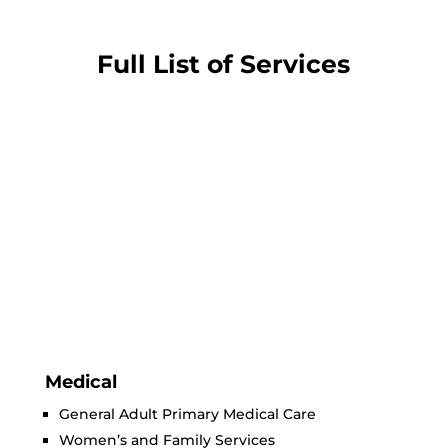
Full List of Services
Medical
General Adult Primary Medical Care
Women’s and Family Services