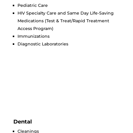
Pediatric Care
HIV Specialty Care and Same Day Life-Saving
Medications (Test & Treat/Rapid Treatment
Access Program)
Immunizations
Diagnostic Laboratories
Dental
Cleanings