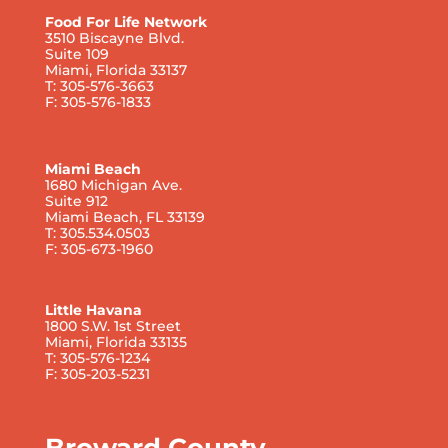
Food For Life Network
3510 Biscayne Blvd.
Suite 109
Miami, Florida 33137
T: 305-576-3663
F: 305-576-1833
Miami Beach
1680 Michigan Ave.
Suite 912
Miami Beach, FL 33139
T: 305.534.0503
F: 305-673-1960
Little Havana
1800 S.W. 1st Street
Miami, Florida 33135
T: 305-576-1234
F: 305-203-5231
Broward County