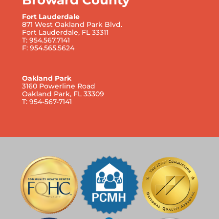
Fort Lauderdale
871 West Oakland Park Blvd.
Fort Lauderdale, FL 33311
T: 954.567.7141
F: 954.565.5624
Oakland Park
3160 Powerline Road
Oakland Park, FL 33309
T: 954-567-7141