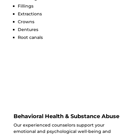
Fillings
Extractions
Crowns
Dentures
Root canals
Behavioral Health & Substance Abuse
Our experienced counselors support your
emotional and psychological well-being and