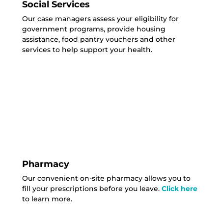
Social Services
Our case managers assess your eligibility for
government programs, provide housing
assistance, food pantry vouchers and other
services to help support your health.
Pharmacy
Our convenient on-site pharmacy allows you to
fill your prescriptions before you leave.
Click here
to learn more.