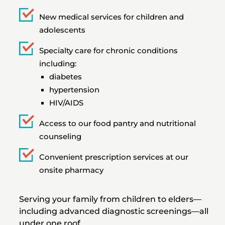
New medical services for children and
adolescents
Specialty care for chronic conditions
including:
diabetes
hypertension
HIV/AIDS
Access to our food pantry and nutritional
counseling
Convenient prescription services at our
onsite pharmacy
Serving your family from children to elders—
including advanced diagnostic screenings—all
under one roof.