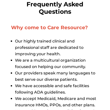
Frequently Asked
Questions
Why come to Care Resource?
Our highly trained clinical and
professional staff are dedicated to
improving your health.
We are a multicultural organization
focused on helping our community.
Our providers speak many languages to
best serve our diverse patients.
We have accessible and safe facilities
following ADA guidelines.
We accept Medicaid, Medicare and most
insurance HMOs, PPOs, and other plans.