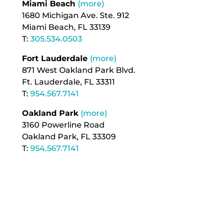
Miami Beach
(more)
1680 Michigan Ave. Ste. 912
Miami Beach, FL 33139
T:
305.534.0503
Fort Lauderdale
(more)
871 West Oakland Park Blvd.
Ft. Lauderdale, FL 33311
T:
954.567.7141
Oakland Park
(more)
3160 Powerline Road
Oakland Park, FL 33309
T:
954.567.7141