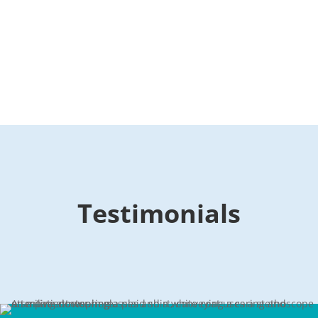
Testimonials