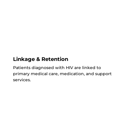
Linkage & Retention
Patients diagnosed with HIV are linked to
primary medical care, medication, and support
services.