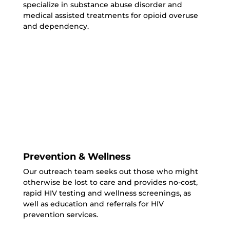
specialize in substance abuse disorder and
medical assisted treatments for opioid overuse
and dependency.
Prevention & Wellness
Our outreach team seeks out those who might
otherwise be lost to care and provides no-cost,
rapid HIV testing and wellness screenings, as
well as education and referrals for HIV
prevention services.