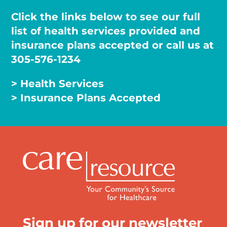
Click the links below to see our full
list of health services provided and
insurance plans accepted or call us at
305-576-1234
> Health Services
> Insurance Plans Accepted
Sign up for our newsletter