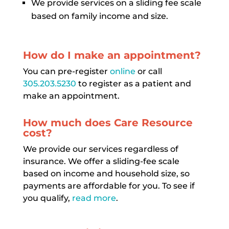
We provide services on a sliding fee scale
based on family income and size.
How do I make an appointment?
You can pre-register
online
or call
305.203.5230
to register as a patient and
make an appointment.
How much does Care Resource
cost?
We provide our services regardless of
insurance. We offer a sliding-fee scale
based on income and household size, so
payments are affordable for you. To see if
you qualify,
read more
.