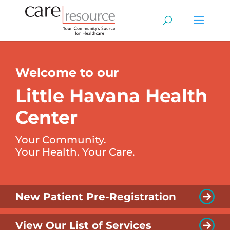
Welcome to our
Little Havana Health
Center
Your Community.
Your Health. Your Care.
New Patient Pre-Registration
View Our List of Services