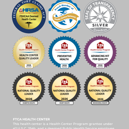
FTCA HEALTH CENTER
This health center is a Health Center Program grantee under
42 U.S.C. 254b, and a deemed Public Health Service employee