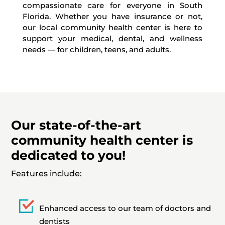
compassionate care for everyone in South
Florida. Whether you have insurance or not,
our local community health center is here to
support your medical, dental, and wellness
needs — for children, teens, and adults.
Our state-of-the-art
community health center is
dedicated to you!
Features include:
Enhanced access to our team of doctors and
dentists