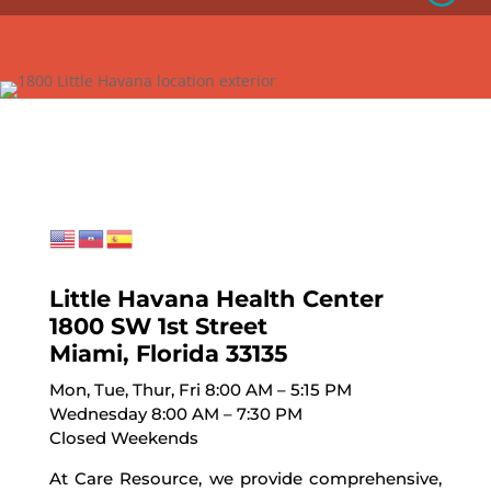
Little Havana Health Center
1800 SW 1st Street
Miami, Florida 33135
Mon, Tue, Thur, Fri 8:00 AM – 5:15 PM
Wednesday 8:00 AM – 7:30 PM
Closed Weekends
At Care Resource, we provide comprehensive,