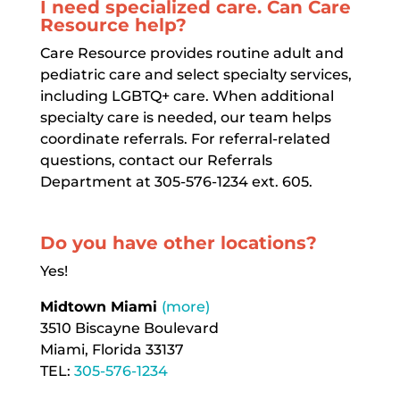
I need specialized care. Can Care
Resource help?
Care Resource provides routine adult and
pediatric care and select specialty services,
including LGBTQ+ care. When additional
specialty care is needed, our team helps
coordinate referrals. For referral-related
questions, contact our Referrals
Department at 305-576-1234 ext. 605.
Do you have other locations?
Yes!
Midtown Miami
(more)
3510 Biscayne Boulevard
Miami, Florida 33137
TEL:
305-576-1234