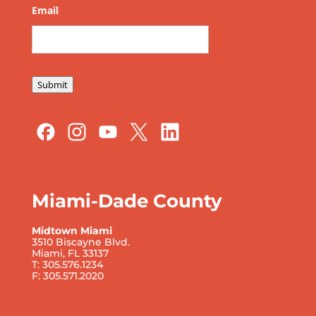
Email
*
Submit
Miami-Dade County
Midtown Miami
3510 Biscayne Blvd.
Miami, FL 33137
T: 305.576.1234
F: 305.571.2020