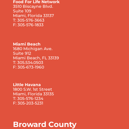
Food For Life Network
3510 Biscayne Blvd.
Suite 109
Miami, Florida 33137
T: 305-576-3663
F: 305-576-1833
Miami Beach
1680 Michigan Ave.
Suite 912
Miami Beach, FL 33139
T: 305.534.0503
F: 305-673-1960
Little Havana
1800 S.W. 1st Street
Miami, Florida 33135
T: 305-576-1234
F: 305-203-5231
Broward County