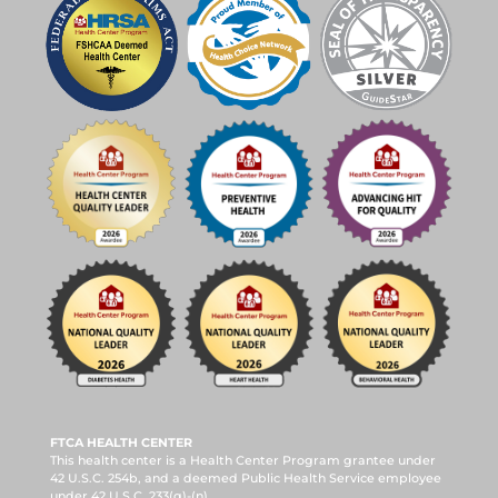
FTCA HEALTH CENTER
This health center is a Health Center Program grantee under
42 U.S.C. 254b, and a deemed Public Health Service employee
under 42 U.S.C. 233(g)-(n).