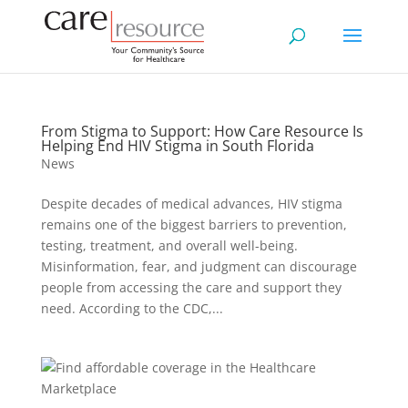
From Stigma to Support: How Care Resource Is
Helping End HIV Stigma in South Florida
News
Despite decades of medical advances, HIV stigma
remains one of the biggest barriers to prevention,
testing, treatment, and overall well-being.
Misinformation, fear, and judgment can discourage
people from accessing the care and support they
need. According to the CDC,...