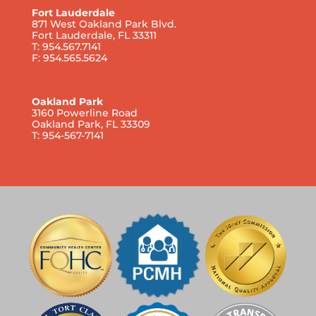
Fort Lauderdale
871 West Oakland Park Blvd.
Fort Lauderdale, FL 33311
T: 954.567.7141
F: 954.565.5624
Oakland Park
3160 Powerline Road
Oakland Park, FL 33309
T: 954-567-7141