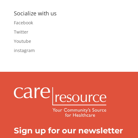
Socialize with us
Facebook
Twitter
Youtube
instagram
Sign up for our newsletter