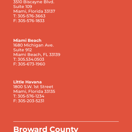
3510 Biscayne Blvd.
Suite 109
Miami, Florida 33137
T: 305-576-3663
F: 305-576-1833
Miami Beach
1680 Michigan Ave.
Suite 912
Miami Beach, FL 33139
T: 305.534.0503
F: 305-673-1960
Little Havana
1800 S.W. 1st Street
Miami, Florida 33135
T: 305-576-1234
F: 305-203-5231
Broward County