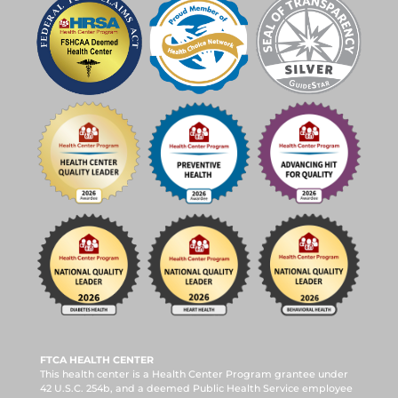
FTCA HEALTH CENTER
This health center is a Health Center Program grantee under
42 U.S.C. 254b, and a deemed Public Health Service employee