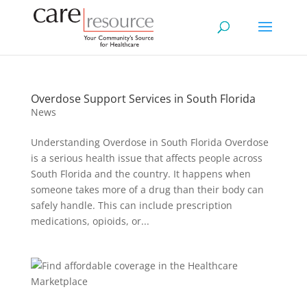
Overdose Support Services in South Florida
News
Understanding Overdose in South Florida Overdose
is a serious health issue that affects people across
South Florida and the country. It happens when
someone takes more of a drug than their body can
safely handle. This can include prescription
medications, opioids, or...