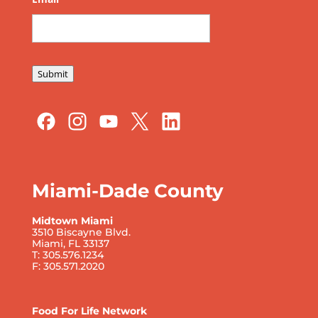
Submit
Miami-Dade County
Midtown Miami
3510 Biscayne Blvd.
Miami, FL 33137
T: 305.576.1234
F: 305.571.2020
Food For Life Network