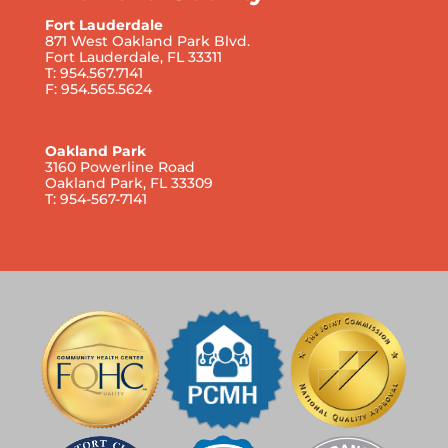
Fort Lauderdale
871 West Oakland Park Blvd.
Fort Lauderdale, FL 33311
T: 954.567.7141
F: 954.565.5624
Oakland Park
3160 Powerline Road
Oakland Park, FL 33309
T: 954-567-7141