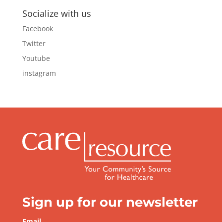
Socialize with us
Facebook
Twitter
Youtube
instagram
Sign up for our newsletter
Email
*