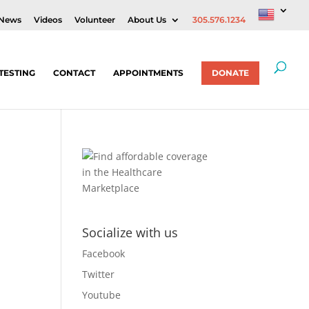
News
Videos
Volunteer
About Us
305.576.1234
TESTING
CONTACT
APPOINTMENTS
DONATE
Socialize with us
Facebook
Twitter
Youtube