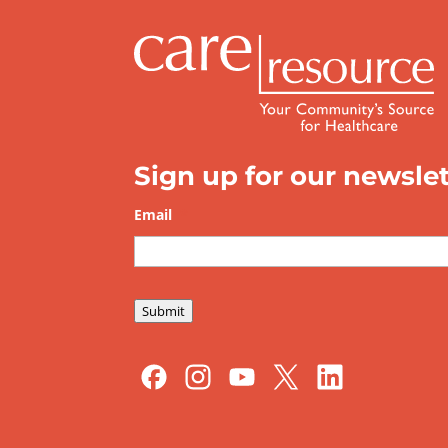
Sign up for our newslet
Email
*
Submit