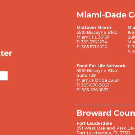
Miami-Dade C
Midtown Miami
Mi
3510 Biscayne Blvd.
168
Miami, FL 33137
Sui
T: 305.576.1234
Mia
F: 305.571.2020
T: 
ter
F: 
Food For Life Network
3510 Biscayne Blvd.
Suite 109
Miami, Florida 33137
T: 305-576-3663
F: 305-576-1833
Broward Coun
Fort Lauderdale
871 West Oakland Park Blv
Fort Lauderdale, FL 33311