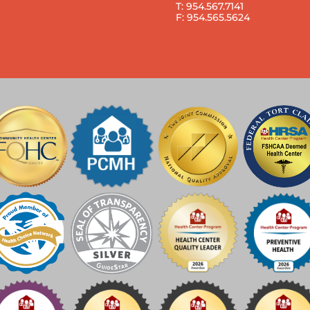
T: 954.567.7141
F: 954.565.5624