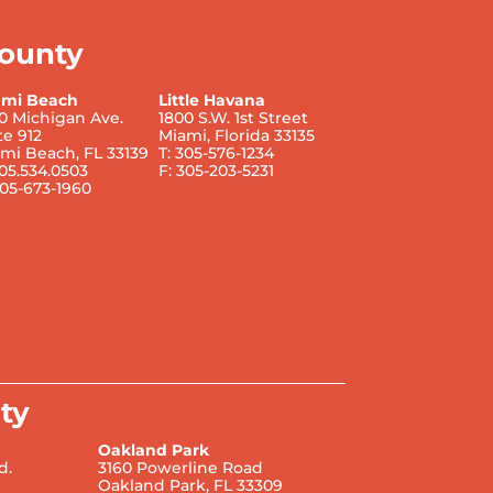
ounty
ami Beach
Little Havana
0 Michigan Ave.
1800 S.W. 1st Street
te 912
Miami, Florida 33135
mi Beach, FL 33139
T: 305-576-1234
305.534.0503
F: 305-203-5231
305-673-1960
ty
Oakland Park
d.
3160 Powerline Road
Oakland Park, FL 33309