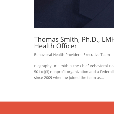
Thomas Smith, Ph.D., LMH
Health Officer
Behavioral Health Providers
,
Executive Team
Biography Dr. Smith is the Chief Behavioral H
501 (c)(3) nonprofit organization and a Federa
since 2009 when he joined the team as...