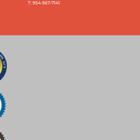
T: 954-567-7141