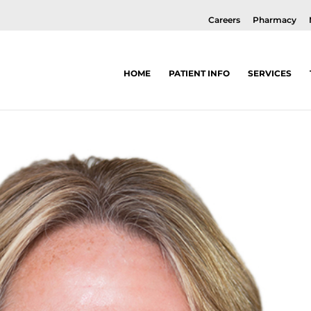
Careers
Pharmacy
HOME
PATIENT INFO
SERVICES