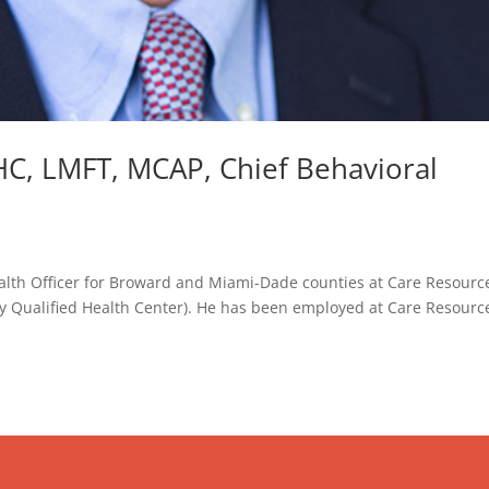
C, LMFT, MCAP, Chief Behavioral
ealth Officer for Broward and Miami-Dade counties at Care Resource
lly Qualified Health Center). He has been employed at Care Resourc