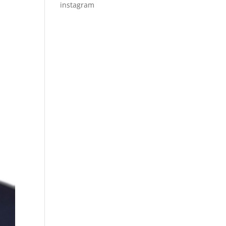
instagram