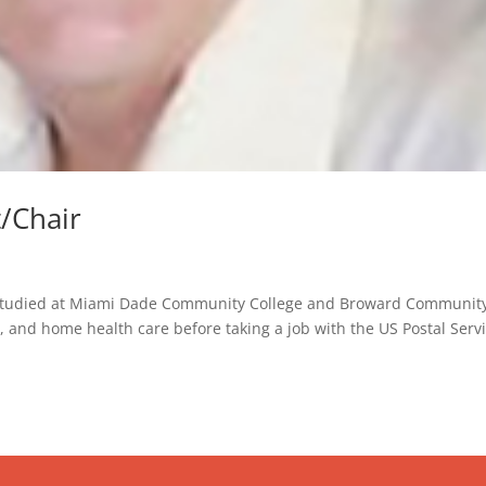
t/Chair
i, studied at Miami Dade Community College and Broward Communit
, and home health care before taking a job with the US Postal Serv