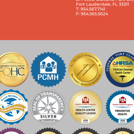
Fort Lauderdale, FL 33311
T: 954.567.7141
F: 954.565.5624