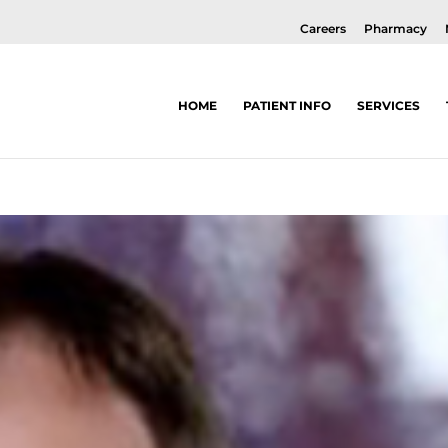
Careers
Pharmacy
HOME
PATIENT INFO
SERVICES