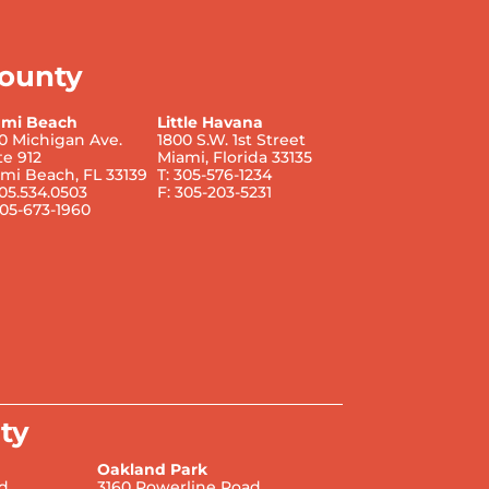
ounty
ami Beach
Little Havana
0 Michigan Ave.
1800 S.W. 1st Street
te 912
Miami, Florida 33135
mi Beach, FL 33139
T: 305-576-1234
305.534.0503
F: 305-203-5231
305-673-1960
ty
Oakland Park
d.
3160 Powerline Road