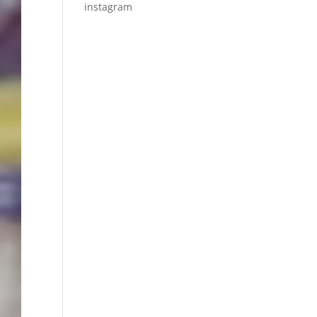
instagram