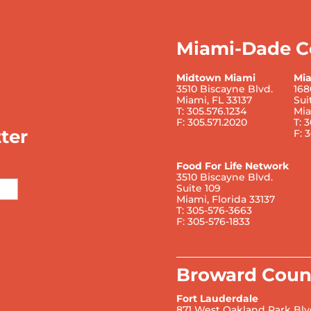
Miami-Dade C
Midtown Miami
Mi
3510 Biscayne Blvd.
168
Miami, FL 33137
Sui
T: 305.576.1234
Mia
F: 305.571.2020
T: 
ter
F: 
Food For Life Network
3510 Biscayne Blvd.
Suite 109
Miami, Florida 33137
T: 305-576-3663
F: 305-576-1833
Broward Coun
Fort Lauderdale
871 West Oakland Park Blv