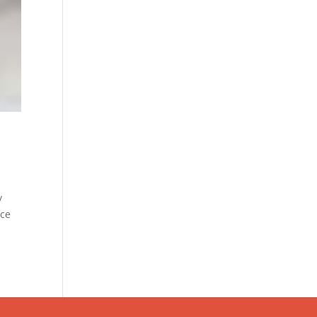
y
ice