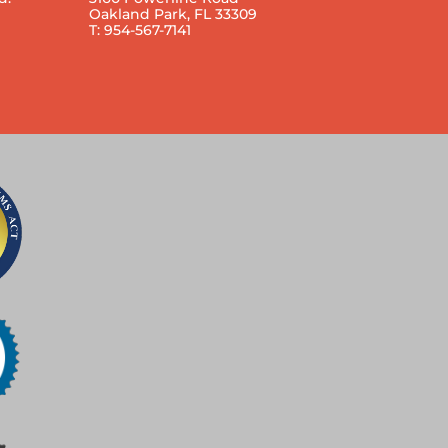
Oakland Park, FL 33309
T: 954-567-7141