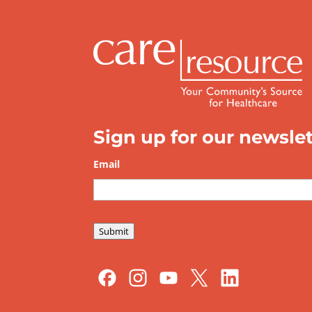
Sign up for our newslet
Email
*
Submit