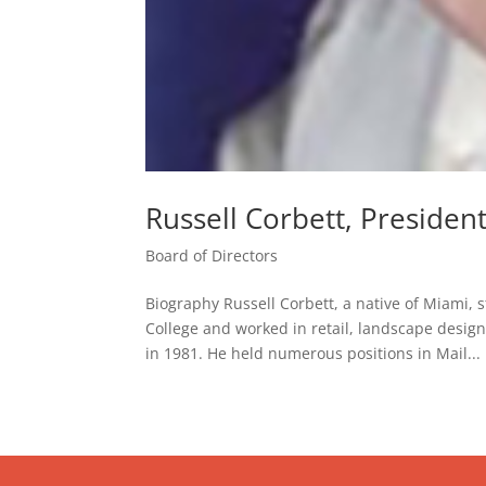
Russell Corbett, Presiden
Board of Directors
Biography Russell Corbett, a native of Miam
College and worked in retail, landscape design
in 1981. He held numerous positions in Mail...