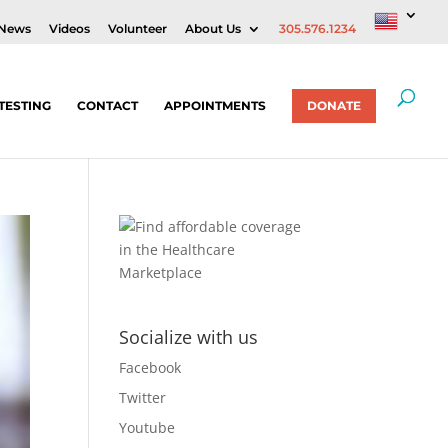
News
Videos
Volunteer
About Us
305.576.1234
TESTING
CONTACT
APPOINTMENTS
DONATE
Socialize with us
Facebook
Twitter
Youtube