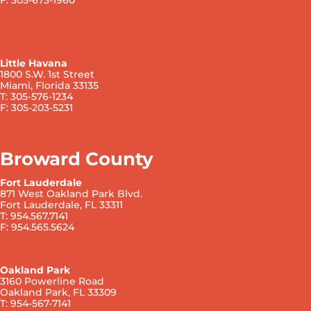
Little Havana
1800 S.W. 1st Street
Miami, Florida 33135
T: 305-576-1234
F: 305-203-5231
Broward County
Fort Lauderdale
871 West Oakland Park Blvd.
Fort Lauderdale, FL 33311
T: 954.567.7141
F: 954.565.5624
Oakland Park
3160 Powerline Road
Oakland Park, FL 33309
T: 954-567-7141