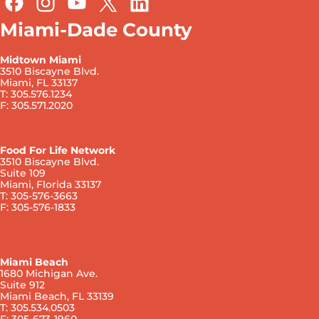
Miami-Dade County
Midtown Miami
3510 Biscayne Blvd.
Miami, FL 33137
T: 305.576.1234
F: 305.571.2020
Food For Life Network
3510 Biscayne Blvd.
Suite 109
Miami, Florida 33137
T: 305-576-3663
F: 305-576-1833
Miami Beach
1680 Michigan Ave.
Suite 912
Miami Beach, FL 33139
T: 305.534.0503
F: 305-673-1960