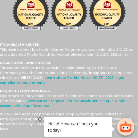
FTCA HEALTH CENTER
This health center is a Health Center Program grantee under 42 U.S.C. 254b,
and a deemed Public Health Service employee under 42 U.S.C. 233(g)-(n).
LEGAL COMPLIANCE NOTICE
The careers section of this website is maintained by Care Resource
Community Health Centers, Inc., a qualified entity, in support of compliance
with House Bill 531 (2025).
Learn about Florida House Bill 531 (2025) legal
compliance requirements
REQUESTS FOR PROPOSALS
Opportunities for vendors, contractors, and consultants to do business with
Care Resource.
View current requests for proposals and set up a vendor
account with Care Resource
© 2026 Care Resource provides equal employment opportunities to all
employees and applicants for employment and prohibits discrimination or
harassment of any kind in accordance with applicable federal, state, and local
laws.