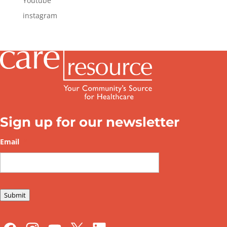
Youtube
instagram
Sign up for our newsletter
Email
*
Submit