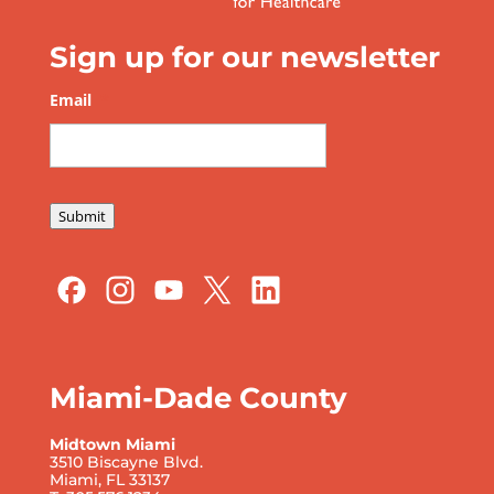
Sign up for our newsletter
Email
*
Submit
Miami-Dade County
Midtown Miami
3510 Biscayne Blvd.
Miami, FL 33137