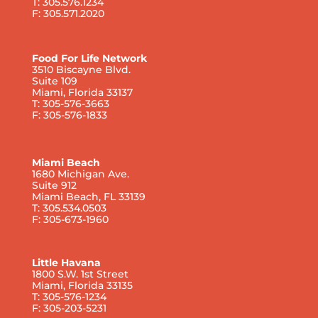
T: 305.576.1234
F: 305.571.2020
Food For Life Network
3510 Biscayne Blvd.
Suite 109
Miami, Florida 33137
T: 305-576-3663
F: 305-576-1833
Miami Beach
1680 Michigan Ave.
Suite 912
Miami Beach, FL 33139
T: 305.534.0503
F: 305-673-1960
Little Havana
1800 S.W. 1st Street
Miami, Florida 33135
T: 305-576-1234
F: 305-203-5231