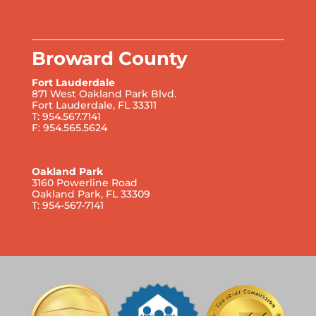
Broward County
Fort Lauderdale
871 West Oakland Park Blvd.
Fort Lauderdale, FL 33311
T: 954.567.7141
F: 954.565.5624
Oakland Park
3160 Powerline Road
Oakland Park, FL 33309
T: 954-567-7141