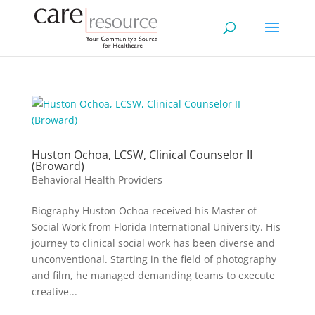
Huston Ochoa, LCSW, Clinical Counselor II
(Broward)
Behavioral Health Providers
Biography Huston Ochoa received his Master of
Social Work from Florida International University. His
journey to clinical social work has been diverse and
unconventional. Starting in the field of photography
and film, he managed demanding teams to execute
creative...