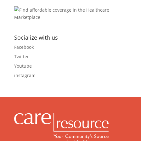
Socialize with us
Facebook
Twitter
Youtube
instagram