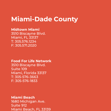
Miami-Dade County
Midtown Miami
3510 Biscayne Blvd.
Miami, FL 33137
T: 305.576.1234
F: 305.571.2020
Food For Life Network
3510 Biscayne Blvd.
Suite 109
Miami, Florida 33137
T: 305-576-3663
F: 305-576-1833
Miami Beach
1680 Michigan Ave.
Suite 912
Miami Beach, FL 33139