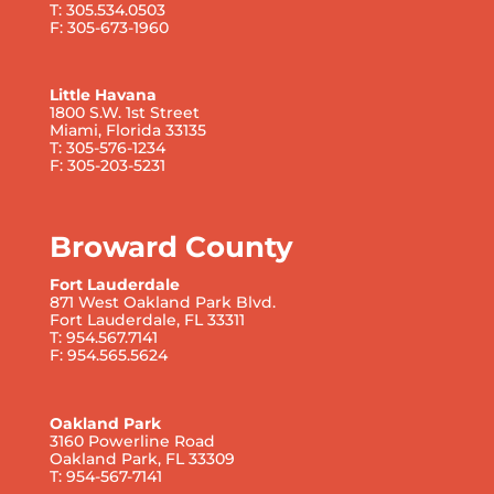
T: 305.534.0503
F: 305-673-1960
Little Havana
1800 S.W. 1st Street
Miami, Florida 33135
T: 305-576-1234
F: 305-203-5231
Broward County
Fort Lauderdale
871 West Oakland Park Blvd.
Fort Lauderdale, FL 33311
T: 954.567.7141
F: 954.565.5624
Oakland Park
3160 Powerline Road
Oakland Park, FL 33309
T: 954-567-7141