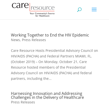
Working Together to End the HIV Epidemic
News
,
Press Releases
Care Resource Hosts Presidential Advisory Council on
HIV/AIDS (PACHA) and Federal Partners MIAMI, FL.
(October 2019) – On Monday, October 21, Care
Resource hosted members of the Presidential
Advisory Council on HIV/AIDS (PACHA) and federal
partners, including the...
Harnessing Innovation and Addressing
Challenges in the Delivery of Healthcare
Press Releases