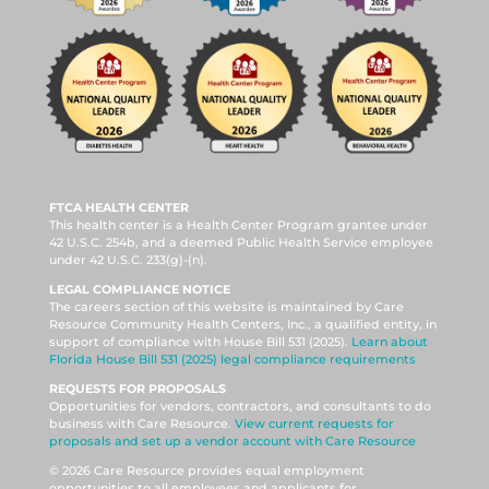
FTCA HEALTH CENTER
This health center is a Health Center Program grantee under
42 U.S.C. 254b, and a deemed Public Health Service employee
under 42 U.S.C. 233(g)-(n).
LEGAL COMPLIANCE NOTICE
The careers section of this website is maintained by Care
Resource Community Health Centers, Inc., a qualified entity, in
support of compliance with House Bill 531 (2025).
Learn about
Florida House Bill 531 (2025) legal compliance requirements
REQUESTS FOR PROPOSALS
Opportunities for vendors, contractors, and consultants to do
business with Care Resource.
View current requests for
proposals and set up a vendor account with Care Resource
© 2026 Care Resource provides equal employment
opportunities to all employees and applicants for