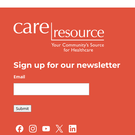
Sign up for our newsletter
Email
*
Submit