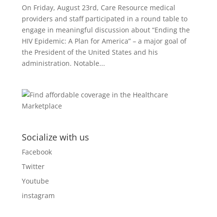
On Friday, August 23rd, Care Resource medical
providers and staff participated in a round table to
engage in meaningful discussion about “Ending the
HIV Epidemic: A Plan for America” – a major goal of
the President of the United States and his
administration. Notable...
Socialize with us
Facebook
Twitter
Youtube
instagram