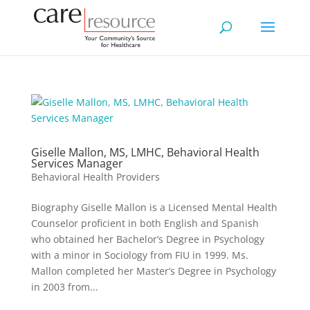
Giselle Mallon, MS, LMHC, Behavioral Health
Services Manager
Behavioral Health Providers
Biography Giselle Mallon is a Licensed Mental Health
Counselor proficient in both English and Spanish
who obtained her Bachelor’s Degree in Psychology
with a minor in Sociology from FIU in 1999. Ms.
Mallon completed her Master’s Degree in Psychology
in 2003 from...