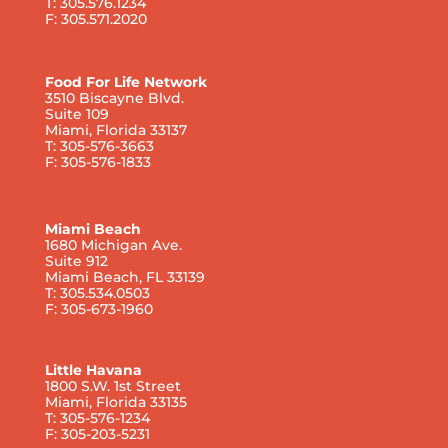
T: 305.576.1234
F: 305.571.2020
Food For Life Network
3510 Biscayne Blvd.
Suite 109
Miami, Florida 33137
T: 305-576-3663
F: 305-576-1833
Miami Beach
1680 Michigan Ave.
Suite 912
Miami Beach, FL 33139
T: 305.534.0503
F: 305-673-1960
Little Havana
1800 S.W. 1st Street
Miami, Florida 33135
T: 305-576-1234
F: 305-203-5231