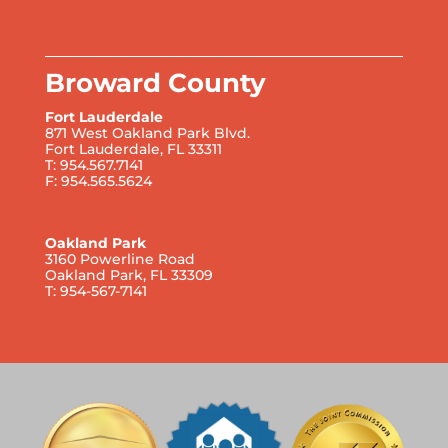
Broward County
Fort Lauderdale
871 West Oakland Park Blvd.
Fort Lauderdale, FL 33311
T: 954.567.7141
F: 954.565.5624
Oakland Park
3160 Powerline Road
Oakland Park, FL 33309
T: 954-567-7141