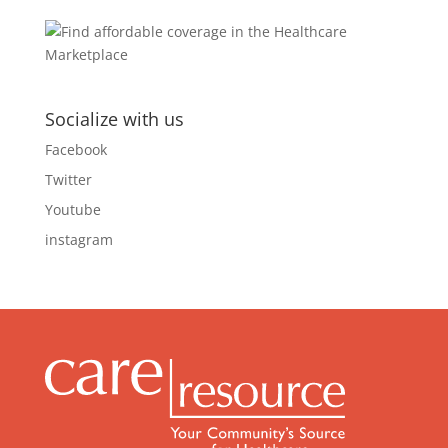
Socialize with us
Facebook
Twitter
Youtube
instagram