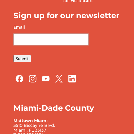
Sign up for our newsletter
Email
*
Submit
Miami-Dade County
Midtown Miami
3510 Biscayne Blvd.
Miami, FL 33137