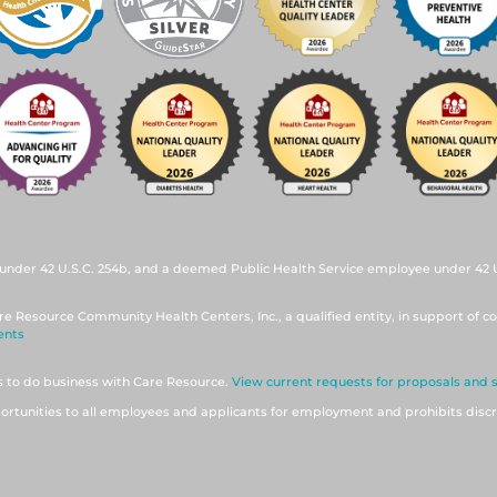
under 42 U.S.C. 254b, and a deemed Public Health Service employee under 42 U.
re Resource Community Health Centers, Inc., a qualified entity, in support of co
ents
ts to do business with Care Resource.
View current requests for proposals and 
tunities to all employees and applicants for employment and prohibits discr