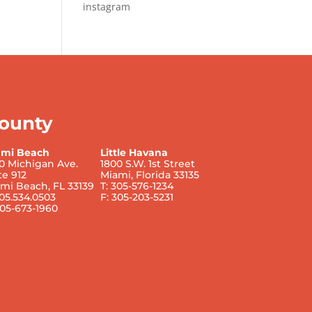
instagram
ounty
ami Beach
Little Havana
0 Michigan Ave.
1800 S.W. 1st Street
te 912
Miami, Florida 33135
mi Beach, FL 33139
T: 305-576-1234
305.534.0503
F: 305-203-5231
305-673-1960