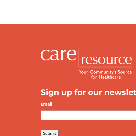
Sign up for our newslet
Email
*
Submit