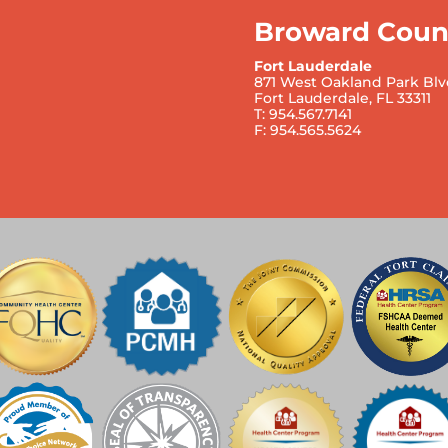
Broward Coun
Fort Lauderdale
871 West Oakland Park Blv
Fort Lauderdale, FL 33311
T: 954.567.7141
F: 954.565.5624