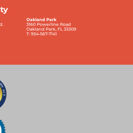
ty
Oakland Park
d.
3160 Powerline Road
Oakland Park, FL 33309
T: 954-567-7141