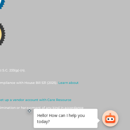
S.C. 233(g)-(n).
mpliance with House Bill 531 (2025).
Learn about
set up a vendor account with Care Resource
imination or harassment of any kind in accordance