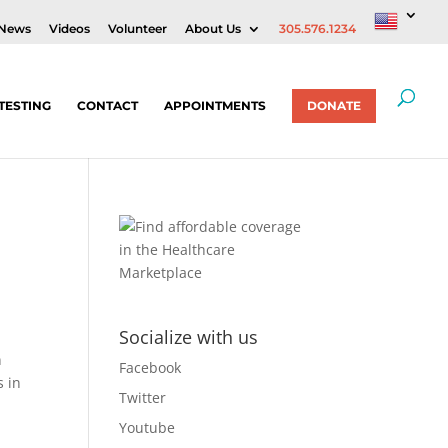
News
Videos
Volunteer
About Us
305.576.1234
TESTING
CONTACT
APPOINTMENTS
DONATE
Socialize with us
n
Facebook
s in
Twitter
Youtube