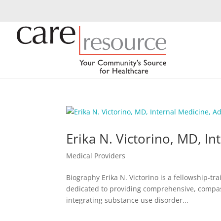
Erika N. Victorino, MD, I
Medical Providers
Biography Erika N. Victorino is a fellowship-t
dedicated to providing comprehensive, compas
integrating substance use disorder...