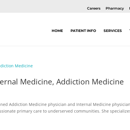
Careers
Pharmacy
HOME
PATIENT INFO
SERVICES
nternal Medicine, Addiction Medicine
rained Addiction Medicine physician and Internal Medicine physicia
sionate primary care to underserved communities. She specialize