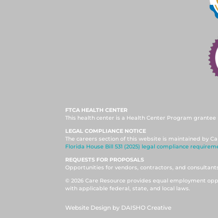
FTCA HEALTH CENTER
This health center is a Health Center Program grantee 
LEGAL COMPLIANCE NOTICE
The careers section of this website is maintained by Ca
Florida House Bill 531 (2025) legal compliance requirem
REQUESTS FOR PROPOSALS
Opportunities for vendors, contractors, and consultan
© 2026 Care Resource provides equal employment oppor
with applicable federal, state, and local laws.
Website Design by DAISHO Creative