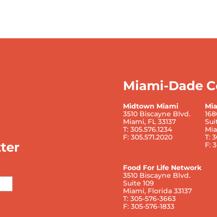
Miami-Dade C
Midtown Miami
Mi
3510 Biscayne Blvd.
168
Miami, FL 33137
Sui
T: 305.576.1234
Mia
F: 305.571.2020
T: 
ter
F: 
Food For Life Network
3510 Biscayne Blvd.
Suite 109
Miami, Florida 33137
T: 305-576-3663
F: 305-576-1833