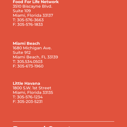
Food For Life Network
3510 Biscayne Blvd.
Suite 109
Miami, Florida 33137
T: 305-576-3663
F: 305-576-1833
Miami Beach
1680 Michigan Ave.
Suite 912
Miami Beach, FL 33139
T: 305.534.0503
F: 305-673-1960
Little Havana
1800 S.W. 1st Street
Miami, Florida 33135
T: 305-576-1234
F: 305-203-5231