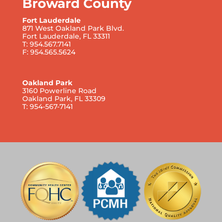
Broward County
Fort Lauderdale
871 West Oakland Park Blvd.
Fort Lauderdale, FL 33311
T: 954.567.7141
F: 954.565.5624
Oakland Park
3160 Powerline Road
Oakland Park, FL 33309
T: 954-567-7141