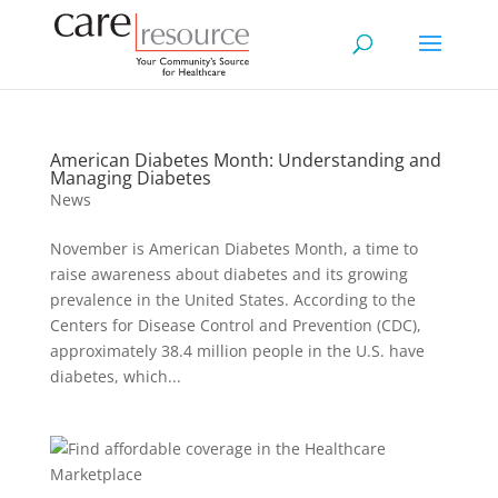
American Diabetes Month: Understanding and
Managing Diabetes
News
November is American Diabetes Month, a time to
raise awareness about diabetes and its growing
prevalence in the United States. According to the
Centers for Disease Control and Prevention (CDC),
approximately 38.4 million people in the U.S. have
diabetes, which...