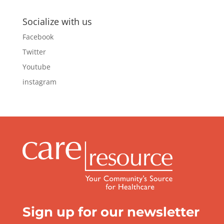
Socialize with us
Facebook
Twitter
Youtube
instagram
Sign up for our newsletter