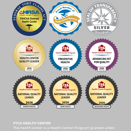
FTCA HEALTH CENTER
This health center is a Health Center Program grantee under