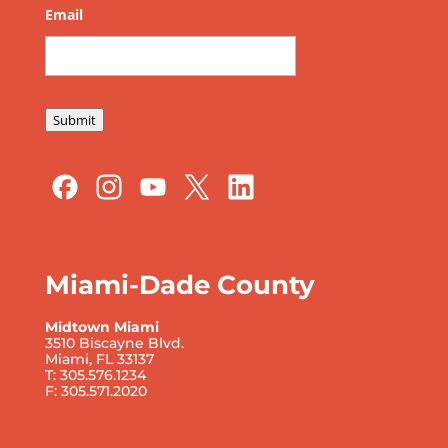
Email
*
Submit
Miami-Dade County
Midtown Miami
3510 Biscayne Blvd.
Miami, FL 33137
T: 305.576.1234
F: 305.571.2020