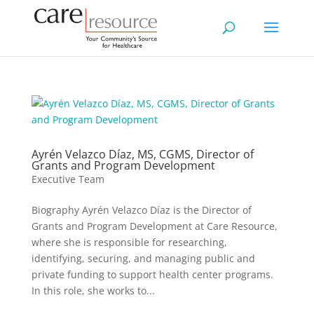
Ayrén Velazco Díaz, MS, CGMS, Director of
Grants and Program Development
Executive Team
Biography Ayrén Velazco Díaz is the Director of
Grants and Program Development at Care Resource,
where she is responsible for researching,
identifying, securing, and managing public and
private funding to support health center programs.
In this role, she works to...