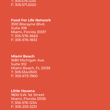
T: 305.576.1234
F: 305.571.2020
Food For Life Network
3510 Biscayne Blvd.
Suite 109
Miami, Florida 33137
T: 305-576-3663
F: 305-576-1833
Miami Beach
1680 Michigan Ave.
Suite 912
Miami Beach, FL 33139
T: 305.534.0503
F: 305-673-1960
Little Havana
1800 S.W. 1st Street
Miami, Florida 33135
T: 305-576-1234
F: 305-203-5231