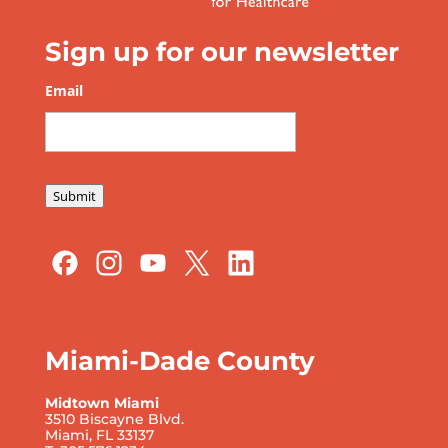
Sign up for our newsletter
Email
*
Submit
Miami-Dade County
Midtown Miami
3510 Biscayne Blvd.
Miami, FL 33137