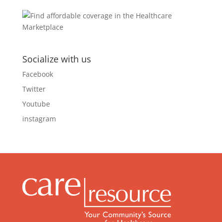
Socialize with us
Facebook
Twitter
Youtube
instagram