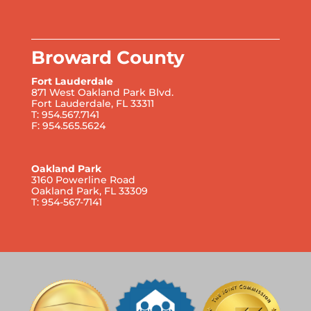
Broward County
Fort Lauderdale
871 West Oakland Park Blvd.
Fort Lauderdale, FL 33311
T: 954.567.7141
F: 954.565.5624
Oakland Park
3160 Powerline Road
Oakland Park, FL 33309
T: 954-567-7141